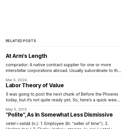
RELATED POSTS
At Arm's Length
comprador: A native contract supplier for one or more
interstellar corporations abroad. Usually subordinate to the
responsible factor. In Imperial trade parlance in particular,
Mar 5, 2024
the term comprador refers to both the title of the native
Labor Theory of Value
contracts corporation and the executive operating it. Such a
native contracts corporation functions as an
(I was going to post the next chunk of Before the Phoenix
today, but it’s not quite ready yet. So, here’s a quick wee
thing instead…) In the Conclave of Galactic Polities,
May 5, 2015
Ambassador llin-Terl-an of the Palnu Sodality put forward a
"Polite", As In Somewhat Less Dismissive
measure – supported by others of the Socionovist
vetel i-seldá (n.): 1. Employee (lit. “seller of time”). 2.