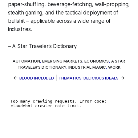
paper-shuffling, beverage-fetching, wall-propping,
stealth gaming, and the tactical deployment of
bullshit – applicable across a wide range of
industries.
– A Star Traveler’s Dictionary
AUTOMATION
,
EMERGING MARKETS
,
ECONOMICS
,
A STAR
TRAVELER'S DICTIONARY
,
INDUSTRIAL MAGIC
,
WORK
←
|
→
BLOOD INCLUDED
THEMATICS: DELICIOUS IDEALS