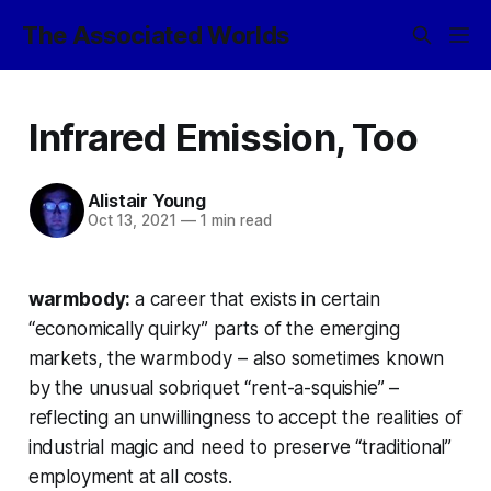
The Associated Worlds
Infrared Emission, Too
Alistair Young
Oct 13, 2021
—
1 min read
warmbody:
a career that exists in certain
“economically quirky” parts of the emerging
markets, the warmbody – also sometimes known
by the unusual sobriquet “rent-a-squishie” –
reflecting an unwillingness to accept the realities of
industrial magic and need to preserve “traditional”
employment at all costs.