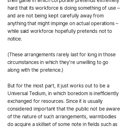
shell game in which corporate pretends extremely
hard that its workforce is doing s
omething
of use –
and are not being kept carefully away from
anything that might impinge on actual operations –
while said workforce hopefully pretends not to
notice.
(These arrangements rarely last for long in those
circumstances in which they’re unwilling to go
along with the pretence.)
But for the most part, it just works out to be a
Universal Tedium, in which boredom is inefficiently
exchanged for resources. Since it is usually
considered important that the public not be aware
of the nature of such arrangements, warmbodies
do acquire a skillset of some note in fields such as