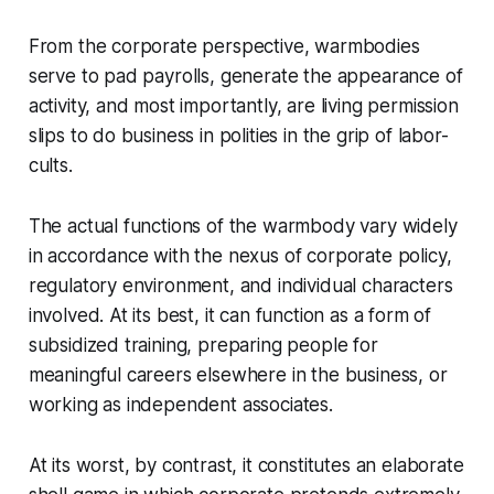
From the corporate perspective, warmbodies
serve to pad payrolls, generate the appearance of
activity, and most importantly, are living permission
slips to do business in polities in the grip of labor-
cults.
The actual functions of the warmbody vary widely
in accordance with the nexus of corporate policy,
regulatory environment, and individual characters
involved. At its best, it can function as a form of
subsidized training, preparing people for
meaningful careers elsewhere in the business, or
working as independent associates.
At its worst, by contrast, it constitutes an elaborate