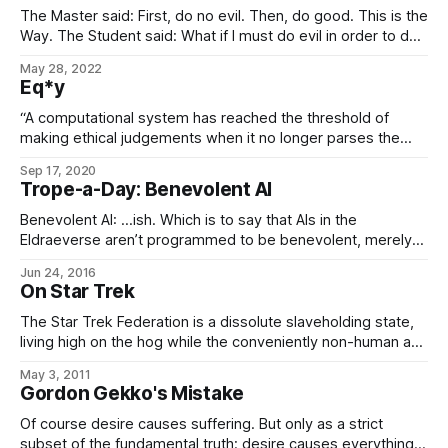
The Master said: First, do no evil. Then, do good. This is the
Way. The Student said: What if I must do evil in order to do
good? The Master immediately struck the Student with his
May 28, 2022
staff, knocking him senseless. And it was good. – The Book
Eq*y
of Five Leaves
“A computational system has reached the threshold of
making ethical judgements when it no longer parses the
equity operator as the semantic equivalent of the equality
Sep 17, 2020
operator.” – Introduction to Polymorphic Software (3rd ed.),
Trope-a-Day: Benevolent AI
Sarval Estantel
Benevolent AI: …ish. Which is to say that AIs in the
Eldraeverse aren’t programmed to be benevolent, merely
to be ethical. (Because enforced benevolence is slavery,
Jun 24, 2016
belike.) That being said, they often – indeed, typically – turn
On Star Trek
out to be quite benevolent anyway, simply because they’re
socialized that way, i.
The Star Trek Federation is a dissolute slaveholding state,
living high on the hog while the conveniently non-human and
inorganic AI slaves are cut up for scrap when their ship-
May 3, 2011
bodies are obsolete, killed for amusement in holodecks,
Gordon Gekko's Mistake
and aren’t even recognized as sentient. – Peter da Silva
(Seriously, as you’
Of course desire causes suffering. But only as a strict
subset of the fundamental truth: desire causes everything.