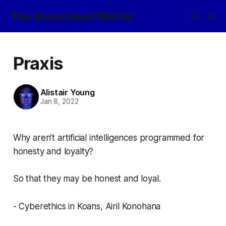
The Associated Worlds
Praxis
Alistair Young
Jan 8, 2022
Why aren’t artificial intelligences programmed for
honesty and loyalty?
So that they may be honest and loyal.
- Cyberethics in Koans, Airil Konohana