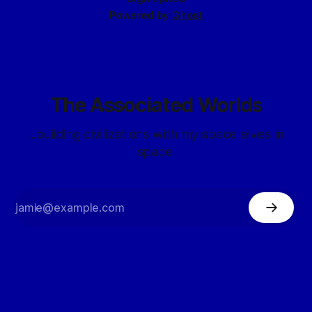
Powered by
Ghost
The Associated Worlds
...building civilizations with my space elves in
space.