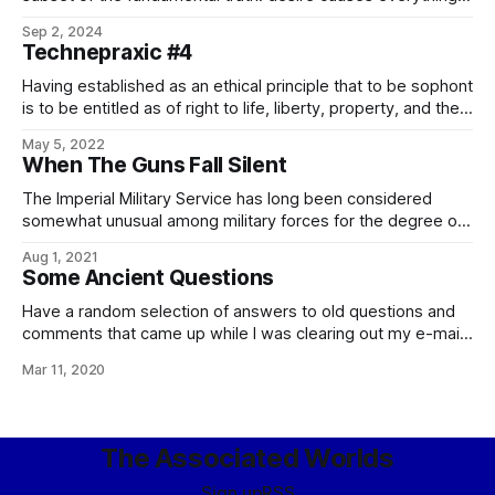
The corollary to this of course is not merely that greed is
Sep 2, 2024
good, but that greed is the universe’s only true anentropic
Technepraxic #4
force. In other words, greed is the Good. – the
Having established as an ethical principle that to be sophont
is to be entitled as of right to life, liberty, property, and the
pursuit of happiness, it must necessarily follow that the
May 5, 2022
proper function, in accordance with virtue, of the technical
When The Guns Fall Silent
organs of a civilization is the abolishment of death,
The Imperial Military Service has long been considered
somewhat unusual among military forces for the degree of
respect it offers to those it has fought, and often defeated.
Aug 1, 2021
This is not entirely accurate as a consideration, since a
Some Ancient Questions
certain level of courtesy and mutual respect is hardly
uncommon between gentlesoph
Have a random selection of answers to old questions and
comments that came up while I was clearing out my e-mail:
In our world, there is a Spanish proverb that runs: Ladrón
Mar 11, 2020
que roba a ladrón tiene cien años de perdón (memorably
quoted in translation by the villian of The
The Associated Worlds
Sign up
RSS