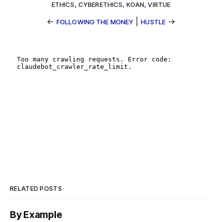
ETHICS
,
CYBERETHICS
,
KOAN
,
VIRTUE
←
|
→
FOLLOWING THE MONEY
HUSTLE
RELATED POSTS
By Example