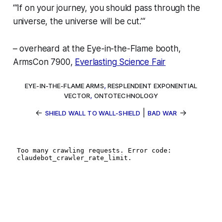
“‘If on your journey, you should pass through the
universe,
the universe will be cut.’
“
–
overheard at the Eye-in-the-Flame booth,
ArmsCon 7900,
Everlasting Science Fair
EYE-IN-THE-FLAME ARMS
,
RESPLENDENT EXPONENTIAL
VECTOR
,
ONTOTECHNOLOGY
←
|
→
SHIELD WALL TO WALL-SHIELD
BAD WAR