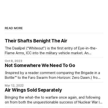
READ MORE
Their Shafts Benight The Air
The Daalípel (“Whiteout”) is the first entry of Eye-in-the-
Flame Arms, ICC into the military vehicle market. An
evolution of the classic MLRS platform, Daalípel has a
Oct 8, 2023
variety of advanced design features. The vehicle itself
Not Somewhere We Need To Go
resembles a large pillbug, with rows of individual rocket
launchers and laser point-defense units arranged behind
(Inspired by a reader comment comparing the Brigade in a
Bottle™ to the Faro Swarm from Horizon: Zero Dawn.) from
the Eye-in-the-Flame Arms internal memeweave archives
Mar 12, 2022
From: Aldysis Cyprium (Directorate) To: Diziet Cyprium
Air Wings Sold Separately
(Director of Entertaining Research) Subject: Biomass
reductors and biopower generation system I’m not denying
Bringing the what-the to warfare once again, and following
that it’
on from both the unquestionable success of Nuclear War In
A Can™, and their earlier semi-portable combat drone