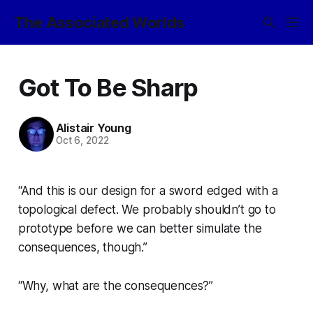
The Associated Worlds
Got To Be Sharp
Alistair Young
Oct 6, 2022
“And this is our design for a sword edged with a
topological defect. We probably shouldn’t go to
prototype before we can better simulate the
consequences, though.”
“Why, what are the consequences?”