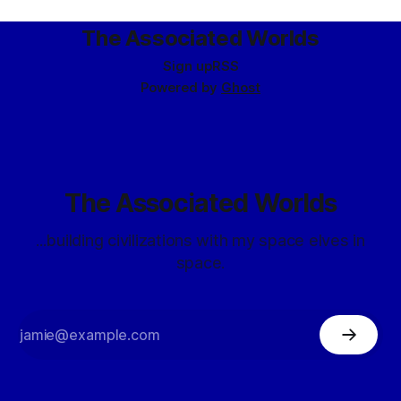
release of Brigade In
The Associated Worlds
Sign up
RSS
Powered by
Ghost
The Associated Worlds
...building civilizations with my space elves in
space.