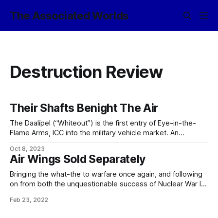
The Associated Worlds
Destruction Review
Their Shafts Benight The Air
The Daalípel (“Whiteout”) is the first entry of Eye-in-the-
Flame Arms, ICC into the military vehicle market. An
evolution of the classic MLRS platform, Daalípel has a
Oct 8, 2023
variety of advanced design features. The vehicle itself
Air Wings Sold Separately
resembles a large pillbug, with rows of individual rocket
launchers and laser point-defense units arranged behind
Bringing the what-the to warfare once again, and following
on from both the unquestionable success of Nuclear War In
A Can™, and their earlier semi-portable combat drone
Feb 23, 2022
product Janissary In A Drum™, Eye-in-the-Flame Arms, ICC
once again provides a new terror to the battlefield with the