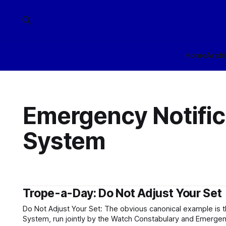
Home
Arch
Emergency Notific
System
Trope-a-Day: Do Not Adjust Your Set
Do Not Adjust Your Set: The obvious canonical example is 
System, run jointly by the Watch Constabulary and Emerge