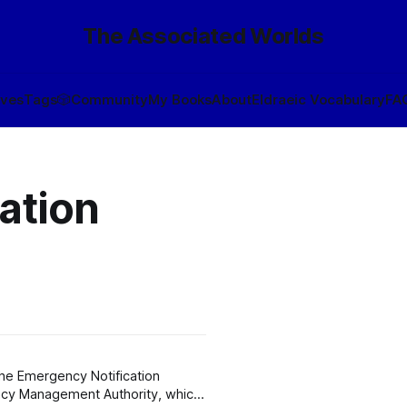
The Associated Worlds
ives
Tags
🎲
Community
My Books
About
Eldraeic Vocabulary
FA
ation
the Emergency Notification
ncy Management Authority, which