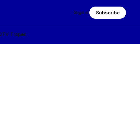
Sign in
Subscribe
Q
TV Tropes