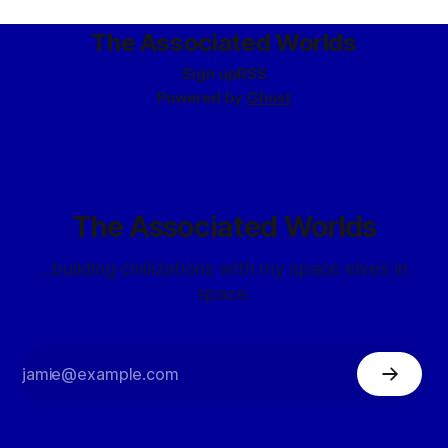
BLUESHIFT agents are specially developed units of the Fifth
Directorate intended for deployment under exigent
The Associated Worlds
circumstances requiring extremal
Sign up
RSS
Powered by
Ghost
The Associated Worlds
...building civilizations with my space elves in
space.