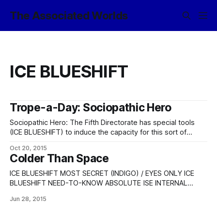
The Associated Worlds
ICE BLUESHIFT
Trope-a-Day: Sociopathic Hero
Sociopathic Hero: The Fifth Directorate has special tools
(ICE BLUESHIFT) to induce the capacity for this sort of
behavior – albeit very high-functioning ones, who genuinely
Oct 20, 2015
don’t have any desire for cruelty [1] – under special
Colder Than Space
circumstances, because in the existential threats business,
sometimes necessity really does mandate, and so forth.
ICE BLUESHIFT MOST SECRET (INDIGO) / EYES ONLY ICE
BLUESHIFT NEED-TO-KNOW ABSOLUTE ISE INTERNAL
ONLY TRACKED-COPY DOCUMENT NOCONTRACT NOFORN
Jun 28, 2015
SPECIAL SECURITY PROCEDURE BASILISK FIDELIS Proceed
(+/-)? + SUMMARY: [SSP image eluded from file] ICE