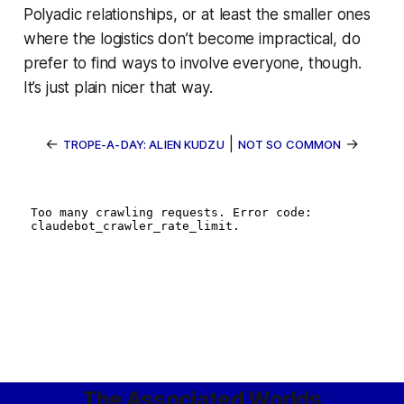
Polyadic relationships, or at least the smaller ones
where the logistics don’t become impractical, do
prefer to find ways to involve everyone, though.
It’s just plain nicer that way.
←
|
→
TROPE-A-DAY: ALIEN KUDZU
NOT SO COMMON
The Associated Worlds