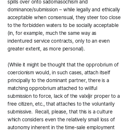
spills over onto sadomasochism and
dominance/submission – while legally and ethically
acceptable when consensual, they steer too close
to the forbidden waters to be socially acceptable
(in, for example, much the same way as
indentured service contracts, only to an even
greater extent, as more personal).
(While it might be thought that the opprobrium of
coercionism would, in such cases, attach itself
principally to the dominant partner, there is a
matching opprobrium attached to willful
submission to force, lack of the
valxíjir
proper to a
free citizen, etc., that attaches to the voluntarily
submissive. Recall, please, that this is a culture
which considers even the relatively small loss of
autonomy inherent in the time-sale employment