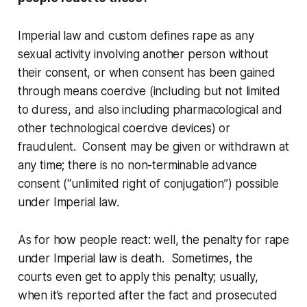
Imperial law and custom defines rape as
any
sexual activity involving another person without
their consent, or when consent has been gained
through means coercive (including but not limited
to duress, and also including pharmacological and
other technological coercive devices) or
fraudulent. Consent may be given or withdrawn at
any time; there is no non-terminable advance
consent (“unlimited right of conjugation”) possible
under Imperial law.
As for how people react: well, the penalty for rape
under Imperial law is death. Sometimes, the
courts even get to apply this penalty; usually,
when it’s reported after the fact and prosecuted