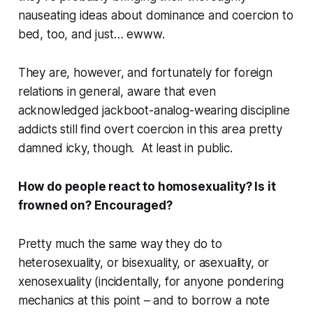
nauseating ideas about dominance and coercion to
bed, too, and just… ewww.
They are, however, and fortunately for foreign
relations in general, aware that even
acknowledged jackboot-analog-wearing discipline
addicts still find overt coercion in this area pretty
damned icky, though. At least in public.
How do people react to homosexuality? Is it
frowned on? Encouraged?
Pretty much the same way they do to
heterosexuality, or bisexuality, or asexuality, or
xenosexuality (incidentally, for anyone pondering
mechanics at this point – and to borrow a note