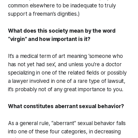
common elsewhere to be inadequate to
truly
support a freeman’s dignities.)
What does this society mean by the word
“virgin” and how important is it?
It’s a medical term of art meaning ‘someone who
has not yet had sex’, and unless you’re a doctor
specializing in one of the related fields or possibly
a lawyer involved in one of a rare type of lawsuit,
it’s probably not of any great importance to you.
What constitutes aberrant sexual behavior?
As a general rule, “aberrant” sexual behavior falls
into one of these four categories, in decreasing