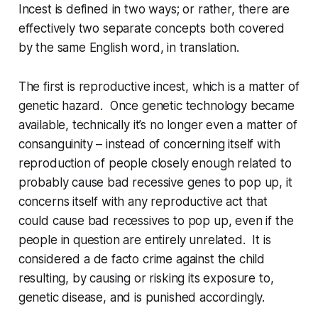
Incest is defined in two ways; or rather, there are
effectively two separate concepts both covered
by the same English word, in translation.
The first is
reproductive incest
, which is a matter of
genetic hazard. Once genetic technology became
available, technically it’s no longer even a matter of
consanguinity – instead of concerning itself with
reproduction of people closely enough related to
probably
cause bad recessive genes to pop up, it
concerns itself with
any reproductive act
that
could cause bad recessives to pop up, even if the
people in question are entirely unrelated. It is
considered a
de facto
crime against the child
resulting, by causing or risking its exposure to,
genetic disease, and is punished accordingly.