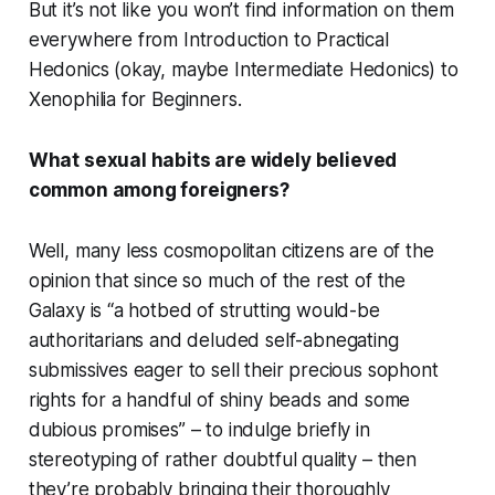
But it’s not like you won’t find information on them
everywhere from
Introduction to Practical
Hedonics
(okay, maybe
Intermediate Hedonics
) to
Xenophilia for Beginners
.
What sexual habits are widely believed
common among foreigners?
Well, many less cosmopolitan citizens are of the
opinion that since so much of the rest of the
Galaxy is “a hotbed of strutting would-be
authoritarians and deluded self-abnegating
submissives eager to sell their precious sophont
rights for a handful of shiny beads and some
dubious promises” – to indulge briefly in
stereotyping of rather doubtful quality – then
they’re probably bringing their thoroughly