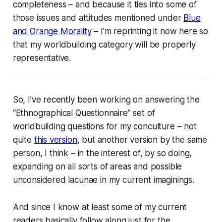
completeness – and because it ties into some of
those issues and attitudes mentioned under
Blue
and Orange Morality
– I’m reprinting it now here so
that my worldbuilding category will be properly
representative.
So, I’ve recently been working on answering the
“Ethnographical Questionnaire” set of
worldbuilding questions for my conculture – not
quite
this version
, but another version by the same
person, I think – in the interest of, by so doing,
expanding on all sorts of areas and possible
unconsidered lacunae in my current imaginings.
And since I know at least some of my current
readers basically follow along just for the