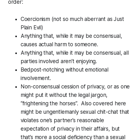
order:
Coercionism (not so much aberrant as Just
Plain Evil)
Anything that, while it may be consensual,
causes actual harm to someone.
Anything that, while it may be consensual, all
parties involved aren’t enjoying.
Bedpost-notching without emotional
involvement.
Non-consensual cession of privacy, or as one
might put it without the legal jargon,
“frightening the horses”. Also covered here
might be ungentlemanly sexual chit-chat that
violates one’s partner’s reasonable
expectation of privacy in their affairs, but
that’s more a social deficiency than a sexual