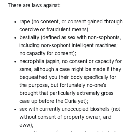
There are laws against:
rape (no consent, or consent gained through
coercive or fraudulent means);
bestiality (defined as sex with non-sophonts,
including non-sophont intelligent machines;
no capacity for consent);
necrophilia (again, no consent or capacity for
same, although a case might be made if they
bequeathed you their body specifically for
the purpose, but fortunately no-one’s
brought that particularly extremely gross
case up before the Curia yet);
sex with currently unoccupied bioshells (not
without consent of property owner, and
eww);