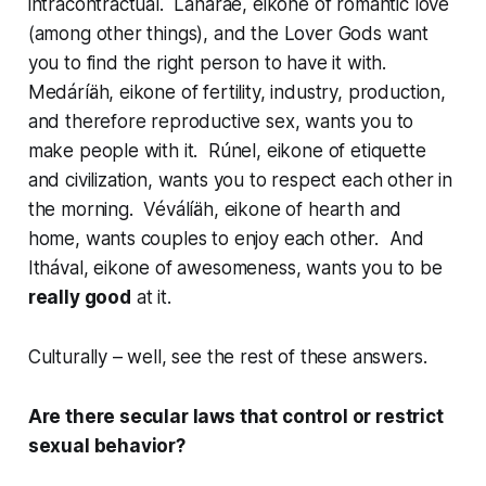
intracontractual.
Lanáraé
, eikone of romantic love
(among other things), and the Lover Gods want
you to find the right person to have it with.
Medáríäh
, eikone of fertility, industry, production,
and therefore reproductive sex, wants you to
make people with it.
Rúnel
, eikone of etiquette
and civilization, wants you to respect each other in
the morning.
Véválíäh
, eikone of hearth and
home, wants couples to enjoy each other. And
Ithával
, eikone of awesomeness, wants you to be
really good
at it.
Culturally – well, see the rest of these answers.
Are there secular laws that control or restrict
sexual behavior?