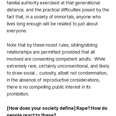
familial authority exercised at that generational
distance, and the practical difficulties posed by the
fact that, in a society of immortals, anyone who
lives long enough will be related to just about
everyone.
Note that by these incest rules, sibling/sibling
relationships are permitted provided that all
involved are consenting competent adults. While
extremely rare, certainly unconventional, and likely
to draw social… curiosity, albeit not condemnation,
in the absence of reproductive considerations,
there is no compelling public interest in its
prohibition.
[How does your society define] Rape? How do
people react to these?