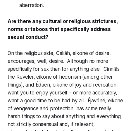
aberration.
Are there any cultural or religious strictures,
norms or taboos that specifically address
sexual conduct?
On the religious side,
Cálíäh
, eikone of desire,
encourages, well, desire. Although no more
specifically for sex than for anything else.
Cinníäs
the Reveler, eikone of hedonism (among other
things), and
Édaen
, eikone of joy and recreation,
want you to enjoy yourself – or more accurately,
want a good time to be had by all.
Éjavóné
, eikone
of vengeance and protection, has some really
harsh things to say about anything and everything
not strictly consensual and, if relevant,