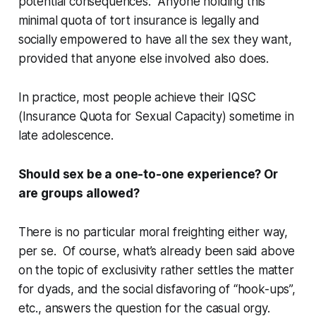
potential consequences. Anyone holding this
minimal quota of tort insurance is legally and
socially empowered to have all the sex they want,
provided that anyone else involved also does.
In practice, most people achieve their IQSC
(Insurance Quota for Sexual Capacity) sometime in
late adolescence.
Should sex be a one-to-one experience? Or
are groups allowed?
There is no particular moral freighting either way,
per se
. Of course, what’s already been said above
on the topic of exclusivity rather settles the matter
for dyads, and the social disfavoring of “hook-ups”,
etc., answers the question for the casual orgy.