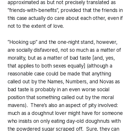
approximated as but not precisely translated as
“friends-with-benefits”, provided that the friends in
this case actually do care about each other, even if
not to the extent of love.
“Hooking up” and the one-night stand, however,
are socially disfavored, not so much as a matter of
morality, but as a matter of
bad taste
[and, yes,
that applies to both sexes equally] (although a
reasonable case could be made that anything
called out by the Names, Numbers, and Novas as
bad taste
is probably in an even worse social
position that something called out by the moral
mavens). There’s also an aspect of pity involved:
much as a doughnut lover might have for someone
who insists on only eating day-old doughnuts with
the powdered sugar scraped off. Sure, they can