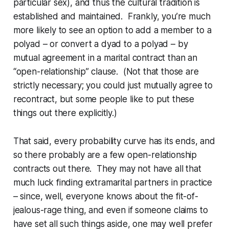
particular sex), and thus the cultural tradition is
established and maintained. Frankly, you’re much
more likely to see an option to add a member to a
polyad – or convert a dyad to a polyad – by
mutual agreement in a marital contract than an
“open-relationship” clause. (Not that those are
strictly necessary; you
could
just mutually agree to
recontract, but some people like to put these
things out there explicitly.)
That said, every probability curve has its ends, and
so there probably are a few open-relationship
contracts out there. They may not have all that
much luck finding extramarital partners in practice
– since, well, everyone knows about the fit-of-
jealous-rage thing, and even if someone claims to
have set all such things aside, one may well prefer