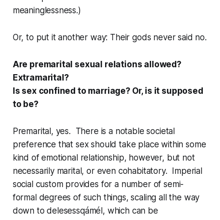
meaninglessness.)
Or, to put it another way: Their gods never said no.
Are premarital sexual relations allowed?
Extramarital?
Is sex confined to marriage? Or, is it supposed
to be?
Premarital, yes. There is a notable societal
preference that sex should take place within
some
kind of emotional relationship, however, but not
necessarily marital, or even cohabitatory. Imperial
social custom provides for a number of semi-
formal degrees of such things, scaling all the way
down to
delesessqámél
, which can be