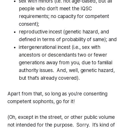
sex with minors (i.e. not age-based, but all
people who don’t meet the IQSC
requirements; no capacity for
competent
consent);
reproductive incest (genetic hazard, and
defined in terms of probability of same); and
intergenerational incest (i.e., sex with
ancestors or descendants two or fewer
generations away from you, due to familial
authority issues. And, well, genetic hazard,
but that’s already covered).
Apart from that, so long as you’re consenting
competent sophonts, go for it!
(Oh, except in the street, or other public volume
not intended for the purpose. Sorry. It’s kind of