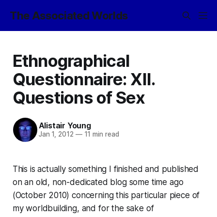
The Associated Worlds
Ethnographical
Questionnaire: XII.
Questions of Sex
Alistair Young
Jan 1, 2012
—
11 min read
This is actually something I finished and published
on an old, non-dedicated blog some time ago
(October 2010) concerning this particular piece of
my worldbuilding, and for the sake of