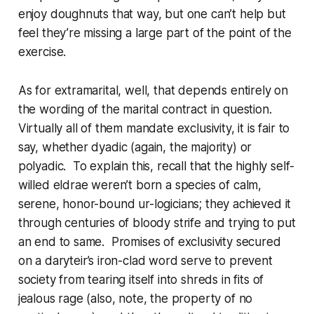
enjoy doughnuts that way, but one can’t help but
feel they’re missing a large part of the point of the
exercise.
As for extramarital, well, that depends entirely on
the wording of the marital contract in question.
Virtually all of them mandate exclusivity, it is fair to
say, whether dyadic (again, the majority) or
polyadic. To explain this, recall that the highly self-
willed eldrae weren’t born a species of calm,
serene, honor-bound ur-logicians; they achieved it
through centuries of bloody strife and trying to put
an end to same. Promises of exclusivity secured
on a
daryteir
’s iron-clad word serve to prevent
society from tearing itself into shreds in fits of
jealous rage (also, note, the property of no