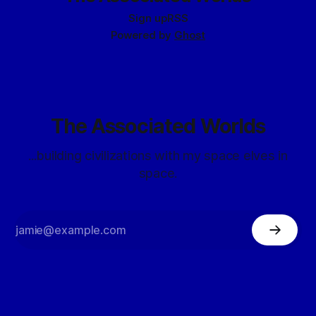
Sign up
RSS
Powered by
Ghost
The Associated Worlds
...building civilizations with my space elves in
space.