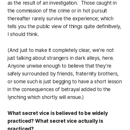
as the result of an investigation. Those caught in
the commission of the crime or in hot pursuit
thereafter rarely survive the experience; which
tells you the public view of things quite definitively,
I should think.
(And just to make it completely clear, we’re not
just talking about strangers in dark alleys, here.
Anyone unwise enough to believe that they’re
safely surrounded by friends, fraternity brothers,
or some such is just begging to have a short lesson
in the consequences of betrayal added to the
lynching which shortly will ensue.)
What secret vice is believed to be widely
practiced?
What secret vice actually is
practiced?