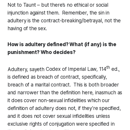
Not to Taunt – but there’s no ethical or social
injunction against them. Remember, the sin in
adultery is the contract-breaking/betrayal, not the
having of the sex.
How is adultery defined? What (if any) is the
punishment? Who decides?
th
Adultery, sayeth
Codex of Imperial Law, 114
ed.
,
is defined as breach of contract, specifically,
breach of a marital contract. This is both broader
and narrower than the definition here, inasmuch as
it
does
cover non-sexual infidelities which our
definition of adultery does not, if they’re specified,
and it
does not
cover sexual infidelities unless
exclusive rights of conjugation were specified in