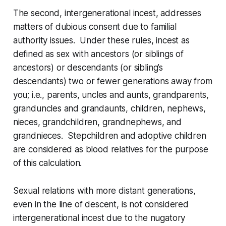
The second,
intergenerational incest
, addresses
matters of dubious consent due to familial
authority issues. Under these rules, incest as
defined as sex with ancestors (or siblings of
ancestors) or descendants (or sibling’s
descendants) two or fewer generations away from
you; i.e., parents, uncles and aunts, grandparents,
granduncles and grandaunts, children, nephews,
nieces, grandchildren, grandnephews, and
grandnieces. Stepchildren and adoptive children
are considered as blood relatives for the purpose
of this calculation.
Sexual relations with more distant generations,
even in the line of descent, is not considered
intergenerational incest due to the nugatory