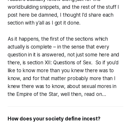
worldbuilding snippets, and the rest of the stuff I
post here be damned, I thought I’d share each
section with y’all as I got it done.
As it happens, the first of the sections which
actually is complete – in the sense that every
question in it is answered, not just some here and
there, is section XII: Questions of Sex. So if you’d
like to know more than you knew there was to
know, and for that matter probably more than I
knew there was to know, about sexual mores in
the Empire of the Star, well then, read on…
How does your society define incest?