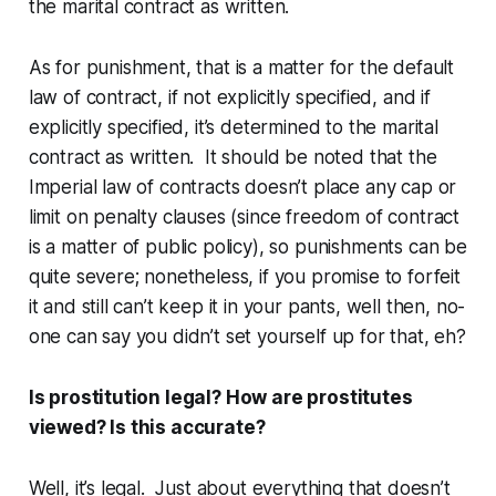
the marital contract as written.
As for punishment, that is a matter for the default
law of contract, if not explicitly specified, and if
explicitly specified, it’s determined to the marital
contract as written. It should be noted that the
Imperial law of contracts doesn’t place any cap or
limit on penalty clauses (since freedom of contract
is a matter of public policy), so punishments can be
quite severe; nonetheless, if you promise to forfeit
it and still can’t keep it in your pants, well then, no-
one can say you didn’t set yourself up for
that
, eh?
Is prostitution legal? How are prostitutes
viewed? Is this accurate?
Well, it’s legal. Just about everything that doesn’t