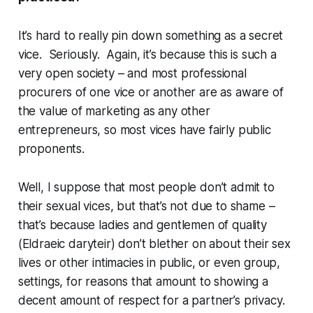
It’s hard to really pin down something as a
secret
vice. Seriously. Again, it’s because this is such a
very
open society – and most professional
procurers of one vice or another are as aware of
the value of marketing as any other
entrepreneurs, so most vices have fairly public
proponents.
Well, I suppose that most people don’t admit to
their sexual vices, but that’s not due to shame –
that’s because ladies and gentlemen of quality
(Eldraeic
daryteir
) don’t blether on about their sex
lives or other intimacies in public, or even group,
settings, for reasons that amount to showing a
decent amount of respect for a partner’s privacy.