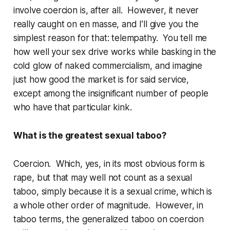
involve coercion
is
, after all. However, it never
really caught on
en masse
, and I’ll give you the
simplest reason for that: telempathy.
You
tell
me
how well your sex drive works while basking in the
cold glow of naked commercialism, and imagine
just how good the market is for said service,
except among the insignificant number of people
who have that particular kink.
What is the greatest sexual taboo?
Coercion. Which, yes, in its most obvious form is
rape, but that may well not count as a sexual
taboo, simply because it is a sexual
crime
, which is
a whole other order of magnitude. However, in
taboo terms, the generalized taboo on coercion