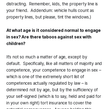
distracting. Remember, kids, the property line is
your friend. Addendum: vehicle hulls count as
property lines, but please, tint the windows.)
At what age is it considered normal to engage
in sex? Are there taboos against sex with
children?
It’s not so much a matter of age, except by
default. Specifically, like all matters of majority and
competence, your competence to engage in sex –
which is one of the extremely short list of
competences actually regulated by law – is
determined not by age, but by the sufficiency of
your self-signed (which is to say, held and paid for
in your own right) tort insurance to cover the