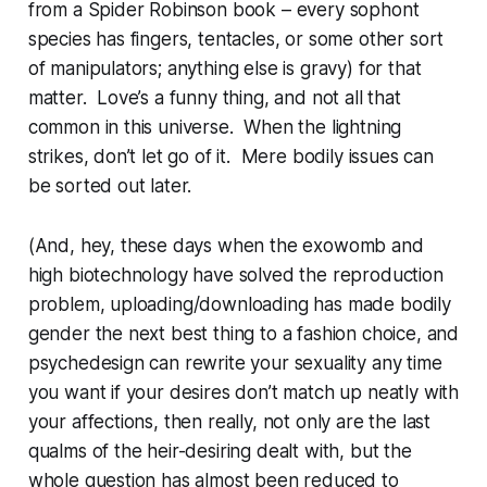
from a Spider Robinson book – every sophont
species has fingers, tentacles, or some other sort
of manipulators; anything else is gravy) for that
matter. Love’s a funny thing, and not all that
common in this universe. When the lightning
strikes, don’t let go of it. Mere bodily issues can
be sorted out later.
(And, hey, these days when the exowomb and
high biotechnology have solved the reproduction
problem, uploading/downloading has made bodily
gender the next best thing to a fashion choice, and
psychedesign can rewrite your sexuality any time
you want if your desires don’t match up neatly with
your affections, then really, not only are the last
qualms of the heir-desiring dealt with, but the
whole question has almost been reduced to