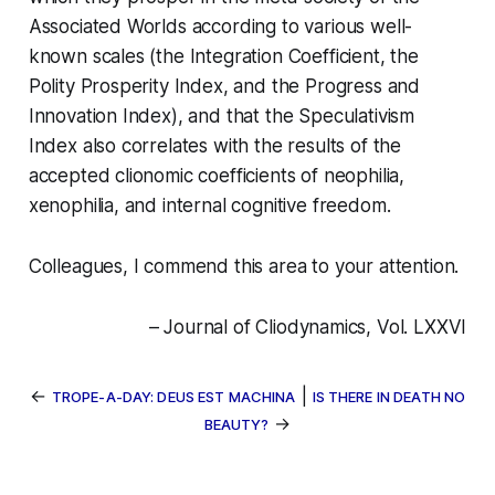
Associated Worlds according to various well-
known scales (the Integration Coefficient, the
Polity Prosperity Index, and the Progress and
Innovation Index), and that the Speculativism
Index also correlates with the results of the
accepted clionomic coefficients of neophilia,
xenophilia, and internal cognitive freedom.
Colleagues, I commend this area to your attention.
– Journal of Cliodynamics, Vol. LXXVI
←
|
TROPE-A-DAY: DEUS EST MACHINA
IS THERE IN DEATH NO
→
BEAUTY?