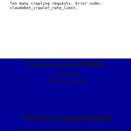
The Associated Worlds
Sign up
RSS
Powered by
Ghost
The Associated Worlds
...building civilizations with my space elves in