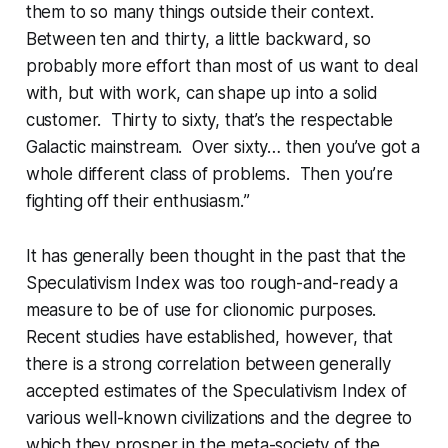
them to so many things outside their context.
Between ten and thirty, a little backward, so
probably more effort than most of us want to deal
with, but with work, can shape up into a solid
customer. Thirty to sixty, that’s the respectable
Galactic mainstream. Over sixty… then you’ve got a
whole different class of problems. Then you’re
fighting off their
enthusiasm.
”
It has generally been thought in the past that the
Speculativism Index was too rough-and-ready a
measure to be of use for clionomic purposes.
Recent studies have established, however, that
there is a strong correlation between generally
accepted estimates of the Speculativism Index of
various well-known civilizations and the degree to
which they prosper in the meta-society of the