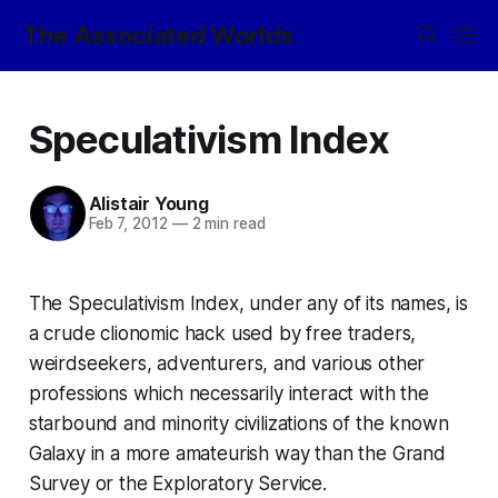
The Associated Worlds
Speculativism Index
Alistair Young
Feb 7, 2012
—
2 min read
The Speculativism Index, under any of its names, is
a crude clionomic hack used by free traders,
weirdseekers, adventurers, and various other
professions which necessarily interact with the
starbound and minority civilizations of the known
Galaxy in a more amateurish way than the Grand
Survey or the Exploratory Service.