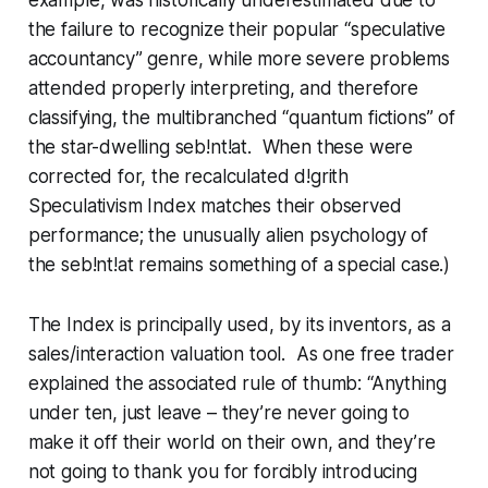
the failure to recognize their popular “speculative
accountancy” genre, while more severe problems
attended properly interpreting, and therefore
classifying, the multibranched “quantum fictions” of
the star-dwelling
seb!nt!at
. When these were
corrected for, the recalculated
d!grith
Speculativism Index matches their observed
performance; the unusually alien psychology of
the
seb!nt!at
remains something of a special case.)
The Index is principally used, by its inventors, as a
sales/interaction valuation tool. As one free trader
explained the associated rule of thumb: “Anything
under ten, just leave – they’re never going to
make it off their world on their own, and they’re
not going to thank you for forcibly introducing