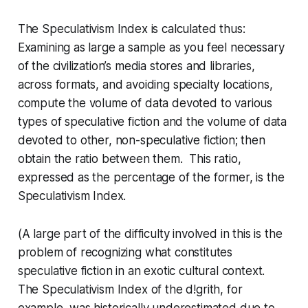
The Speculativism Index is calculated thus:
Examining as large a sample as you feel necessary
of the civilization’s media stores and libraries,
across formats, and avoiding specialty locations,
compute the volume of data devoted to various
types of speculative fiction and the volume of data
devoted to other, non-speculative fiction; then
obtain the ratio between them. This ratio,
expressed as the percentage of the former, is the
Speculativism Index.
(A large part of the difficulty involved in this is the
problem of recognizing what constitutes
speculative fiction in an exotic cultural context.
The Speculativism Index of the
d!grith
, for
example, was historically underestimated due to