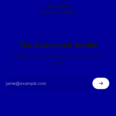
Sign up
RSS
Powered by
Ghost
The Associated Worlds
...building civilizations with my space elves in
space.