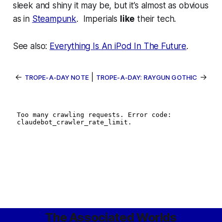
sleek and shiny it may be, but it’s almost as obvious
as in
Steampunk
. Imperials
like
their tech.
See also:
Everything Is An iPod In The Future
.
←
|
→
TROPE-A-DAY NOTE
TROPE-A-DAY: RAYGUN GOTHIC
The Associated Worlds