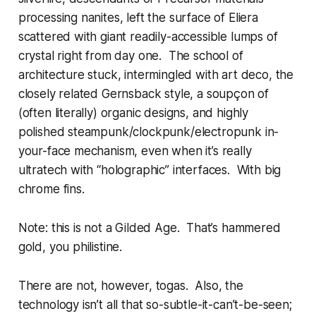
processing nanites, left the surface of Eliera
scattered with giant readily-accessible lumps of
crystal right from day one. The school of
architecture stuck, intermingled with art deco, the
closely related Gernsback style, a soupçon of
(often literally) organic designs, and highly
polished steampunk/clockpunk/electropunk in-
your-face mechanism, even when it’s really
ultratech with “holographic” interfaces. With big
chrome fins.
Note: this is not a Gilded Age. That’s
hammered
gold, you philistine.
There are not, however, togas. Also, the
technology isn’t all that so-subtle-it-can’t-be-seen;