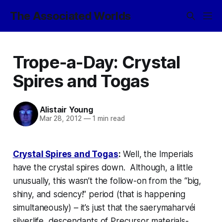
The Associated Worlds
Trope-a-Day: Crystal
Spires and Togas
Alistair Young
Mar 28, 2012
—
1 min read
Crystal Spires and Togas
:
Well, the Imperials
have the crystal spires down. Although, a little
unusually, this wasn’t the follow-on from the “big,
shiny, and sciency!” period (that is happening
simultaneously) – it’s just that the
saerymaharv
é
i
silverlife, descendants of Precursor materials-