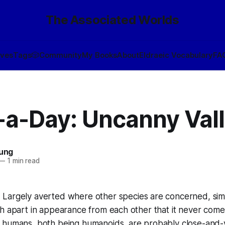
The Associated Worlds
ives
Tags
🎲
Community
My Books
About
Eldraeic Vocabulary
FA
-a-Day: Uncanny Val
oung
—
1 min read
:
Largely averted where other species are concerned, si
h apart in appearance from each other that it never comes
 humans, both being humanoids, are probably close-and-