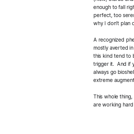
enough to fall ri
perfect, too ser
why I don’t plan o
A recognized phe
mostly averted in
this kind tend to
trigger it. And i
always go bioshel
extreme augment
This whole thing, 
are working hard 