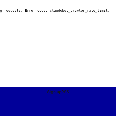
Sign up
RSS