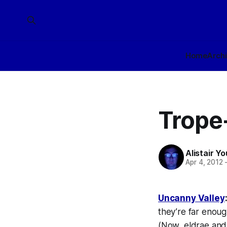
Home
Arch
Trope
Alistair Y
Apr 4, 2012
Uncanny Valley
they’re far enoug
(Now, eldrae and