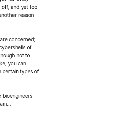
 off, and yet too
another reason
 are concerned;
ybershells of
 enough not to
ike, you can
h certain types of
he bioengineers
ram…