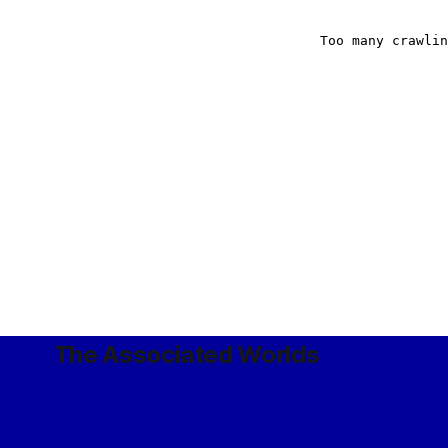
The Associated Worlds