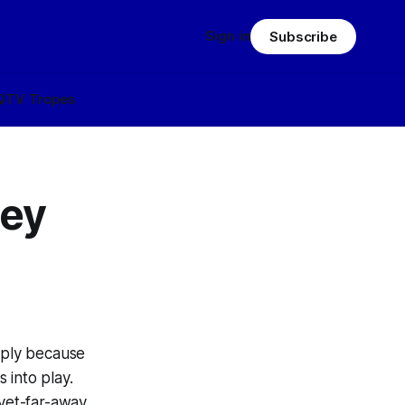
Sign in
Subscribe
Q
TV Tropes
ley
mply because
 into play.
yet-far-away