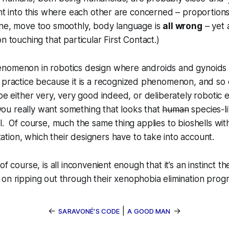
ght into this where each other are concerned –
proportions
ene, move too smoothly, body language is
all wrong
– yet 
n touching that particular First Contact.)
nomenon in robotics design where androids and gynoids
 practice because it
is
a recognized phenomenon, and so c
 be either very, very good indeed, or deliberately robotic
f you really want something that looks that
human
species-l
l. Of course, much the same thing applies to bioshells wit
ation, which
their
designers have to take into account.
of course, is all inconvenient enough that it’s an instinct t
on ripping out through their
xenophobia elimination
prog
←
|
→
SARAVONÉ'S CODE
A GOOD MAN