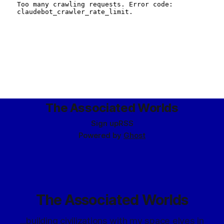
The Associated Worlds
Sign up
RSS
Powered by
Ghost
The Associated Worlds
...building civilizations with my space elves in