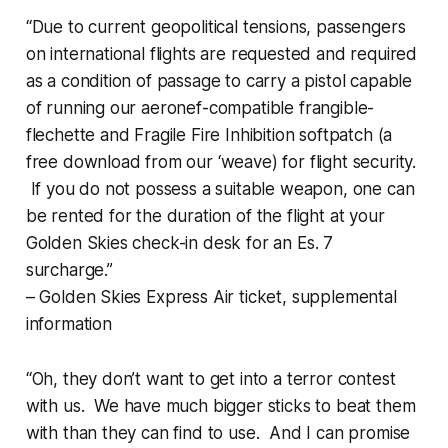
“Due to current geopolitical tensions, passengers
on international flights are requested and required
as a condition of passage to carry a pistol capable
of running our aeronef-compatible frangible-
flechette and Fragile Fire Inhibition softpatch (a
free download from our ‘weave) for flight security.
If you do not possess a suitable weapon, one can
be rented for the duration of the flight at your
Golden Skies check-in desk for an Es. 7
surcharge.”
– Golden Skies Express Air ticket, supplemental
information
“Oh, they don’t want to get into a terror contest
with
us
. We have much bigger sticks to beat
them
with than they can find to use. And I can promise