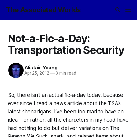
The Associated Worlds
Not-a-Fic-a-Day:
Transportation Security
Alistair Young
Apr 25, 2012
—
3 min read
So, there isn’t an actual fic-a-day today, because
ever since I read a news article about the TSA’s
latest shenanigans, I’ve been too mad to have an
idea – or rather, all the characters in my head have
had nothing to do but deliver variations on The
Reason We Suck, snark, and related items about