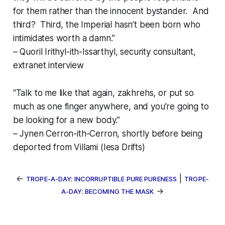
for them rather than the innocent bystander. And
third? Third, the Imperial hasn’t been born who
intimidates worth a damn.”
– Quoril Irithyl-ith-Issarthyl, security consultant,
extranet interview
“Talk to me like that again,
zakhrehs
, or put so
much as one finger anywhere, and you’re going to
be looking for a new body.”
– Jynen Cerron-ith-Cerron, shortly before being
deported from Villami (Iesa Drifts)
←
|
TROPE-A-DAY: INCORRUPTIBLE PURE PURENESS
TROPE-
→
A-DAY: BECOMING THE MASK