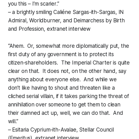
you this – I’m
scarier
.”
– a brightly smiling Caliéne Sargas-ith-Sargas, IN
Admiral, Worldburner, and Deimarchess by Birth
and Profession, extranet interview
“Ahem. Or, somewhat more diplomatically put, the
first duty of any government is to protect its
citizen-shareholders. The Imperial Charter is quite
clear on that. It does not, on the other hand, say
anything about everyone
else
. And while we
don’t
like
having to shout and threaten like a
cliched serial villain, if it takes parking the threat of
annihilation over someone to get them to clean
their damned act up, well, we can do that. And
will.”
– Esitaria Cyprium-ith-Avalae, Stellar Council
(Emeritus), extranet interview