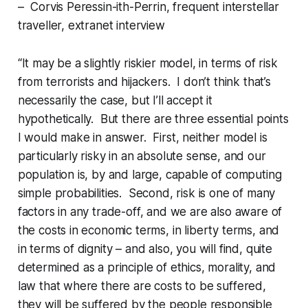
– Corvis Peressin-ith-Perrin, frequent interstellar
traveller, extranet interview
“It may be a slightly riskier model, in terms of risk
from terrorists and hijackers
. I don’t think that’s
necessarily the case, but I’ll accept it
hypothetically. But there are three essential points
I would make in answer. First, neither model is
particularly risky in an
absolute
sense, and our
population is, by and large, capable of computing
simple probabilities. Second, risk is one of many
factors in any trade-off, and we are also aware of
the costs in economic terms, in liberty terms, and
in terms of dignity – and also, you will find, quite
determined as a principle of ethics, morality, and
law that where there are costs to be suffered,
they will be suffered by the people responsible