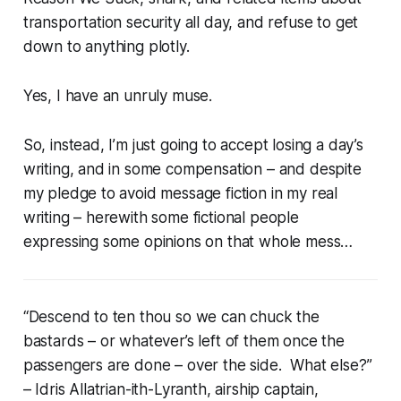
transportation security all day, and refuse to get
down to anything plotly.
Yes, I have an unruly muse.
So, instead, I’m just going to accept losing a day’s
writing, and in some compensation – and despite
my pledge to avoid message fiction in my real
writing – herewith some fictional people
expressing some opinions on
that
whole mess…
“Descend to ten thou so we can chuck the
bastards – or whatever’s left of them once the
passengers are done – over the side. What else?”
– Idris Allatrian-ith-Lyranth, airship captain,