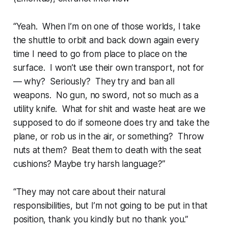
“Yeah. When I’m on one of
those
worlds, I take
the shuttle to orbit and back down again every
time I need to go from place to place on the
surface. I won’t use their own transport, not for
— why? Seriously? They try and ban all
weapons. No gun, no sword, not so much as a
utility knife. What for shit and waste heat are we
supposed to do if someone does try and take the
plane, or rob us in the air, or something? Throw
nuts at them? Beat them to death with the seat
cushions? Maybe try harsh language?”
“
They
may not care about their natural
responsibilities, but
I’m
not going to be put in that
position, thank you kindly but no thank you.”