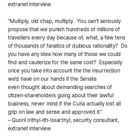
extranet interview
“Multiply, old chap,
multiply
. You can’t seriously
propose that we punish hundreds of millions of
travellers every day because of, what, a few tens
of thousands of fanatics of dubious rationality? Do
you have any idea how many of those we could
find and cauterize for the same cost? Especially
once you take into account the the insurrection
we’d have on our hands if the Senate
even
thought
about demanding searches of
citizen-shareholders going about their lawful
business, never mind if the Curia actually lost all
grip on law and sense and
approved
it.”
– Quoril Irithyl-ith-Issarthyl, security consultant,
extranet interview