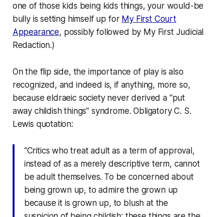
one of those kids being kids things, your would-be
bully is setting himself up for
My First Court
Appearance
, possibly followed by My First Judicial
Redaction.)
On the flip side, the importance of play is also
recognized, and indeed is, if anything, more so,
because eldraeic society never derived a “put
away childish things” syndrome. Obligatory C. S.
Lewis quotation:
“Critics who treat adult as a term of approval,
instead of as a merely descriptive term, cannot
be adult themselves. To be concerned about
being grown up, to admire the grown up
because it is grown up, to blush at the
suspicion of being childish; these things are the