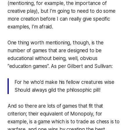
(mentioning, for example, the importance of
creative play), but I’m going to need to do some
more creation before I can really give specific
examples, I’m afraid.
One thing worth mentioning, though, is the
number of games that are designed to be
educational without being, well, obvious
“education games”. As per Gilbert and Sullivan:
For he who’d make his fellow creatures wise
Should always gild the philosophic pill!
And so there are lots of games that fit that
criterion; their equivalent of Monopoly, for
example, is a game which is to trade as chess is to
warfare, and one wins by creating the best