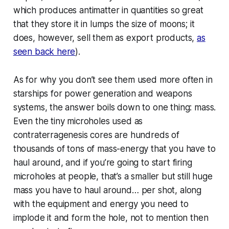
which produces antimatter in quantities so great
that they store it in lumps the size of
moons
; it
does, however, sell them as export products,
as
seen back here
).
As for why you don’t see them used more often in
starships for power generation and weapons
systems, the answer boils down to one thing: mass.
Even the tiny microholes used as
contraterragenesis cores are hundreds of
thousands of tons of mass-energy that you have to
haul around, and if you’re going to start firing
microholes at people, that’s a smaller but still huge
mass you have to haul around…
per shot
, along
with the equipment and energy you need to
implode it and form the hole, not to mention then