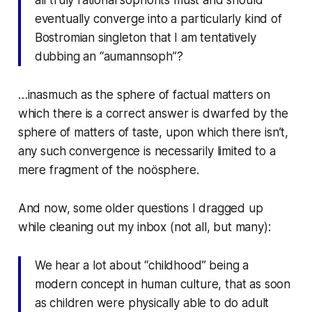
eventually converge into a particularly kind of
Bostromian singleton that I am tentatively
dubbing an “aumannsoph”?
…inasmuch as the sphere of factual matters on
which there is a correct answer is dwarfed by the
sphere of matters of taste, upon which there isn’t,
any such convergence is necessarily limited to a
mere fragment of the noösphere.
And now, some older questions I dragged up
while cleaning out my inbox (not all, but many):
We hear a lot about “childhood” being a
modern concept in human culture, that as soon
as children were physically able to do adult