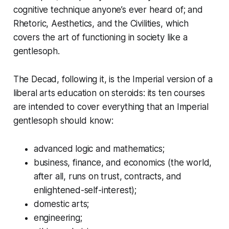
cognitive technique anyone’s ever heard of; and
Rhetoric, Aesthetics, and the Civilities, which
covers the art of functioning in society like a
gentlesoph.
The Decad, following it, is the Imperial version of a
liberal arts education on steroids: its ten courses
are intended to cover everything that an Imperial
gentlesoph should know:
advanced logic and mathematics;
business, finance, and economics (the world,
after all, runs on trust, contracts, and
enlightened-self-interest);
domestic arts;
engineering;