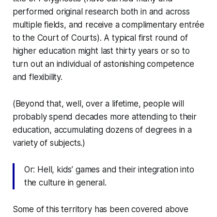
performed original research both in and across
multiple fields, and receive a complimentary entrée
to the Court of Courts). A typical first round of
higher education might last thirty years or so to
turn out an individual of astonishing competence
and flexibility.
(Beyond that, well, over a lifetime, people will
probably spend decades more attending to their
education, accumulating dozens of degrees in a
variety of subjects.)
Or: Hell, kids’ games and their integration into
the culture in general.
Some of this territory has been covered above