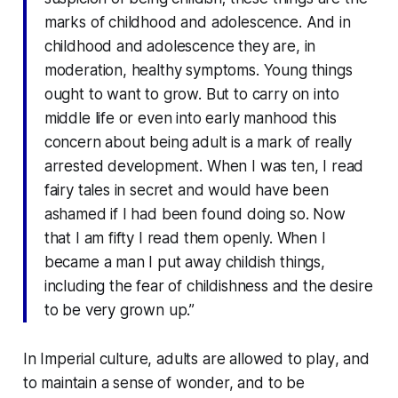
marks of childhood and adolescence. And in
childhood and adolescence they are, in
moderation, healthy symptoms. Young things
ought to want to grow. But to carry on into
middle life or even into early manhood this
concern about being adult is a mark of really
arrested development. When I was ten, I read
fairy tales in secret and would have been
ashamed if I had been found doing so. Now
that I am fifty I read them openly. When I
became a man I put away childish things,
including the fear of childishness and the desire
to be very grown up.”
In Imperial culture, adults are
allowed to play
, and
to maintain a sense of wonder, and to be