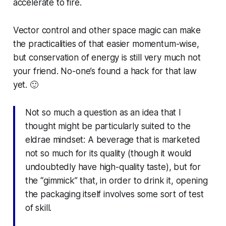
accelerate to fire.
Vector control and other space magic can make
the practicalities of that easier momentum-wise,
but conservation of energy is still very much not
your friend. No-one’s found a hack for that law
yet. 🙂
Not so much a question as an idea that I
thought might be particularly suited to the
eldrae mindset: A beverage that is marketed
not so much for its quality (though it would
undoubtedly have high-quality taste), but for
the “gimmick” that, in order to drink it, opening
the packaging itself involves some sort of test
of skill.