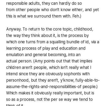
responsible adults, they can hardly do so
from
other people who don’t know either
, and yet
this is what we surround them with. Feh.)
Anyway. To return to the core topic, childhood,
the way they think about it, is the process by
which one turns from a squalling bundle of
id
, via a
learning process of play and education and
emulation and general becoming, into an
actual
person
. (Amy points out that that implies
children aren’t people, which isn’t really what I
intend since they are obviously sophonts with
personhood, but they aren’t, y’know, fully-able-to-
assume-the-rights-and-responsibilities-of people.)
Which makes it obviously
really important
, but is
so
as a process,
not the
per se
way we tend to
think of it.