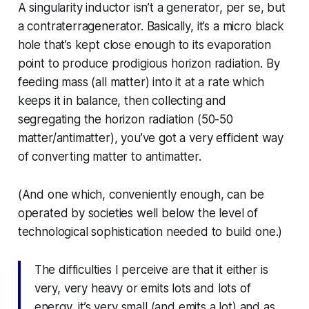
A singularity inductor isn’t a generator, per se, but
a contraterragenerator. Basically, it’s a micro black
hole that’s kept close enough to its evaporation
point to produce prodigious horizon radiation. By
feeding mass (all matter) into it at a rate which
keeps it in balance, then collecting and
segregating the horizon radiation (50-50
matter/antimatter), you’ve got a very efficient way
of converting matter to antimatter.
(And one which, conveniently enough, can be
operated by societies well below the level of
technological sophistication needed to build one.)
The difficulties I perceive are that it either is
very, very heavy or emits lots and lots of
energy, it’s very small (and emits a lot) and as