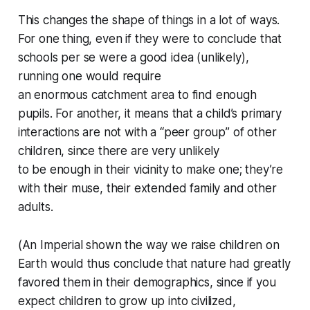
This changes the shape of things in a lot of ways.
For one thing, even if they were to conclude that
schools
per se
were a good idea (unlikely),
running one would require
an
enormous
catchment area to find enough
pupils. For another, it means that a child’s primary
interactions are not with a “peer group” of other
children, since there are very unlikely
to
be
enough in their vicinity to make one; they’re
with their muse, their extended family and other
adults.
(An Imperial shown the way we raise children on
Earth would thus conclude that nature had greatly
favored them in their demographics, since if you
expect children to grow up into civilized,