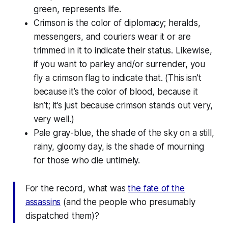
green, represents life.
Crimson is the color of diplomacy; heralds,
messengers, and couriers wear it or are
trimmed in it to indicate their status. Likewise,
if you want to parley and/or surrender, you
fly a crimson flag to indicate that. (This isn’t
because it’s the color of blood, because it
isn’t; it’s just because crimson stands out very,
very well.)
Pale gray-blue, the shade of the sky on a still,
rainy, gloomy day, is the shade of mourning
for those who die untimely.
For the record, what was
the fate of the
assassins
(and the people who presumably
dispatched them)?