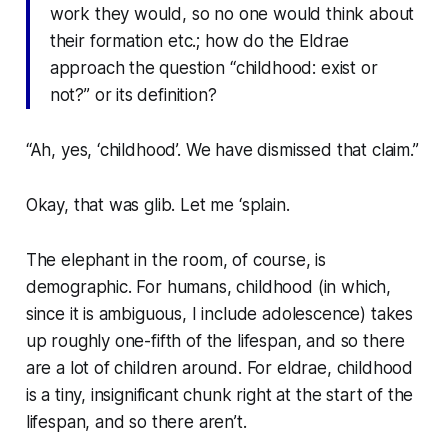
work they would, so no one would think about
their formation etc.; how do the Eldrae
approach the question “childhood: exist or
not?” or its definition?
“Ah, yes, ‘childhood’. We have dismissed that claim.”
Okay, that was glib. Let me ‘splain.
The elephant in the room, of course, is
demographic. For humans, childhood (in which,
since it is ambiguous, I include adolescence) takes
up roughly one-fifth of the lifespan, and so there
are a lot of children around. For eldrae, childhood
is a tiny, insignificant chunk right at the start of the
lifespan, and so there
aren’t
.