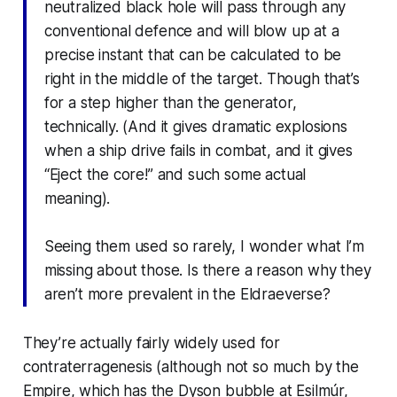
neutralized black hole will pass through any
conventional defence and will blow up at a
precise instant that can be calculated to be
right in the middle of the target. Though that’s
for a step higher than the generator,
technically. (And it gives dramatic explosions
when a ship drive fails in combat, and it gives
“Eject the core!” and such some actual
meaning).
Seeing them used so rarely, I wonder what I’m
missing about those. Is there a reason why they
aren’t more prevalent in the Eldraeverse?
They’re actually fairly widely used for
contraterragenesis (although not so much by the
Empire, which has the Dyson bubble at Esilmúr,