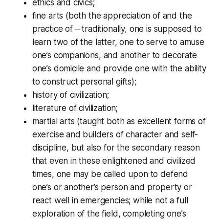
ethics and civics;
fine arts (both the appreciation of and the
practice of – traditionally, one is supposed to
learn two of the latter, one to serve to amuse
one’s companions, and another to decorate
one’s domicile and provide one with the ability
to construct personal gifts);
history of civilization;
literature of civilization;
martial arts (taught both as excellent forms of
exercise and builders of character and self-
discipline, but also for the secondary reason
that even in these enlightened and civilized
times, one may be called upon to defend
one’s or another’s person and property or
react well in emergencies; while not a full
exploration of the field, completing one’s