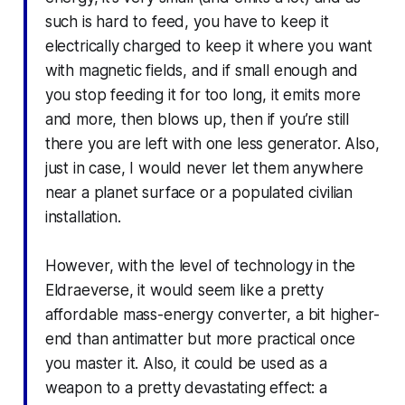
such is hard to feed, you have to keep it
electrically charged to keep it where you want
with magnetic fields, and if small enough and
you stop feeding it for too long, it emits more
and more, then blows up, then if you’re still
there you are left with one less generator. Also,
just in case, I would never let them anywhere
near a planet surface or a populated civilian
installation.
However, with the level of technology in the
Eldraeverse, it would seem like a pretty
affordable mass-energy converter, a bit higher-
end than antimatter but more practical once
you master it. Also, it could be used as a
weapon to a pretty devastating effect: a