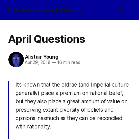
The Associated Worlds
April Questions
Alistair Young
Apr 29, 2018
—
16 min read
It’s known that the eldrae (and Imperial culture
generally) place a premium on rational belief,
but they also place a great amount of value on
preserving extant diversity of beliefs and
opinions inasmuch as they can be reconciled
with rationality.