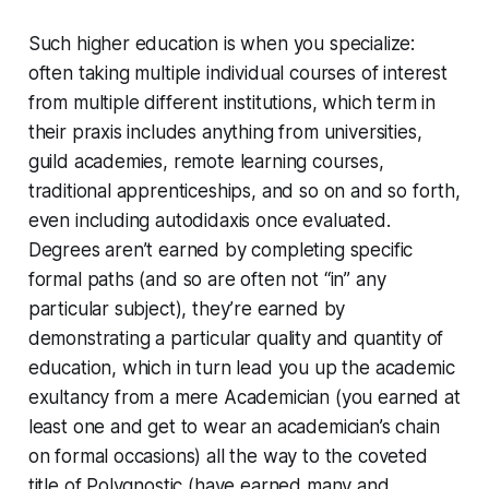
Such higher education is when you specialize:
often taking multiple individual courses of interest
from multiple different institutions, which term in
their praxis includes anything from universities,
guild academies, remote learning courses,
traditional apprenticeships, and so on and so forth,
even including autodidaxis once evaluated.
Degrees aren’t earned by completing specific
formal paths (and so are often not “in” any
particular subject), they’re earned by
demonstrating a particular quality and quantity of
education, which in turn lead you up the academic
exultancy from a mere Academician (you earned at
least one and get to wear an academician’s chain
on formal occasions) all the way to the coveted
title of Polygnostic (have earned many and