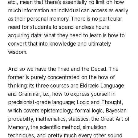
etc., mean that there’s essentially no limit on how
much information an individual can access as easily
as their personal memory. There is no particular
need for students to spend endless hours
acquiring data: what they need to learn is how to
convert that into knowledge and ultimately
wisdom.
And so we have the Triad and the Decad. The
former is purely concentrated on the how of
thinking: its three courses are Eldraeic Language
and Grammar, i.e., how to express yourself in
precisionist-grade language; Logic and Thought,
which covers epistemology, formal logic, Bayesian
probability, mathematics, statistics, the Great Art of
Memory, the scientific method, simulation
techniques, and pretty much every other sound