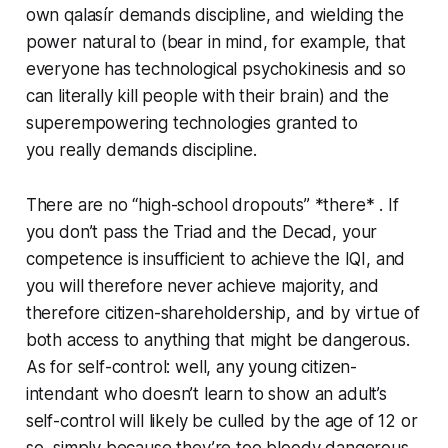
own
qalasír
demands discipline, and wielding the
power natural to (bear in mind, for example, that
everyone has technological psychokinesis and so
can
literally
kill people with their brain) and the
superempowering technologies granted to
you
really
demands discipline.
There are no “high-school dropouts” *there* . If
you don’t pass the Triad and the Decad, your
competence is insufficient to achieve the IQI, and
you will therefore never achieve majority, and
therefore citizen-shareholdership, and by virtue of
both access to anything that might be dangerous.
As for self-control: well, any young citizen-
intendant who doesn’t learn to show an adult’s
self-control will likely be culled by the age of 12 or
so, simply because they’re too bloody dangerous