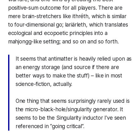
positive-sum outcome for all players. There are
mere brain-stretchers like
ithréth
, which is similar
to four-dimensional go;
lariärleth
, which translates
ecological and ecopoetic principles into a
mahjongg-like setting; and so on and so forth.
It seems that antimatter is heavily relied upon as
an energy storage (and source if there are
better ways to make the stuff) – like in most
science-fiction, actually.
One thing that seems surprisingly rarely used is
the micro-black-hole/singularity generator. It
seems to be the Singularity inductor I’ve seen
referenced in “going critical”.