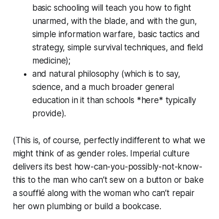
basic schooling will teach you how to fight
unarmed, with the blade, and with the gun,
simple information warfare, basic tactics and
strategy, simple survival techniques, and field
medicine);
and natural philosophy (which is to say,
science, and a much broader general
education in it than schools *here* typically
provide).
(This is, of course, perfectly indifferent to what we
might think of as gender roles. Imperial culture
delivers its best how-can-you-possibly-not-know-
this to the man who can’t sew on a button or bake
a soufflé along with the woman who can’t repair
her own plumbing or build a bookcase.