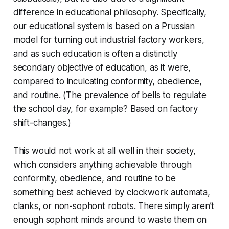
difference in educational philosophy. Specifically,
our educational system is based on a Prussian
model for turning out industrial factory workers,
and as such education is often a distinctly
secondary objective of education, as it were,
compared to inculcating conformity, obedience,
and routine. (The prevalence of bells to regulate
the school day, for example? Based on factory
shift-changes.)
This would not work at
all
well in their society,
which considers anything achievable through
conformity, obedience, and routine to be
something best achieved by clockwork automata,
clanks, or non-sophont robots. There simply aren’t
enough sophont minds around to waste them on