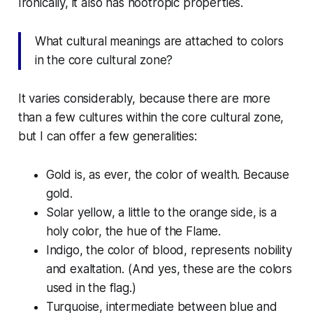
Ironically, it also has noötropic properties.
What cultural meanings are attached to colors
in the core cultural zone?
It varies considerably, because there are more
than a few cultures within the core cultural zone,
but I can offer a few generalities:
Gold is, as ever, the color of wealth. Because
gold.
Solar yellow, a little to the orange side, is a
holy color, the hue of the Flame.
Indigo, the color of blood, represents nobility
and exaltation. (And yes, these are the colors
used in the flag.)
Turquoise, intermediate between blue and