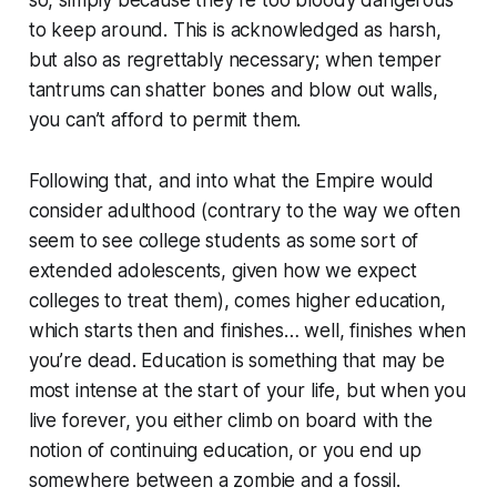
to keep around. This is acknowledged as harsh,
but also as regrettably necessary; when temper
tantrums can shatter bones and blow out walls,
you can’t afford to permit them.
Following that, and into what the Empire would
consider adulthood (contrary to the way we often
seem to see college students as some sort of
extended adolescents, given how we expect
colleges to treat them), comes higher education,
which starts then and finishes… well, finishes when
you’re dead. Education is something that may be
most intense at the start of your life, but when you
live forever, you either climb on board with the
notion of continuing education, or you end up
somewhere between a zombie and a fossil.