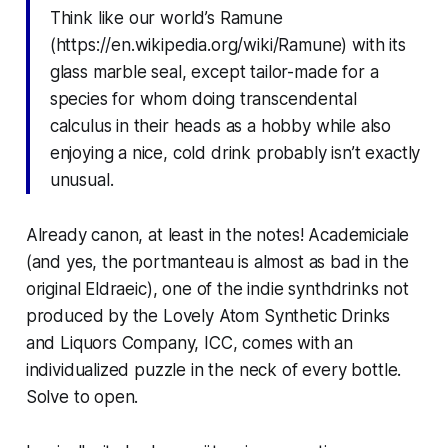
Think like our world’s Ramune
(https://en.wikipedia.org/wiki/Ramune) with its
glass marble seal, except tailor-made for a
species for whom doing transcendental
calculus in their heads as a hobby while also
enjoying a nice, cold drink probably isn’t exactly
unusual.
Already canon, at least in the notes! Academiciale
(and yes, the portmanteau is almost as bad in the
original Eldraeic), one of the indie synthdrinks not
produced by the Lovely Atom Synthetic Drinks
and Liquors Company, ICC, comes with an
individualized puzzle in the neck of every bottle.
Solve to open.