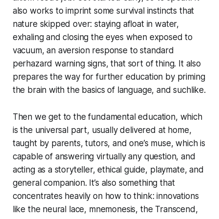
also works to imprint some survival instincts that
nature skipped over: staying afloat in water,
exhaling and closing the eyes when exposed to
vacuum, an aversion response to standard
perhazard warning signs, that sort of thing. It also
prepares the way for further education by priming
the brain with the basics of language, and suchlike.
Then we get to the fundamental education, which
is the universal part, usually delivered at home,
taught by parents, tutors, and one’s
muse
, which is
capable of answering virtually any question, and
acting as a storyteller, ethical guide, playmate, and
general companion. It’s also something that
concentrates heavily on
how
to think: innovations
like the neural lace, mnemonesis, the Transcend,