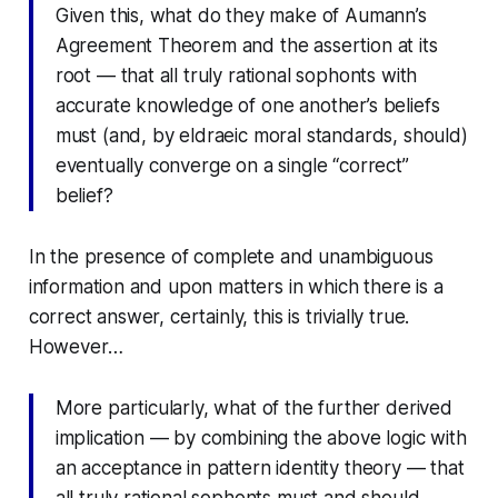
Given this, what do they make of Aumann’s
Agreement Theorem and the assertion at its
root — that all truly rational sophonts with
accurate knowledge of one another’s beliefs
must (and, by eldraeic moral standards, should)
eventually converge on a single “correct”
belief?
In the presence of complete and unambiguous
information and upon matters in which there
is
a
correct answer, certainly, this is trivially true.
However…
More particularly, what of the further derived
implication — by combining the above logic with
an acceptance in pattern identity theory — that
all truly rational sophonts must and should