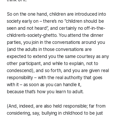
So on the one hand, children are introduced into
society early on – there’s no “children should be
seen and not heard”, and certainly no off-in-the-
children’s-society-ghetto. You attend the dinner
parties, you join in the conversations around you
(and the adults in those conversations are
expected to extend you the same courtesy as any
other participant, and while to explain, not to
condescend), and so forth, and you are given real
responsibility – with the real authority that goes
with it – as soon as you can handle it,
because
that’s how you learn to adult
.
(And, indeed, are also
held
responsible; far from
considering, say, bullying in childhood to be just