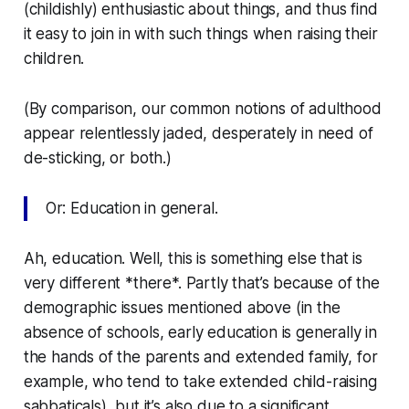
(childishly) enthusiastic about things, and thus find
it easy to join in with such things when raising their
children.
(By comparison, our common notions of adulthood
appear relentlessly jaded, desperately in need of
de-sticking, or both.)
Or: Education in general.
Ah, education. Well, this is something else that is
very different *there*. Partly that’s because of the
demographic issues mentioned above (in the
absence of schools, early education is generally in
the hands of the parents and extended family, for
example, who tend to take extended child-raising
sabbaticals), but it’s also due to a significant