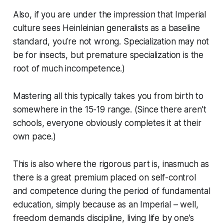
Also, if you are under the impression that Imperial
culture sees Heinleinian generalists as a baseline
standard, you’re not wrong. Specialization may not
be for insects, but premature specialization is the
root of much incompetence.)
Mastering all this typically takes you from birth to
somewhere in the 15-19 range. (Since there aren’t
schools, everyone obviously completes it at their
own pace.)
This is also where the rigorous part is, inasmuch as
there is a great premium placed on self-control
and competence during the period of fundamental
education, simply because as an Imperial – well,
freedom demands discipline, living life by one’s