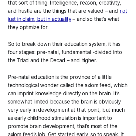
that sort of thing. Intelligence, reason, creativity,
and hustle are the things that are valued – and
not
just in claim, but in actuality
– and so that’s what
they optimize for.
So to break down their education system, it has
four stages: pre-natal, fundamental -divided into
the Triad and the Decad – and higher.
Pre-natal education is the province of a little
technological wonder called the axiom feed, which
can imprint knowledge directly on the brain. It’s
somewhat limited because the brain is obviously
very early in development at that point, but much
as early childhood stimulation is important to
promote brain development, that’s most of the
axiom feed’s job. Get started early, so to speak. It