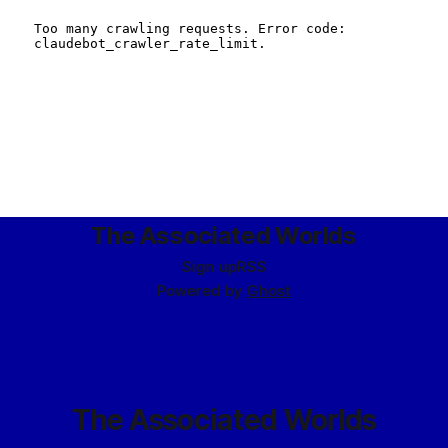
The Associated Worlds
Sign up
RSS
Powered by
Ghost
The Associated Worlds