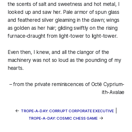
the scents of salt and sweetness and hot metal, I
looked up and saw her. Pale armor of spun glass
and feathered silver gleaming in the dawn; wings
as golden as her hair; gliding swiftly on the rising
furnace-draught from light-tower to light-tower.
Even then, I knew, and all the clangor of the
machinery was not so loud as the pounding of my
hearts.
– from the private reminiscences of Octë Cyprium-
ith-Avalae
←
|
TROPE-A-DAY: CORRUPT CORPORATE EXECUTIVE
→
TROPE-A-DAY: COSMIC CHESS GAME