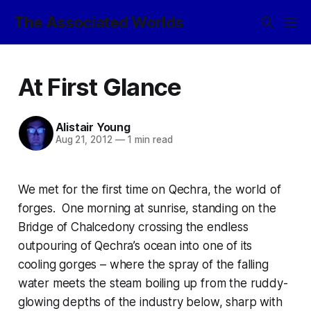
The Associated Worlds
At First Glance
Alistair Young
Aug 21, 2012
—
1 min read
We met for the first time on Qechra, the world of
forges. One morning at sunrise, standing on the
Bridge of Chalcedony crossing the endless
outpouring of Qechra’s ocean into one of its
cooling gorges – where the spray of the falling
water meets the steam boiling up from the ruddy-
glowing depths of the industry below, sharp with