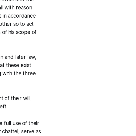
all with reason
ct in accordance
other so to act.
 of his scope of
n and later law,
at these exist
g with the three
 of their will;
eft.
 full use of their
r chattel, serve as