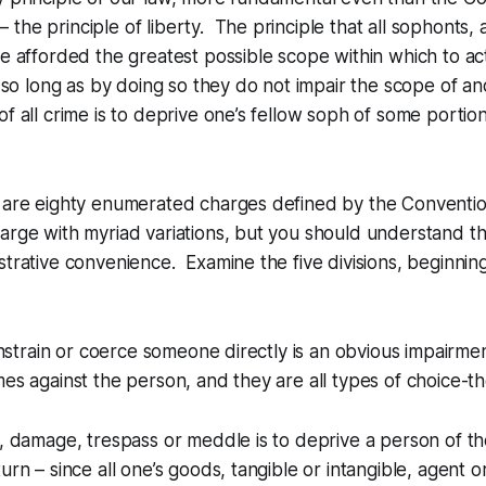
– the principle of liberty. The principle that all sophonts, 
be afforded the greatest possible scope within which to a
 so long as by doing so they do not impair the scope of an
of all crime is to deprive one’s fellow soph of some portion
e are eighty enumerated charges defined by the Conventio
arge with myriad variations, but you should understand th
strative convenience. Examine the five divisions, beginnin
constrain or coerce someone directly is an obvious impairment
mes against the person, and they are all types of choice-th
y, damage, trespass or meddle is to deprive a person of the
urn – since all one’s goods, tangible or intangible, agent o