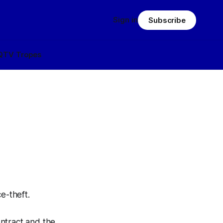
Sign in
Subscribe
Q
TV Tropes
ce-theft
.
ntract and the