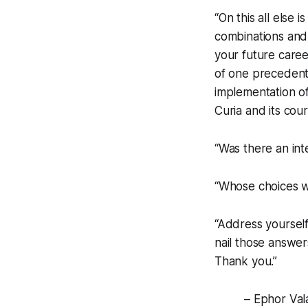
“On this all else 
combinations and 
your future caree
of one precedent 
implementation of
Curia and its cou
“Was there an in
“Whose choices w
“Address yourself
nail those answer
Thank you.”
– Ephor Vala