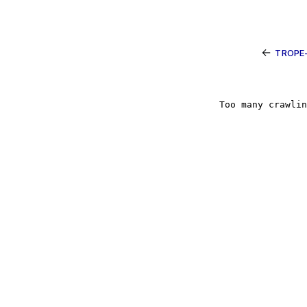
←
TROPE-