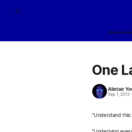
Home
Arch
One La
Alistair Y
Sep 1, 2012
“Understand this:
“Underlying every