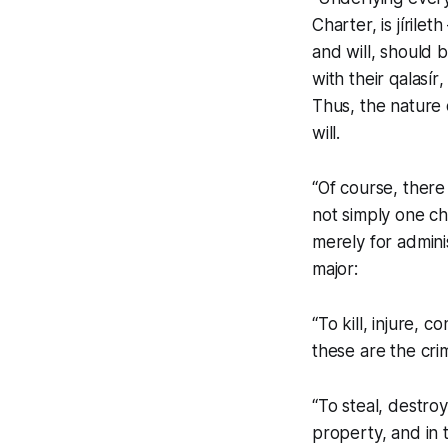
Charter, is
jírileth
and will, should 
with their
qalasír
,
Thus, the nature 
will.
“Of course, ther
not simply one ch
merely for admini
major:
“To kill, injure, 
these are the cri
“To steal, destro
property, and in t