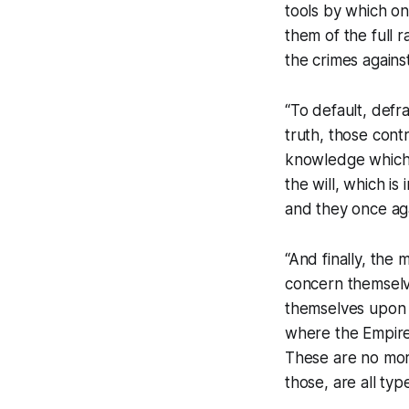
tools by which on
them of the full r
the crimes against
“To default, defr
truth, those cont
knowledge which 
the will, which is
and they once aga
“And finally, the
concern themselve
themselves upon s
where the Empire’
These are no more
those, are all typ