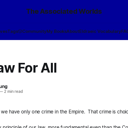
The Associated Worlds
ives
Tags
🎲
Community
My Books
About
Eldraeic Vocabulary
FA
w For All
oung
—
2 min read
 we have only one crime in the Empire. That crime is
choi
 principle of our law, more fundamental even than the Co