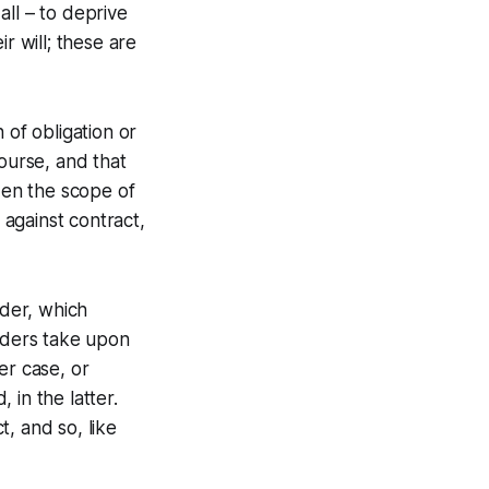
ll – to deprive
r will; these are
 of obligation or
course, and that
den the scope of
 against contract,
rder, which
olders take upon
er case, or
 in the latter.
, and so, like