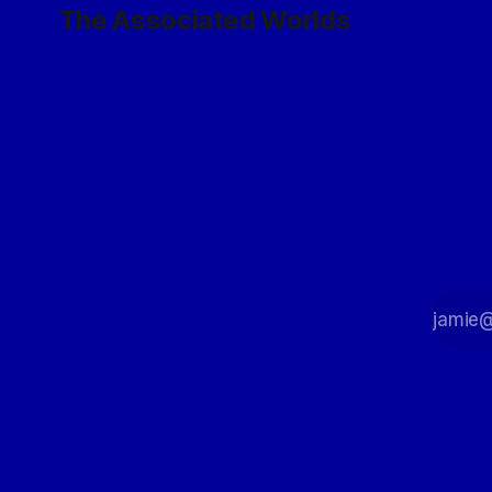
The Associated Worlds