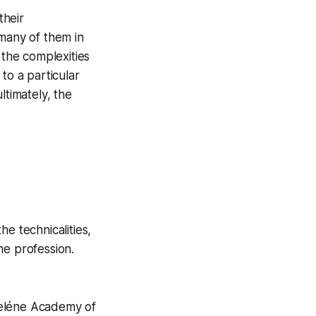
their
 many of them in
 the complexities
to a particular
ltimately, the
e technicalities,
he profession.
Iseléne Academy of