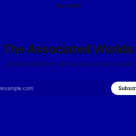
Sign up
RSS
The Associated Worlds
...building civilizations with my space elves in space.
Subscr