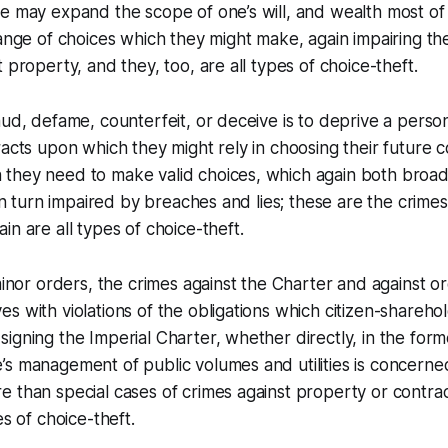
e may expand the scope of one’s will, and wealth most of a
ange of choices which they might make, again impairing thei
 property, and they, too, are all types of choice-theft.
aud, defame, counterfeit, or deceive is to deprive a person
racts upon which they might rely in choosing their future 
they need to make valid choices, which again both broa
 in turn impaired by breaches and lies; these are the crimes
in are all types of choice-theft.
 minor orders, the crimes against the Charter and against o
s with violations of the obligations which citizen-shareh
igning the Imperial Charter, whether directly, in the form
s management of public volumes and utilities is concerned,
 than special cases of crimes against property or contract
es of choice-theft.