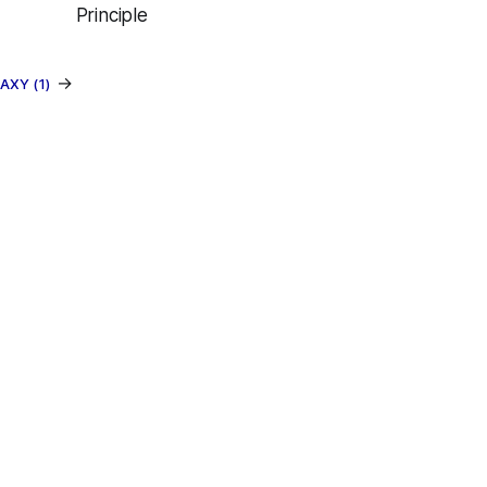
Principle
→
AXY (1)