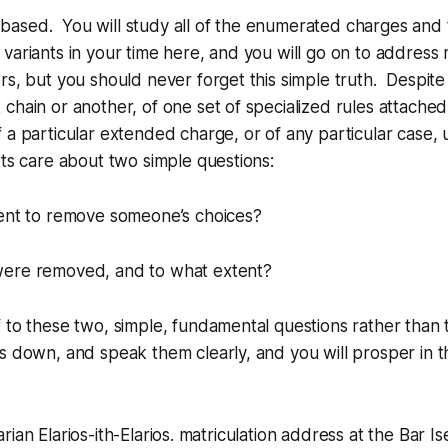
is based. You will study all of the enumerated charges and 
variants in your time here, and you will go on to address
rs, but you should never forget this simple truth. Despite
chain or another, of one set of specialized rules attached 
 a particular extended charge, or of any particular case, u
rts care about two simple questions:
tent to remove someone’s choices?
ere removed, and to what extent?
 to these two, simple, fundamental questions rather than th
s down, and speak them clearly, and you will prosper in t
rian Elarios-ith-Elarios. matriculation address at the Bar 