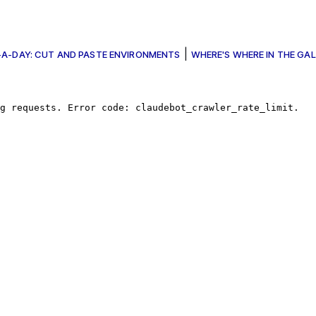
|
A-DAY: CUT AND PASTE ENVIRONMENTS
WHERE'S WHERE IN THE GAL