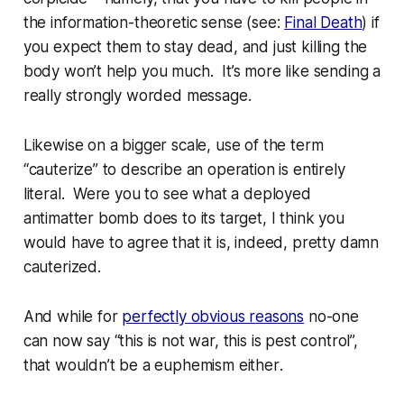
the information-theoretic sense (see:
Final Death
)
if
you expect them to
stay
dead, and just killing the
body won’t help you much. It’s more like sending a
really
strongly worded message.
Likewise on a bigger scale, use of the term
“cauterize” to describe an operation is entirely
literal. Were you to see what a deployed
antimatter bomb does to its target, I think you
would have to agree that it is, indeed, pretty damn
cauterized.
And while for
perfectly obvious reasons
no-one
can now say “this is not war, this is pest control”,
that
wouldn’t be a euphemism
either
.