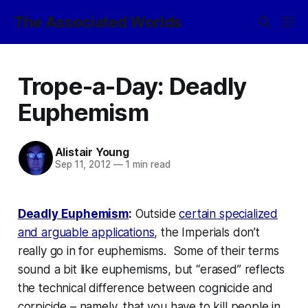
The Associated Worlds
Trope-a-Day: Deadly
Euphemism
Alistair Young
Sep 11, 2012
—
1 min read
Deadly Euphemism
:
Outside
certain specialized
and arguable applications
, the Imperials don’t
really go in for euphemisms. Some of their terms
sound
a bit like euphemisms, but “erased” reflects
the technical difference between cognicide and
corpicide – namely, that you have to kill people in