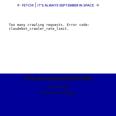
←
|
→
FETCH!
IT'S ALWAYS SEPTEMBER IN SPACE
The Associated Worlds
Sign up
RSS
Powered by
Ghost