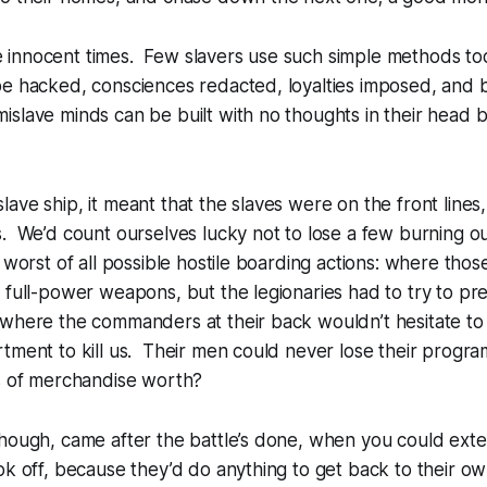
innocent times. Few slavers use such simple methods to
be hacked, consciences redacted, loyalties imposed, and 
slave minds can be built with no thoughts in their head b
ave ship, it meant that the slaves were on the front lines
. We’d count ourselves lucky not to lose a few burning ou
 worst of all possible hostile boarding actions: where thos
 full-power weapons, but the legionaries had to try to prese
 where the commanders at their back wouldn’t hesitate to
tment to kill us. Their men could never lose their progr
es of merchandise worth?
hough, came after the battle’s done, when you could exte
ok off, because they’d do anything to get back to their own