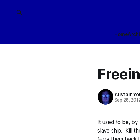
Home
Arch
Freein
Alistair Y
Sep 28, 201
It used to be, by
slave ship. Kill t
ferry them back 