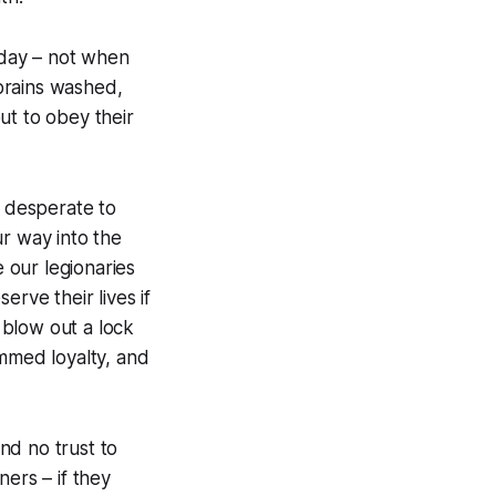
day – not when
brains washed,
ut to obey their
, desperate to
r way into the
e our legionaries
rve their lives if
 blow out a lock
ammed loyalty, and
nd no trust to
ers – if they