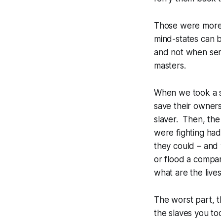
Those were more 
mind-states can 
and not when semi
masters.
When we took a sl
save their owners
slaver. Then, the
were fighting had
they could – and
or flood a compar
what are the liv
The worst part, t
the slaves you to