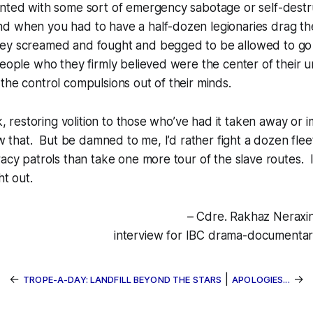
inted with some sort of emergency sabotage or self-destr
d when you had to have a half-dozen legionaries drag th
ey screamed and fought and begged to be allowed to go 
people who they firmly believed were the center of their u
the control compulsions out of their minds.
rk, restoring volition to those who’ve had it taken away or
ow that. But be damned to me, I’d rather fight a dozen fleet
racy patrols than take one more tour of the slave routes. I
ht out.
– Cdre. Rakhaz Neraxin
interview for IBC drama-documentary
←
|
→
TROPE-A-DAY: LANDFILL BEYOND THE STARS
APOLOGIES...