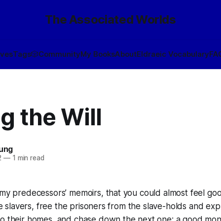
The Associated Worlds
ives
Tags
🎲
Community
My Books
About
Eldraeic Vocabulary
FA
g the Will
oung
2
—
1 min read
 my predecessors’ memoirs, that you could almost feel go
he slavers, free the prisoners from the slave-holds and expl
to their homes, and chase down the next one; a good mon