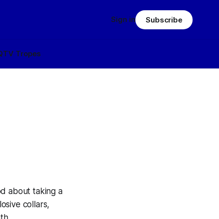
Sign in
Subscribe
Q
TV Tropes
od about taking a
osive collars,
th.