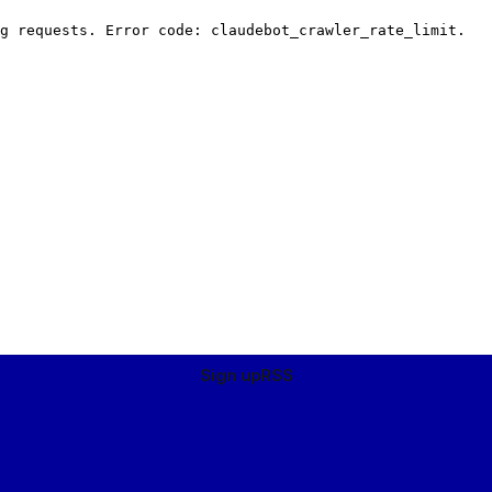
Sign up
RSS