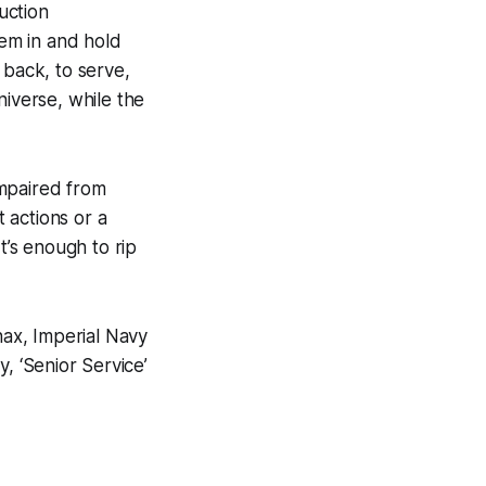
uction
em in and hold
back, to serve,
niverse, while the
 impaired from
 actions or a
t’s enough to rip
ax, Imperial Navy
, ‘Senior Service’