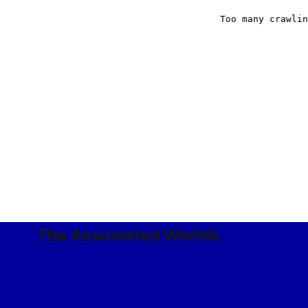
The Associated Worlds