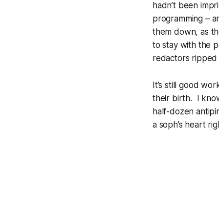
hadn’t been impr
programming – an
them down, as th
to stay with the 
redactors ripped 
It’s still good wo
their birth. I kn
half-dozen antipi
a soph’s heart rig