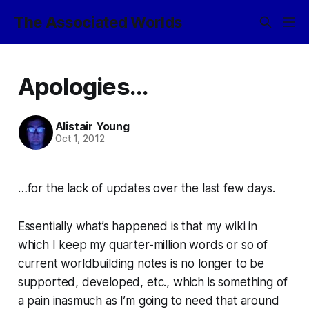
The Associated Worlds
Apologies...
Alistair Young
Oct 1, 2012
…for the lack of updates over the last few days.
Essentially what’s happened is that my wiki in
which I keep my quarter-million words or so of
current worldbuilding notes is no longer to be
supported, developed, etc., which is something of
a pain inasmuch as I’m going to need that around