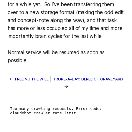
for a while yet. So I’ve been transferring them
over to a new storage format (making the odd edit
and concept-note along the way), and that task
has more or less occupied all of my time and more
importantly brain cycles for the last while.
Normal service will be resumed as soon as
possible.
←
|
FREEING THE WILL
TROPE-A-DAY: DERELICT GRAVEYARD
→