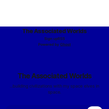
The Associated Worlds
Sign up
RSS
Powered by
Ghost
The Associated Worlds
...building civilizations with my space elves in
space.