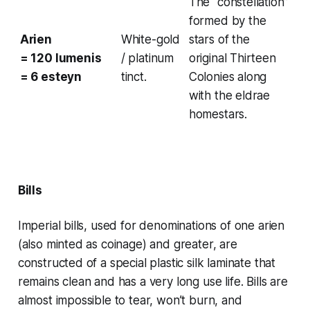
The “constellation”
formed by the
Arien
White-gold
stars of the
= 120 lumenis
/ platinum
original Thirteen
= 6 esteyn
tinct.
Colonies along
with the eldrae
homestars.
Bills
Imperial bills, used for denominations of one
arien
(also minted as coinage) and greater, are
constructed of a special
plastic silk
laminate that
remains clean and has a very long use life. Bills are
almost impossible to tear, won’t burn, and