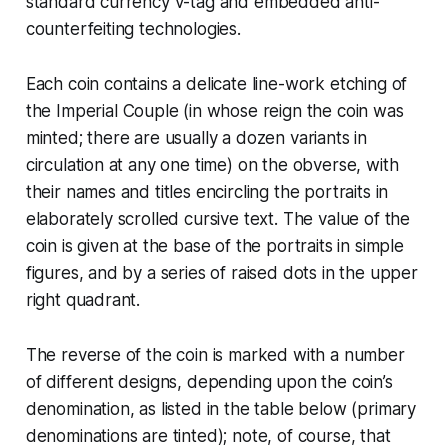
standard currency
v-tag
and embedded anti-
counterfeiting technologies.
Each coin contains a delicate line-work etching of
the
Imperial Couple
(in whose reign the coin was
minted; there are usually a dozen variants in
circulation at any one time) on the obverse, with
their names and titles encircling the portraits in
elaborately scrolled cursive text. The value of the
coin is given at the base of the portraits in simple
figures, and by a series of raised dots in the upper
right quadrant.
The reverse of the coin is marked with a number
of different designs, depending upon the coin’s
denomination, as listed in the table below (primary
denominations are tinted); note, of course, that