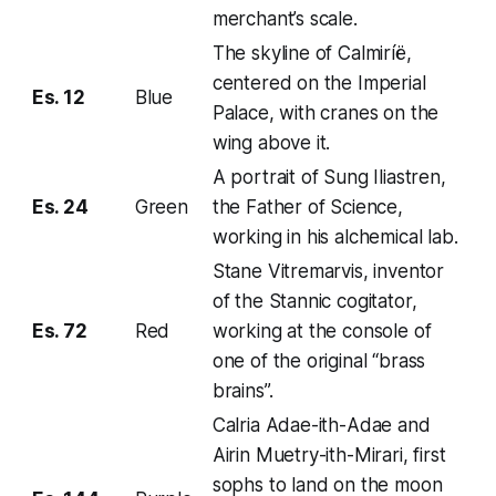
merchant’s scale.
The skyline of Calmiríë,
centered on the Imperial
Es. 12
Blue
Palace, with cranes on the
wing above it.
A portrait of Sung Iliastren,
Es. 24
Green
the Father of Science,
working in his alchemical lab.
Stane Vitremarvis, inventor
of the Stannic cogitator,
Es. 72
Red
working at the console of
one of the original “brass
brains”.
Calria Adae-ith-Adae and
Airin Muetry-ith-Mirari, first
sophs to land on the moon