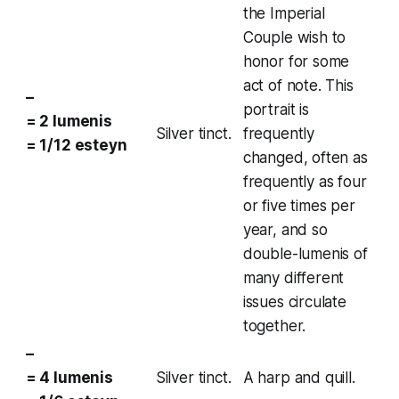
the
Imperial
Couple
wish to
honor for some
act of note. This
–
portrait is
= 2 lumenis
Silver tinct.
frequently
= 1/12 esteyn
changed, often as
frequently as four
or five times per
year, and so
double-lumenis of
many different
issues circulate
together.
–
= 4 lumenis
Silver tinct.
A harp and quill.