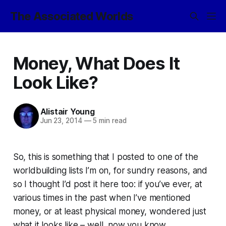
The Associated Worlds
Money, What Does It
Look Like?
Alistair Young
Jun 23, 2014
—
5 min read
So, this is something that I posted to one of the
worldbuilding lists I’m on, for sundry reasons, and
so I thought I’d post it here too: if you’ve ever, at
various times in the past when I’ve mentioned
money, or at least
physical
money, wondered just
what it looks like – well, now you know.