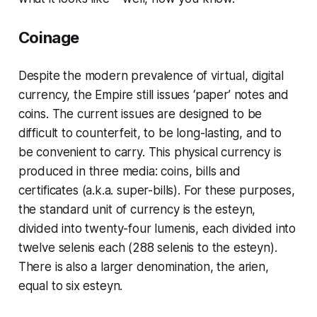
Coinage
Despite the modern prevalence of virtual, digital
currency, the Empire still issues ‘paper’ notes and
coins. The current issues are designed to be
difficult to counterfeit, to be long-lasting, and to
be convenient to carry. This physical currency is
produced in three media:
coins
,
bills
and
certificates
(a.k.a.
super-bills
). For these purposes,
the standard unit of currency is the esteyn,
divided into twenty-four
lumenis
, each divided into
twelve
selenis
each (288 selenis to the esteyn).
There is also a larger denomination, the
arien
,
equal to six esteyn.