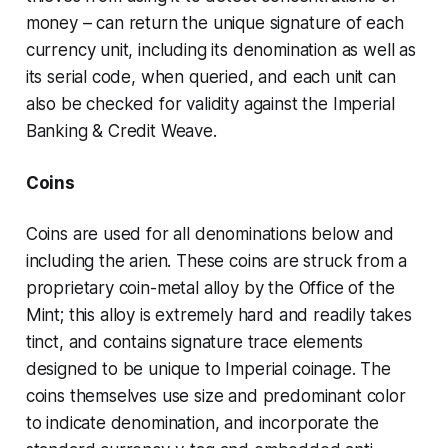
money – can return the unique signature of each
currency unit, including its denomination as well as
its serial code, when queried, and each unit can
also be checked for validity against the
Imperial
Banking & Credit Weave
.
Coins
Coins are used for all denominations below and
including the
arien
. These coins are struck from a
proprietary coin-metal alloy by the
Office of the
Mint
; this alloy is extremely hard and readily takes
tinct, and contains signature trace elements
designed to be unique to Imperial coinage. The
coins themselves use size and predominant color
to indicate denomination, and incorporate the