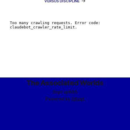
→
VERSUS DISCIPLINE
The Associated Worlds
Sign up
RSS
Powered by
Ghost