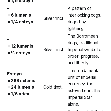
= 1/6 esteyn
–
A pattern of
= 6 lumenis
interlocking cogs,
Silver tinct.
= 1/4 esteyn
ringed by
lightning.
The
Borromean
–
rings
, traditional
= 12 lumenis
Silver tinct.
Imperial symbol of
= ½ esteyn
order, progress,
and liberty.
The fundamental
Esteyn
unit of Imperial
= 288 selenis
currency, the
= 24 lumenis
Gold tinct.
esteyn bears the
= 1/6 arien
Imperial Star
alone.