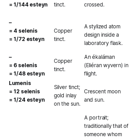
= 1/144 esteyn
tinct.
crossed.
–
A stylized atom
= 4 selenis
Copper
design inside a
= 1/72 esteyn
tinct.
laboratory flask.
–
An
ékaláman
Copper
= 6 selenis
(Eliéran wyvern) in
tinct.
= 1/48 esteyn
flight.
Lumenis
Silver tinct;
= 12 selenis
Crescent moon
gold inlay
= 1/24 esteyn
and sun.
on the sun.
A portrait;
traditionally that of
someone whom