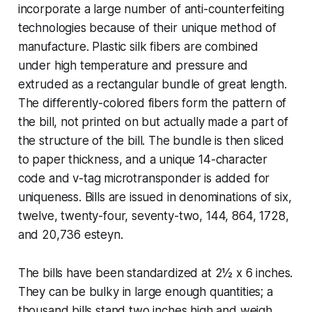
incorporate a large number of anti-counterfeiting
technologies because of their unique method of
manufacture. Plastic silk fibers are combined
under high temperature and pressure and
extruded as a rectangular bundle of great length.
The differently-colored fibers form the pattern of
the bill, not printed on but actually made a part of
the structure of the bill. The bundle is then sliced
to paper thickness, and a unique 14-character
code and
v-tag
microtransponder is added for
uniqueness. Bills are issued in denominations of six,
twelve, twenty-four, seventy-two, 144, 864, 1728,
and 20,736 esteyn.
The bills have been standardized at 2½ x 6 inches.
They can be bulky in large enough quantities; a
thousand bills stand two inches high and weigh