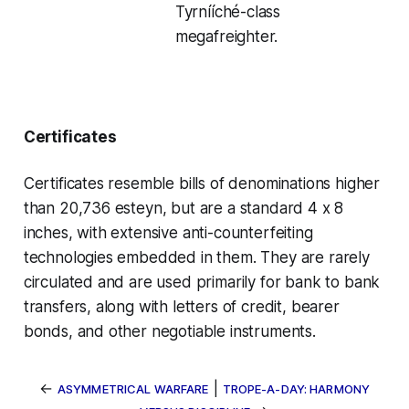
Tyrnííché-class
megafreighter.
Certificates
Certificates resemble bills of denominations higher
than 20,736 esteyn, but are a standard 4 x 8
inches, with extensive anti-counterfeiting
technologies embedded in them. They are rarely
circulated and are used primarily for bank to bank
transfers, along with
letters of credit
,
bearer
bonds
, and other
negotiable instruments
.
←
|
ASYMMETRICAL WARFARE
TROPE-A-DAY: HARMONY