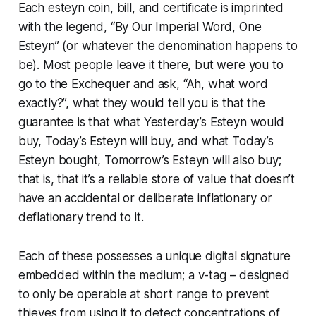
Each esteyn coin, bill, and certificate is imprinted
with the legend, “By Our Imperial Word, One
Esteyn” (or whatever the denomination happens to
be). Most people leave it there, but were you to
go to the Exchequer and ask, “Ah, what word
exactly?”, what they would tell you is that the
guarantee is that what Yesterday’s Esteyn would
buy, Today’s Esteyn will buy, and what Today’s
Esteyn bought, Tomorrow’s Esteyn will also buy;
that is, that it’s a reliable store of value that doesn’t
have an accidental or deliberate inflationary or
deflationary trend to it.
Each of these possesses a unique digital signature
embedded within the medium; a
v-tag
– designed
to only be operable at short range to prevent
thieves from using it to detect concentrations of