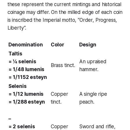
these represent the current mintings and historical
coinage may differ. On the milled edge of each coin
is inscribed the
Imperial motto
, “Order, Progress,
Liberty”.
Denomination
Color
Design
Taltis
= ¼ selenis
An upraised
Brass tinct.
= 1/48 lumenis
hammer.
= 1/1152 esteyn
Selenis
= 1/12 lumenis
Copper
A single ripe
= 1/288 esteyn
tinct.
peach.
–
= 2 selenis
Copper
Sword and rifle,