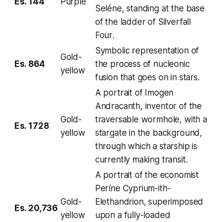
Es. 144
Purple
Seléne, standing at the base
of the ladder of
Silverfall
Four
.
Symbolic representation of
Gold-
Es. 864
the process of nucleonic
yellow
fusion that goes on in stars.
A portrait of Imogen
Andracanth, inventor of the
Gold-
traversable wormhole, with a
Es. 1728
yellow
stargate in the background,
through which a starship is
currently making transit.
A portrait of the economist
Períne Cyprium-ith-
Gold-
Elethandrion, superimposed
Es. 20,736
yellow
upon a fully-loaded