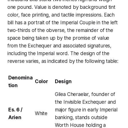
one pound. Value is denoted by background tint
color, face printing, and tactile impressions. Each
bill has a portrait of the
Imperial Couple
in the left
two-thirds of the obverse, the remainder of the
space being taken up by the promise of value
from the
Exchequer
and associated signatures,
including the Imperial word. The design of the
reverse varies, as indicated by the following table:
Denomina
Color
Design
tion
Gilea Cheraelar, founder of
the Invisible Exchequer and
Es. 6 /
major figure in early Imperial
White
Arien
banking, stands outside
Worth House holding a