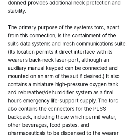
donned provides additional neck protection and
stability.
The primary purpose of the systems torc, apart
from this connection, is the containment of the
suit’s data systems and mesh communications suite.
(Its location permits it direct interface with its
wearer’s back-neck laser-port, although an
auxiliary manual keypad can be connected and
mounted on an arm of the suit if desired.) It also
contains a miniature high-pressure oxygen tank
and rebreather/dehumidifier system as a final
hour’s emergency life-support supply. The torc
also contains the connectors for the PLSS
backpack, including those which permit water,
other beverages, food pastes, and
pharmaceuticals to be dispensed to the wearer