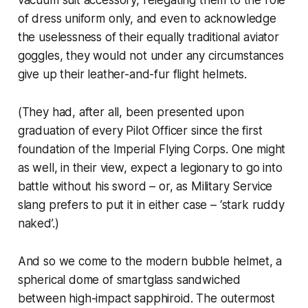
of dress uniform only, and even to acknowledge
the uselessness of their equally traditional aviator
goggles, they would not under any circumstances
give up their leather-and-fur flight helmets.
(They had, after all, been presented upon
graduation of every Pilot Officer since the first
foundation of the Imperial Flying Corps. One might
as well, in their view, expect a legionary to go into
battle without his sword – or, as Military Service
slang prefers to put it in either case – ‘stark ruddy
naked’.)
And so we come to the modern
bubble
helmet
, a
spherical dome of smartglass sandwiched
between high-impact sapphiroid. The outermost