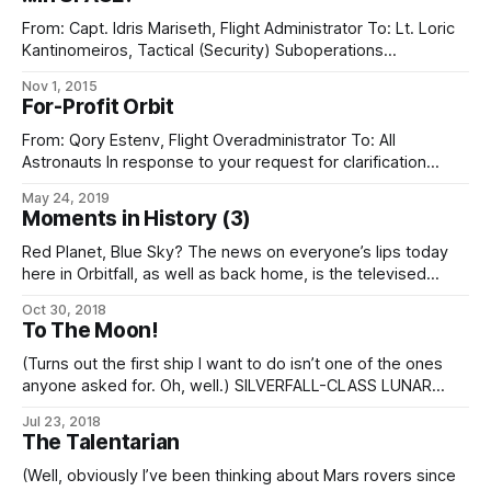
From: Capt. Idris Mariseth, Flight Administrator To: Lt. Loric
Kantinomeiros, Tactical (Security) Suboperations
Subject: Proposals for future exercises Your proposal of
Nov 1, 2015
5/13, for inclusion in exercise designated ROARING
For-Profit Orbit
EDGEWINDS, has been rejected for the following reasons: 1.
Ancyran units are not trained in microgravity operations and
From: Qory Estenv, Flight Overadministrator To: All
space safety. 2.
Astronauts In response to your request for clarification
about the Initiative’s “souvenir policy”, we don’t particularly
May 24, 2019
care if you want to shove a box of postcards, or vanity
Moments in History (3)
coins, or model kits of the Phoenix, or whatever else you
like in
Red Planet, Blue Sky? The news on everyone’s lips today
here in Orbitfall, as well as back home, is the televised
deployment of the new soletta array here in Talentar orbit.
Oct 30, 2018
While not the first step taken, the soletta is the first tangible
To The Moon!
result of the comprehensive ecopoesis program
(Turns out the first ship I want to do isn’t one of the ones
anyone asked for. Oh, well.) SILVERFALL-CLASS LUNAR
EXPLORER – BLOCK II Operated by: Spaceflight Initiative
Jul 23, 2018
Type: Early exploration vessel. Construction: Spaceflight
The Talentarian
Initiative. Everyone’s heard of the Silverfall-class explorer,
the starship that first carried eldrae from
(Well, obviously I’ve been thinking about Mars rovers since