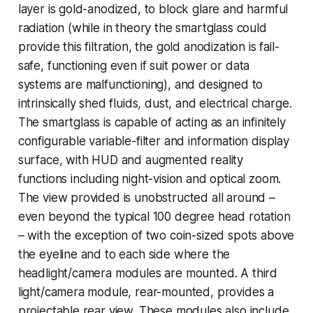
layer is gold-anodized, to block glare and harmful
radiation (while in theory the smartglass could
provide this filtration, the gold anodization is fail-
safe, functioning even if suit power or data
systems are malfunctioning), and designed to
intrinsically shed fluids, dust, and electrical charge.
The smartglass is capable of acting as an infinitely
configurable variable-filter and information display
surface, with HUD and augmented reality
functions including night-vision and optical zoom.
The view provided is unobstructed all around –
even beyond the typical 100 degree head rotation
– with the exception of two coin-sized spots above
the eyeline and to each side where the
headlight/camera modules are mounted. A third
light/camera module, rear-mounted, provides a
projectable rear view. These modules also include