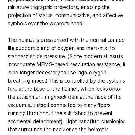
miniature trigraphic projectors, enabling the
projection of status, communicative, and affective
symbols over the wearer’s head.
The helmet is pressurized with the normal canned
life support blend of oxygen and inert-mix, to
standard ship’s pressure. (Since modern skinsuits
incorporate MEMS-based respiration assistance, it
is no longer necessary to use high-oxygen
breathing mixes.) This is controlled by the systems
torc at the base of the helmet, which locks onto
the attachment ring/neck dam at the neck of the
vacuum suit (itself connected to many fibers
running throughout the suit fabric to prevent
accidental detachment). Light nanofluid cushioning
that surrounds the neck once the helmet is