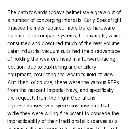
The path towards today’s helmet style grew out of
a number of converging interests. Early Spaceflight
Initiative helmets required more bulky hardware
than modern compact systems, for example, which
consumed and obscured much of the rear volume.
Later industrial vacuum suits had the disadvantage
of holding the wearer’s head in a forward-facing
position, due to cushioning and ancillary
equipment, restricting the wearer’s field of view.
And then, of course, there were the various RFPs
from the nascent Imperial Navy, and specifically
the requests from the Flight Operations
representatives, who were most insistent that
while they were willing if reluctant to concede the
impracticability of their traditional silk scarves as a
vacuum suit accessory, relegating them to the role