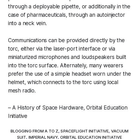
through a deployable pipette, or additionally in the
case of pharmaceuticals, through an autoinjector
into a neck vein.
Communications can be provided directly by the
torc, either via the laser-port interface or via
miniaturized microphones and loudspeakers built
into the torc surface. Alternately, many wearers
prefer the use of a simple headset worn under the
helmet, which connects to the torc using local
mesh radio.
– A History of Space Hardware, Orbital Education
Initiative
BLOGGING FROM A TO Z
,
SPACEFLIGHT INITIATIVE
,
VACUUM
SUIT
,
IMPERIAL NAVY
,
ORBITAL EDUCATION INITIATIVE