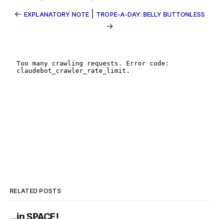
←
|
EXPLANATORY NOTE
TROPE-A-DAY: BELLY BUTTONLESS
→
RELATED POSTS
...in SPACE!