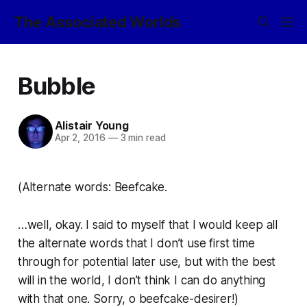
The Associated Worlds
Bubble
Alistair Young
Apr 2, 2016
—
3 min read
(Alternate words: Beefcake.
…well, okay. I said to myself that I would keep all
the alternate words that I don’t use first time
through for potential later use, but with the best
will in the world, I don’t think I can do anything
with that one. Sorry, o beefcake-desirer!)