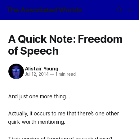
The Associated Worlds
A Quick Note: Freedom
of Speech
Alistair Young
Jul 12, 2014
—
1 min read
And just one more thing…
Actually, it occurs to me that there’s one other
quirk worth mentioning.
Their version of
freedom of speech
doesn’t