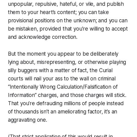
unpopular, repulsive, hateful, or vile, and publish
them to your heart’s content; you can take
provisional positions on the unknown; and you can
be mistaken, provided that you’re willing to accept
and acknowledge correction.
But the moment you appear to be deliberately
lying about, misrepresenting, or otherwise playing
silly buggers with a matter of
fact
, the Curial
courts will nail your ass to the wall on criminal
“Intentionally Wrong Calculation/Falsification of
Information” charges, and those charges will stick.
That you’re defrauding millions of people instead
of thousands isn’t an ameliorating factor, it’s an
aggravating one.
(That strict application of this would result in