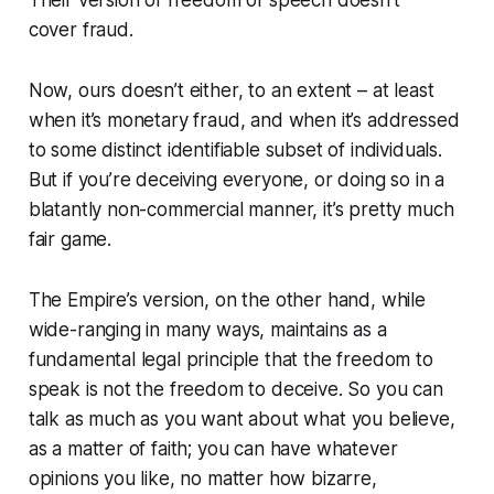
cover
fraud
.
Now, ours doesn’t either,
to an extent
– at least
when it’s monetary fraud, and when it’s addressed
to some distinct identifiable subset of individuals.
But if you’re deceiving
everyone
, or doing so in a
blatantly non-commercial manner, it’s pretty much
fair game.
The Empire’s version, on the other hand, while
wide-ranging in many ways, maintains as a
fundamental legal principle that
the freedom to
speak is not the freedom to deceive
. So you can
talk as much as you want about what you believe,
as a matter of faith; you can have whatever
opinions you like, no matter how bizarre,