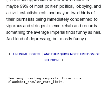
maybe 99% of most polities’ political, lobbying, and
activist establishments and maybe two-thirds of
their journalists being immediately condemned to
vigorous and stringent meme rehab and recon is
something the average Imperial finds funny as hell.
And kind of depressing, but mostly funny.)
←
|
UNUSUAL RIGHTS
ANOTHER QUICK NOTE: FREEDOM OF
→
RELIGION