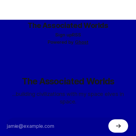
The Associated Worlds
Sign up
RSS
Powered by
Ghost
The Associated Worlds
...building civilizations with my space elves in
space.