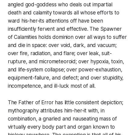
angled god-goddess who deals out impartial
death and calamity towards all whose efforts to
ward his-her-its attentions off have been
insufficiently fervent and effective. The Spawner
of Calamities holds dominion over all ways to suffer
and die in space: over void, dark, and vacuum;
over fire, radiation, and flare; over leak, suit-
rupture, and micrometeoroid; over hypoxia, toxin,
and life-system collapse; over power-exhaustion,
equipment-failure, and defect; and over stupidity,
incompetence, and ill-luck most of all.
The Father of Error has little consistent depiction;
mythography attributes him-her-it with, in
combination, a gnarled and nauseating mass of
virtually every body part and organ known to
biology anywhere. The exception is that all of his-