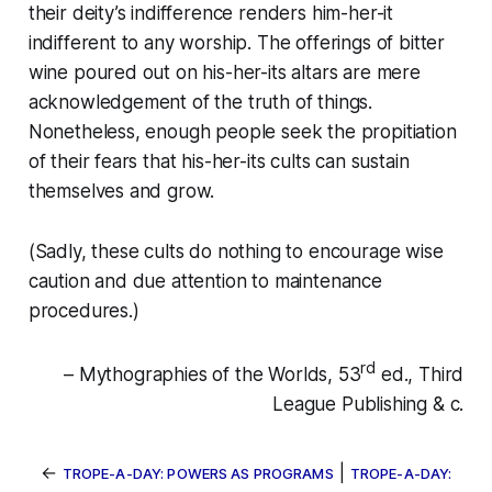
their deity’s indifference renders him-her-it
indifferent to any worship. The offerings of bitter
wine poured out on his-her-its altars are mere
acknowledgement of the truth of things.
Nonetheless, enough people seek the propitiation
of their fears that his-her-its cults can sustain
themselves and grow.
(Sadly, these cults do nothing to encourage wise
caution and due attention to maintenance
procedures.)
rd
– Mythographies of the Worlds, 53
ed., Third
League Publishing & c.
←
|
TROPE-A-DAY: POWERS AS PROGRAMS
TROPE-A-DAY: