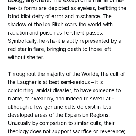
her-its forms are depicted as eyeless, befitting the
blind idiot deity of error and mischance. The
shadow of the Ice Bitch scars the world with
radiation and poison as he-she-it passes.
Symbolically, he-she-it is aptly represented by a
red star in flare, bringing death to those left
without shelter.
Throughout the majority of the Worlds, the cult of
the Laugher is at best semi-serious – it is
comforting, amidst disaster, to have someone to
blame, to swear by, and indeed to swear
at
–
although a few genuine cults do exist in less
developed areas of the Expansion Regions.
Unusually by comparison to similar cults, their
theology does not support sacrifice or reverence;