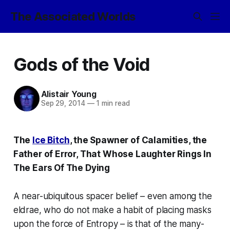
The Associated Worlds
Gods of the Void
Alistair Young
Sep 29, 2014
—
1 min read
The
Ice Bitch
, the Spawner of Calamities, the
Father of Error, That Whose Laughter Rings In
The Ears Of The Dying
A near-ubiquitous spacer belief – even among the
eldrae, who do not make a habit of placing masks
upon the force of Entropy – is that of the many-