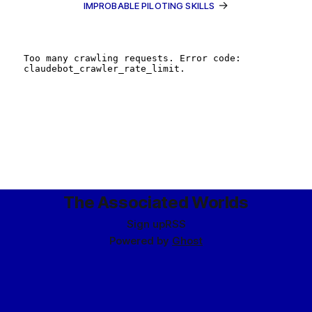
→
IMPROBABLE PILOTING SKILLS
The Associated Worlds
Sign up
RSS
Powered by
Ghost