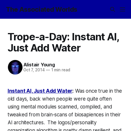
The Associated Worlds
Trope-a-Day: Instant AI,
Just Add Water
Alistair Young
Oct 7, 2014
—
1 min read
Instant AI, Just Add Water
:
Was once true in the
old days, back when people were quite often
using mental modules scanned, compiled, and
tweaked from brain-scans of biosapiences in their
AI architectures. The logos/personality
organization algorithm is pretty damn resilient, and