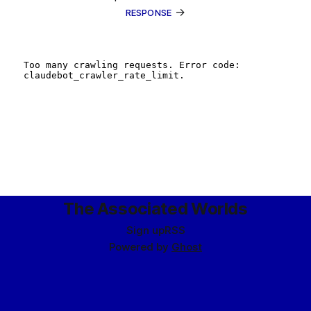
→
RESPONSE
The Associated Worlds
Sign up
RSS
Powered by
Ghost