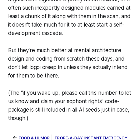
often such inexpertly designed modules carried at
least a chunk of it along with them in the scan, and
it doesn’t take much for it to at least
start
a self-
development cascade.
But they’re much better at mental architecture
design and coding from scratch these days, and
don’t let logoi creep in unless they actually
intend
for them to be there.
(The “if you wake up, please call this number to let
us know and claim your sophont rights” code-
package is still included in all AI seeds
just in case
,
though.)
←
|
FOOD & HUMOR
TROPE-A-DAY: INSTANT EMERGENCY