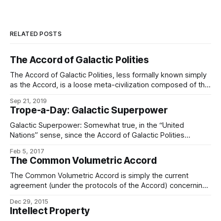
RELATED POSTS
The Accord of Galactic Polities
The Accord of Galactic Polities, less formally known simply
as the Accord, is a loose meta-civilization composed of the
non-starbound polities of the known regions of the galaxy.
Sep 21, 2019
The Accord is frequently conflated with the Associated
Trope-a-Day: Galactic Superpower
Worlds, which is more properly a galactographic term.
(While the Accord is primarily composed
Galactic Superpower: Somewhat true, in the “United
Nations” sense, since the Accord of Galactic Polities
doesn’t actually wield all that much power over the
Feb 5, 2017
Associated Worlds, but the Associated Worlds do make up
The Common Volumetric Accord
the majority of the setting. (Less so in numbers, given the
presence of the 4/5ths
The Common Volumetric Accord is simply the current
agreement (under the protocols of the Accord) concerning
what will be considered sovereign territory among star
Dec 29, 2015
nations, what will be recognized as free space, open to the
Intellect Property
passage of all, and what is not normally claimable as such.