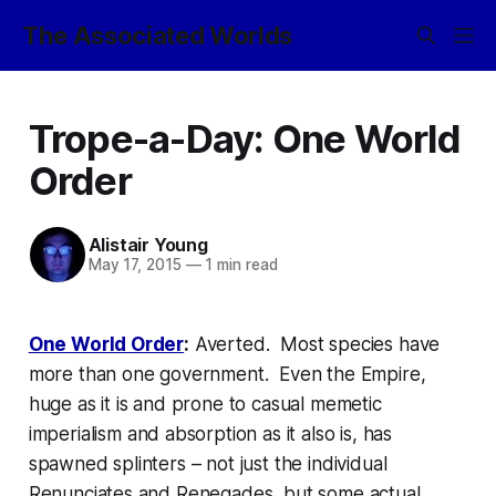
The Associated Worlds
Trope-a-Day: One World
Order
Alistair Young
May 17, 2015
—
1 min read
One World Order
:
Averted. Most species have
more than one government. Even the Empire,
huge as it is and prone to casual
memetic
imperialism
and absorption as it also is, has
spawned splinters – not just the individual
Renunciates and Renegades, but some actual