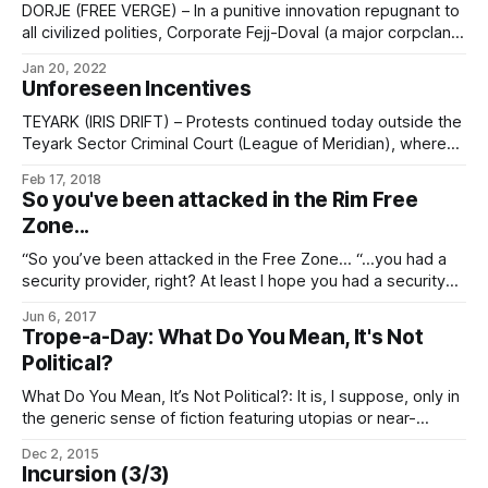
The Common Volumetric Accord
DORJE (FREE VERGE) – In a punitive innovation repugnant to
all civilized polities, Corporate Fejj-Doval (a major corpclan
on Dorje, an associate world of the Rim Free Zone,
Jan 20, 2022
specializing in deprecated media) has posted the mind-
Unforeseen Incentives
state of one Parden il Vrane par tak, formerly par Fejj-Doval,
for public extranet download. Fejj-Doval
TEYARK (IRIS DRIFT) – Protests continued today outside the
Teyark Sector Criminal Court (League of Meridian), where
the murder trial of Sang dir na Versu eht Reahn, a free trader
Feb 17, 2018
from Oderahn (Torgu Wilds), part of the Rim Free Zone, is
So you've been attacked in the Rim Free
entering its sixth day. na Versu, master of the Cryptographic
Zone...
“So you’ve been attacked in the Free Zone… “…you had a
security provider, right? At least I hope you had a security
provider, given the giant ‘THE RIM FREE ZONE TRAVEL
Jun 6, 2017
FACILITATORS’ ASSOCIATION RECOMMENDS THAT YOU GET
Trope-a-Day: What Do You Mean, It's Not
A SECURITY PROVIDER’ banner hanging in the starport with
Political?
maybe a thousand
What Do You Mean, It’s Not Political?: It is, I suppose, only in
the generic sense of fiction featuring utopias or near-
utopias, which is to say, only insofar as it’s therefore
Dec 2, 2015
automatically a Take That to all those other, lesser,
Incursion (3/3)
civilizations. As for more strictly political issues: well,