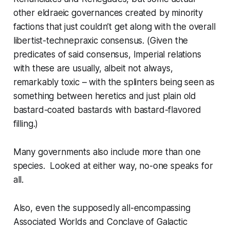
other eldraeic governances created by minority
factions that just couldn’t get along with the overall
libertist-technepraxic consensus. (Given the
predicates of said consensus, Imperial relations
with these are usually, albeit not always,
remarkably toxic – with the splinters being seen as
something between heretics and just plain old
bastard-coated bastards with bastard-flavored
filling.)
Many governments also include more than one
species. Looked at either way, no-one speaks for
all.
Also, even the supposedly all-encompassing
Associated Worlds and Conclave of Galactic