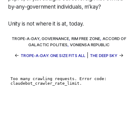
by-any-government individuals, m’kay?
Unity is not where it is at, today.
TROPE-A-DAY
,
GOVERNANCE
,
RIM FREE ZONE
,
ACCORD OF
GALACTIC POLITIES
,
VONIENSA REPUBLIC
←
|
→
TROPE-A-DAY: ONE SIZE FITS ALL
THE DEEP SKY