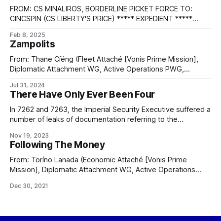
FROM: CS MINALIROS, BORDERLINE PICKET FORCE TO:
CINCSPIN (CS LIBERTY'S PRICE) ***** EXPEDIENT *****
FLEET CONFIDENTIAL E256 ***** SITREP 1. HAVE MADE
Feb 8, 2025
ZERO-ZERO INTERCEPT WITH LEAD SHIP OF INTRUSION
Zampolits
FLEET, VNS NOBLE VENTURE. 2. AN INSPECTION OF THE
INTRUSION FLEET REVEALED NOTHING UNUSUAL. SHIPS OF
From: Thane Cíëng (Fleet Attaché [Vonis Prime Mission],
THE PLANE CARRIED ONLY CONVENTIONAL WEAPONS
Diplomatic Attachment WG, Active Operations PWG,
Second Directorate) To: Altaní Toréjez, Voniensa Republic
Jul 31, 2024
Navy WG Cc: Intentions Analysis PWG Subject: Command
There Have Only Ever Been Four
chain reorganization Authenticity: 4E11; SENDER, RELAY
(4/4), RECIPIENT Security: EYES ONLY BLUE ICE SHADOW
In 7262 and 7263, the Imperial Security Executive suffered a
Distribution: Executive & Analysts Date: 7167
number of leaks of documentation referring to the
establishment of a “Sixth Directorate”, including location
Nov 19, 2023
information on forward operating bases attributed to this
Following The Money
Sixth Directorate, and a number of sightings of Intelligence
prowlers whose pennant numbers indicated association
From: Toríno Lanada (Economic Attaché [Vonis Prime
with this
Mission], Diplomatic Attachment WG, Active Operations
PWG, Second Directorate) Memeweave: All-Seeing
Dec 30, 2021
Eye/Voniensa Republic/General Cc: Intentions Analysis PWG
Subject: Shell colony economic anomaly Authenticity: 4E11;
SENDER, RELAY (4/4), RECIPIENT Security: EYES ONLY
ORANGE ICE SHADOW Distribution: Executive & Analysts