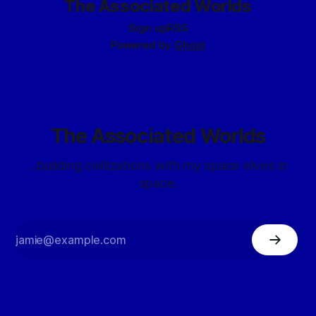
The Associated Worlds
Date: 7142
Sign up
RSS
Powered by
Ghost
The Associated Worlds
...building civilizations with my space elves in
space.