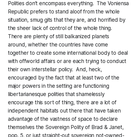
Polities don’t encompass
everything
. The Voniensa
Republic prefers to stand aloof from the whole
situation, smug gits that they are, and horrified by
the sheer
lack of control
of the whole thing.
There are plenty of still balkanized planets
around, whether the countries have come
together to create some international body to deal
with offworld affairs or are each trying to conduct
their own interstellar policy. And, heck,
encouraged by the fact that at least two of the
major powers in the setting are functioning
libertarianesque polities that shamelessly
encourage this sort of thing, there are a lot of
independent habitats out there that have taken
advantage of the vastness of space to declare
themselves the Sovereign Polity of Brad & Janet,
pop. 5, or just straight-out sovereign not-owned-