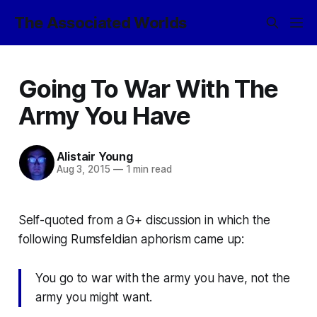
The Associated Worlds
Going To War With The
Army You Have
Alistair Young
Aug 3, 2015
—
1 min read
Self-quoted from a G+ discussion in which the
following Rumsfeldian aphorism came up:
You go to war with the army you have, not the
army you might want.