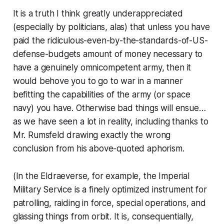
It is a truth I think greatly underappreciated
(especially by politicians, alas) that unless you have
paid the ridiculous-even-by-the-standards-of-US-
defense-budgets amount of money necessary to
have a genuinely omnicompetent army, then it
would behove you to go to war in a manner
befitting
the capabilities of the army (or space
navy) you have.
Otherwise bad things will ensue…
as we have seen a
lot
in reality, including thanks to
Mr. Rumsfeld drawing exactly the wrong
conclusion from his above-quoted aphorism.
(In the Eldraeverse, for example, the Imperial
Military Service is a finely optimized instrument for
patrolling, raiding in force, special operations, and
glassing things from orbit. It is, consequentially,