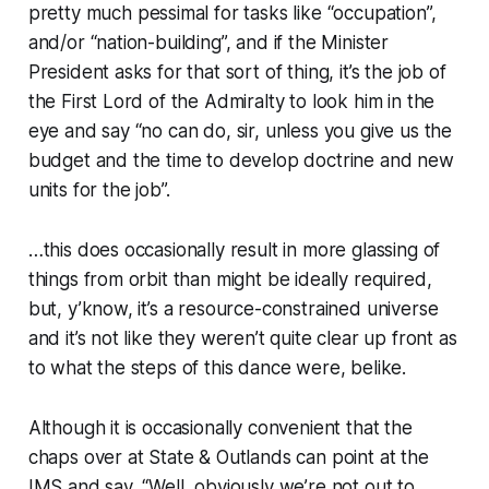
pretty much
pessimal
for tasks like “occupation”,
and/or “nation-building”, and if the Minister
President asks for that sort of thing, it’s the job of
the First Lord of the Admiralty to look him in the
eye and say “no can do, sir, unless you give us the
budget and the time to develop doctrine and new
units for the job”.
…this does occasionally result in more glassing of
things from orbit than might be ideally required,
but, y’know, it’s a resource-constrained universe
and it’s not like they weren’t quite clear up front as
to what the steps of this dance were, belike.
Although it is occasionally convenient that the
chaps over at State & Outlands can point at the
IMS and say, “Well,
obviously
we’re not out to