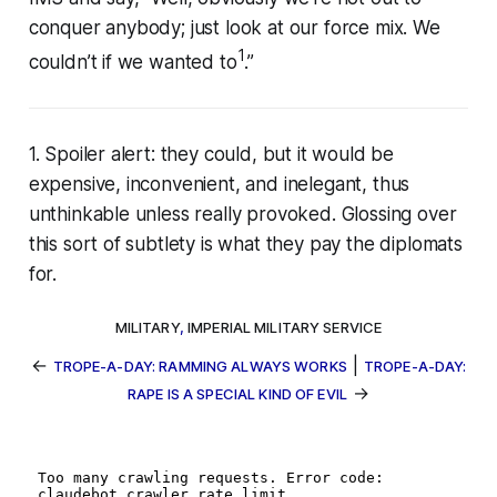
conquer anybody; just look at our force mix. We
1
couldn’t if we wanted to
.”
1. Spoiler alert: they could, but it would be
expensive, inconvenient, and inelegant, thus
unthinkable unless
really
provoked. Glossing over
this sort of subtlety is what they pay the diplomats
for.
MILITARY
,
IMPERIAL MILITARY SERVICE
←
|
TROPE-A-DAY: RAMMING ALWAYS WORKS
TROPE-A-DAY:
→
RAPE IS A SPECIAL KIND OF EVIL