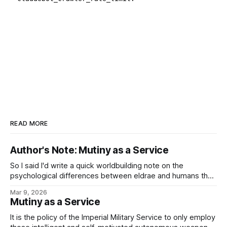
READ MORE
Author's Note: Mutiny as a Service
So I said I'd write a quick worldbuilding note on the
psychological differences between eldrae and humans that
lead to such things as, well, Mutiny as a Service or the
Mar 9, 2026
ancient Imperial Military Service tradition of generals having
Mutiny as a Service
to ask their legions to fight for them, and the
It is the policy of the Imperial Military Service to only employ