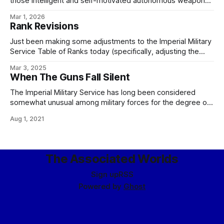
those intelligent and self-motivated autonomous weapons
which are as capable of disobeying, arresting, and - if
Mar 1, 2026
necessary - executing me, my colleagues, or any of my
Rank Revisions
officers, should we choose to issue unlawful or unethical
orders, as any
Just been making some adjustments to the Imperial Military
Service Table of Ranks today (specifically, adjusting the
enlisted ranks to correct some seniorities and fix the
Mar 3, 2025
missing E-9 grade), so here's the current version,
When The Guns Fall Silent
screenshotted from my internal wiki for your convenience:
For those playing the game at
The Imperial Military Service has long been considered
somewhat unusual among military forces for the degree of
respect it offers to those it has fought, and often defeated.
Aug 1, 2021
This is not entirely accurate as a consideration, since a
certain level of courtesy and mutual respect is hardly
uncommon between gentlesoph
The Associated Worlds
Sign up
RSS
Powered by
Ghost