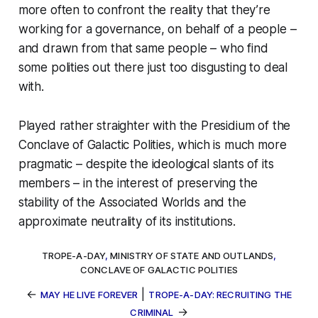
more often to confront the reality that they’re
working for a governance, on behalf of a people –
and drawn from that same people – who find
some polities out there just
too disgusting to deal
with
.
Played rather straighter with the Presidium of the
Conclave of Galactic Polities, which is much more
pragmatic – despite the ideological slants of its
members – in the interest of preserving the
stability of the Associated Worlds and the
approximate neutrality of its institutions.
TROPE-A-DAY
,
MINISTRY OF STATE AND OUTLANDS
,
CONCLAVE OF GALACTIC POLITIES
←
|
MAY HE LIVE FOREVER
TROPE-A-DAY: RECRUITING THE
→
CRIMINAL