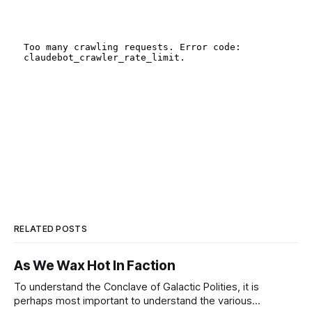
RELATED POSTS
As We Wax Hot In Faction
To understand the Conclave of Galactic Polities, it is
perhaps most important to understand the various