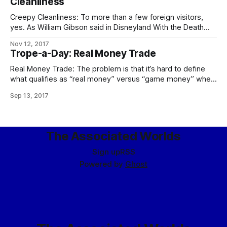
Cleanliness
Creepy Cleanliness: To more than a few foreign visitors,
yes. As William Gibson said in Disneyland With the Death
Penalty, “Was it Laurie Anderson who said that VR would
Nov 12, 2017
never look real until they learned how to put some dirt in it?
Trope-a-Day: Real Money Trade
Singapore’s airport, the Changi Airtropolis, seemed to
Real Money Trade: The problem is that it’s hard to define
what qualifies as “real money” versus “game money” when
the Mythic Stars MMO alone has an internal economy bigger
Sep 13, 2017
than some respectably-sized planets. The logical
consequences of this apply in full, including the follow-up to
the city guards
The Associated Worlds
Sign up
RSS
Powered by
Ghost