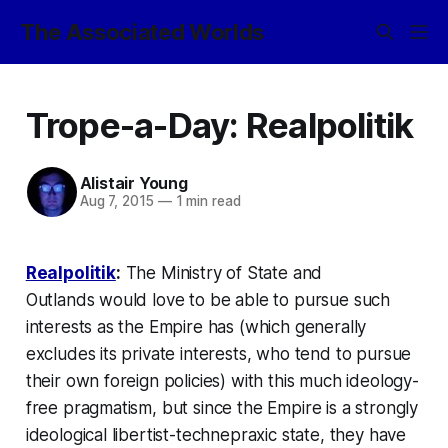
The Associated Worlds
Trope-a-Day: Realpolitik
Alistair Young
Aug 7, 2015
—
1 min read
Realpolitik
:
The
Ministry of State and
Outlands
would love to be able to pursue such
interests as the Empire has (which generally
excludes its private interests, who tend to pursue
their own foreign policies) with this much ideology-
free pragmatism, but since the Empire
is
a strongly
ideological libertist-technepraxic state, they have