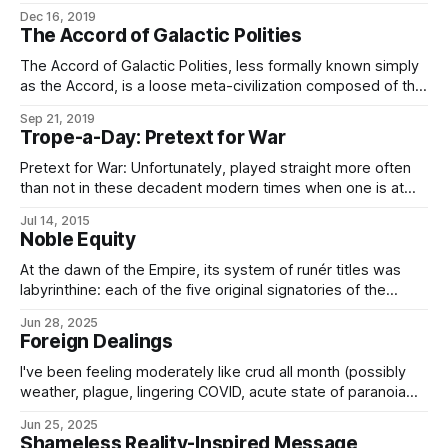
alignments within it, of which there are six major alignments
Dec 16, 2019
(although these together make up less than two-thirds of
The Accord of Galactic Polities
Conclave members) and a large number of minor
alignments which may or may not associate
The Accord of Galactic Polities, less formally known simply
as the Accord, is a loose meta-civilization composed of the
non-starbound polities of the known regions of the galaxy.
Sep 21, 2019
The Accord is frequently conflated with the Associated
Trope-a-Day: Pretext for War
Worlds, which is more properly a galactographic term.
(While the Accord is primarily composed
Pretext for War: Unfortunately, played straight more often
than not in these decadent modern times when one is at
least nominally supposed to try to solve ones’ differences
Jul 14, 2015
via the Conclave of Galactic Polities, or the Galactic Trade
Noble Equity
Association, or some such. The Imperial Ministry of State
and Outlands, among
At the dawn of the Empire, its system of runér titles was
labyrinthine: each of the five original signatories of the
Imperial Charter possessed different systems of
Jun 28, 2025
government with different positions, ranks, and titles of
Foreign Dealings
office attached thereto, as did those nations which joined
shortly thereafter, all with their own
I've been feeling moderately like crud all month (possibly
weather, plague, lingering COVID, acute state of paranoia
brought on by not being a native-spawned American in the
Jun 25, 2025
US these days, that sort of thing) and not been getting
Shameless Reality-Inspired Message