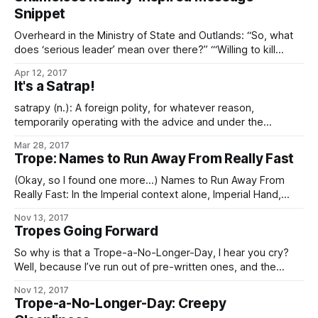
much done. So have some little worldbuilding snacklets that
Snippet
I
Overheard in the Ministry of State and Outlands: “So, what
does ‘serious leader’ mean over there?” “‘Willing to kill
people he doesn’t like, ergo respectable. Or at least safer
Apr 12, 2017
to respect in public.'” “Ah. The usual, then.”
It's a Satrap!
satrapy (n.): A foreign polity, for whatever reason,
temporarily operating with the advice and under the
supervision of an Imperial satrap (typically, an officer of the
Mar 28, 2017
Ministry of State and Outlands of prefectural or higher rank)
Trope: Names to Run Away From Really Fast
but not under military occupation; a relationship one step
closer than a client-state. The
(Okay, so I found one more…) Names to Run Away From
Really Fast: In the Imperial context alone, Imperial Hand,
Fifth Directorate, and any Imperial military officer, agent, or
Nov 13, 2017
private contractor whose House name is “Sargas” are the
Tropes Going Forward
chief contenders. In the Worlds as a whole, Operatives of
the Conclave
So why is that a Trope-a-No-Longer-Day, I hear you cry?
Well, because I’ve run out of pre-written ones, and the
demands on my time these days are such that – especially
Nov 12, 2017
if I want to keep prioritizing writing at all – I can’t take
Trope-a-No-Longer-Day: Creepy
enough time out to go through