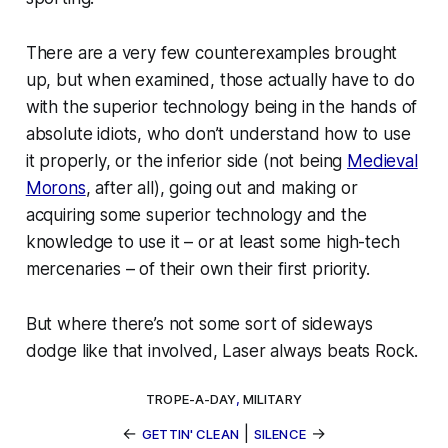
There are a very few counterexamples brought
up, but when examined, those actually have to do
with the superior technology being in the hands of
absolute
idiots
, who don’t understand how to use
it properly, or the inferior side (not being
Medieval
Morons
, after all), going out and making or
acquiring some superior technology and the
knowledge to use it – or at least some high-tech
mercenaries – of their own their first priority.
But where there’s not some sort of sideways
dodge like that involved, Laser
always
beats Rock.
TROPE-A-DAY
,
MILITARY
←
|
→
GETTIN' CLEAN
SILENCE