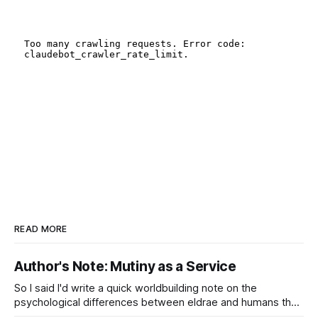
READ MORE
Author's Note: Mutiny as a Service
So I said I'd write a quick worldbuilding note on the
psychological differences between eldrae and humans that
lead to such things as, well, Mutiny as a Service or the