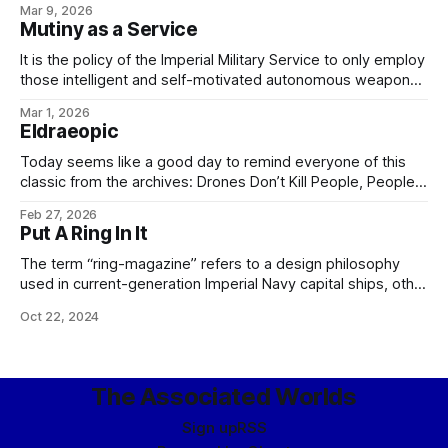
Mar 9, 2026
ancient Imperial Military Service tradition of generals having
Mutiny as a Service
to ask their legions to fight for them, and the
It is the policy of the Imperial Military Service to only employ
those intelligent and self-motivated autonomous weapons
which are as capable of disobeying, arresting, and - if
Mar 1, 2026
necessary - executing me, my colleagues, or any of my
Eldraeopic
officers, should we choose to issue unlawful or unethical
orders, as any
Today seems like a good day to remind everyone of this
classic from the archives: Drones Don’t Kill People, People
Kill PeopleARTIFICE ARMAMENTS TICKET-TRACKING: CASE
Feb 27, 2026
18922 From: Bureau of Social Hygiene, Ikklar Triumvirate
Put A Ring In It
Subject: Nightwing-class military-grade security drone
Version: 1.3.0.1872 Issue: Drone refuses to obey orders.
The term “ring-magazine” refers to a design philosophy
used in current-generation Imperial Navy capital ships, other
than carriers, along with a number of the larger, quadruple-
Oct 22, 2024
turreted cruiser classes. To review, these types – unlike the
smaller destroyers and frigates – share a common general
plan dictated by the requirements of military starship
The Associated Worlds
Sign up
RSS