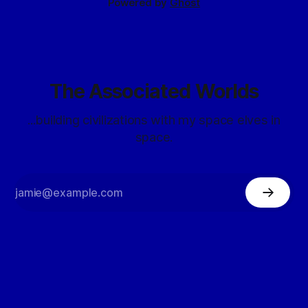
Powered by
Ghost
The Associated Worlds
...building civilizations with my space elves in
space.