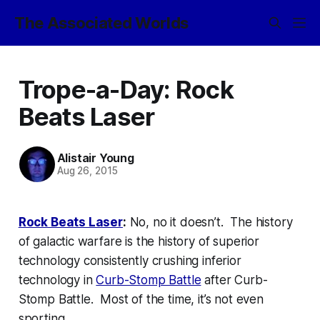
The Associated Worlds
Trope-a-Day: Rock
Beats Laser
Alistair Young
Aug 26, 2015
Rock Beats Laser
:
No, no it doesn’t. The history
of galactic warfare is the history of superior
technology consistently crushing inferior
technology in
Curb-Stomp Battle
after Curb-
Stomp Battle. Most of the time, it’s not even
sporting
.