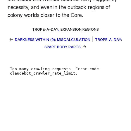
necessity, and even in the outback regions of
colony worlds closer to the Core.
TROPE-A-DAY
,
EXPANSION REGIONS
←
|
DARKNESS WITHIN (9): MISCALCULATION
TROPE-A-DAY:
→
SPARE BODY PARTS