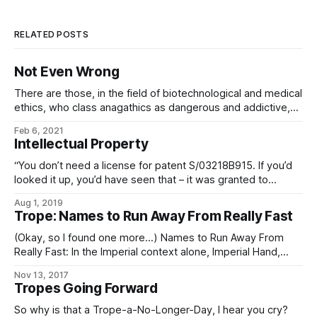
RELATED POSTS
Not Even Wrong
There are those, in the field of biotechnological and medical
ethics, who class anagathics as dangerous and addictive,
inasmuch as ceasing to take your life-extension drugs
Feb 6, 2021
results in a plethora of aging-related side-effects, followed
Intellectual Property
by death. The absurdity of this position and the farcical
nature of its enforcement naturally ensure
“You don’t need a license for patent S/03218B915. If you’d
looked it up, you’d have seen that – it was granted to
Cognitech and Biogenesis back in the 2300s. Five-thousand
Aug 1, 2019
years in the public domain, more or less.” “So what is it, and
Trope: Names to Run Away From Really Fast
why are you killing
(Okay, so I found one more…) Names to Run Away From
Really Fast: In the Imperial context alone, Imperial Hand,
Fifth Directorate, and any Imperial military officer, agent, or
Nov 13, 2017
private contractor whose House name is “Sargas” are the
Tropes Going Forward
chief contenders. In the Worlds as a whole, Operatives of
the Conclave
So why is that a Trope-a-No-Longer-Day, I hear you cry?