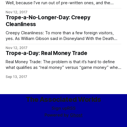
Well, because I’ve run out of pre-written ones, and the
demands on my time these days are such that – especially
Nov 12, 2017
if I want to keep prioritizing writing at all – I can’t take
Trope-a-No-Longer-Day: Creepy
enough time out to go through
Cleanliness
Creepy Cleanliness: To more than a few foreign visitors,
yes. As William Gibson said in Disneyland With the Death
Penalty, “Was it Laurie Anderson who said that VR would
Nov 12, 2017
never look real until they learned how to put some dirt in it?
Trope-a-Day: Real Money Trade
Singapore’s airport, the Changi Airtropolis, seemed to
Real Money Trade: The problem is that it’s hard to define
what qualifies as “real money” versus “game money” when
the Mythic Stars MMO alone has an internal economy bigger
Sep 13, 2017
than some respectably-sized planets. The logical
consequences of this apply in full, including the follow-up to
the city guards
The Associated Worlds
Sign up
RSS
Powered by
Ghost