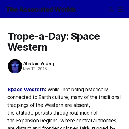
The Associated Worlds
Trope-a-Day: Space
Western
Alistair Young
Nov 12, 2015
Space Western
:
While, not being historically
connected to Earth culture, many of the traditional
trappings of the Western are absent,
the
attitude
persists throughout much of
the
Expansion Regions
, where central authorities
are distant and frontier colonies fairly rugged by