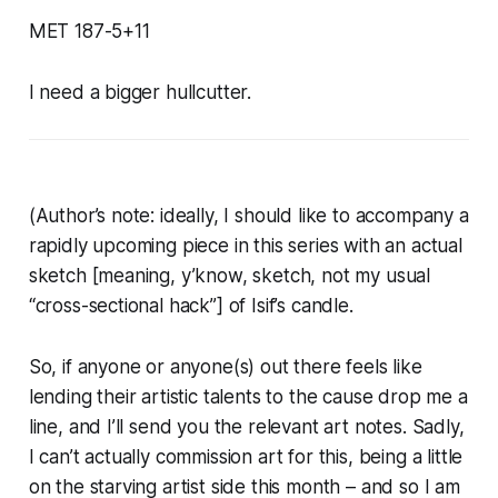
MET 187-5+11
I need a bigger hullcutter.
(Author’s note: ideally, I should like to accompany a
rapidly upcoming piece in this series with an actual
sketch [meaning, y’know, sketch, not my usual
“cross-sectional hack”] of Isif’s candle.
So, if anyone or anyone(s) out there feels like
lending their artistic talents to the cause drop me a
line, and I’ll send you the relevant art notes. Sadly,
I can’t actually commission art for this, being a little
on the starving artist side this month – and so I am