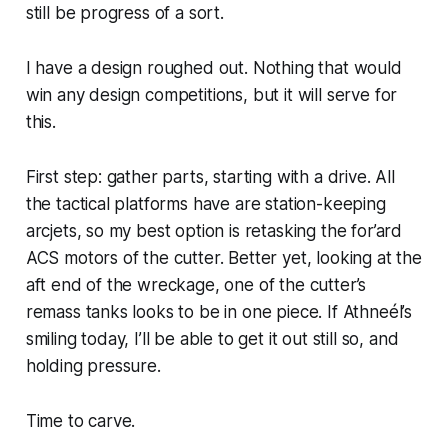
still be progress of a sort.
I have a design roughed out. Nothing that would
win any design competitions, but it will serve for
this.
First step: gather parts, starting with a drive. All
the tactical platforms have are station-keeping
arcjets, so my best option is retasking the for’ard
ACS motors of the cutter. Better yet, looking at the
aft end of the wreckage, one of the cutter’s
remass tanks looks to be in one piece. If Athneél’s
smiling today, I’ll be able to get it out still so, and
holding pressure.
Time to carve.