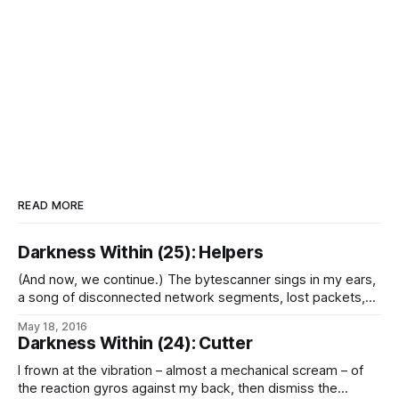
READ MORE
Darkness Within (25): Helpers
(And now, we continue.) The bytescanner sings in my ears,
a song of disconnected network segments, lost packets,
and failed rerouting attempts, interrupted by the few
May 18, 2016
remaining segments of the ship’s mesh still on-line in the
Darkness Within (24): Cutter
hulk of the aft section. Few were major nodes, most were
isolated, and
I frown at the vibration – almost a mechanical scream – of
the reaction gyros against my back, then dismiss the