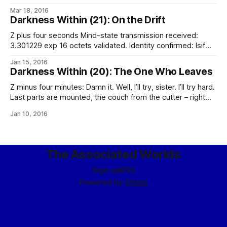
thought. For certain, they are out of balance: holding this
Mar 18, 2016
much mass on true means overdriving them, even if they
Darkness Within (21): On the Drift
haven’t been damaged by the collision. Nothing can be
done;
Z plus four seconds Mind-state transmission received:
3.301229 exp 16 octets validated. Identity confirmed: Isif
Alclair-ith-Alclair [UCID and mindprint match].
Jan 15, 2016
Reinstantiating… Dynamic mind-state analysis confirms
Darkness Within (20): The One Who Leaves
mental integrity. Cannot contact Am-I-Me service [no
endpoint]. Cannot contact Identity Tribunal (proxy) [no
Z minus four minutes: Damn it. Well, I’ll try, sister. I’ll try hard.
endpoint]. Cannot contact incarnation insurance provider
Last parts are mounted, the couch from the cutter – right
(proxy) [no endpoint]. Identity
through the forward viewport – and the spare PLSS pack.
Jan 10, 2016
Software tests clean. The script is ready to shut me down
on Gutpunch‘s servers and
The Associated Worlds
Sign up
RSS
Powered by
Ghost