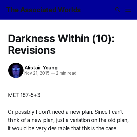
The Associated Worlds
Darkness Within (10):
Revisions
Alistair Young
Nov 21, 2015
—
2 min read
MET 187-5+3
Or possibly I don’t need a new plan. Since I can’t
think of a new plan, just a variation on the old plan,
it would be very desirable that this is the case.