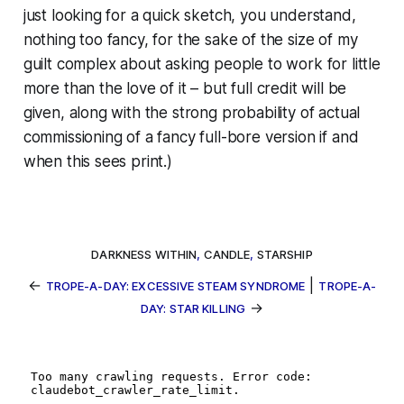
just looking for a quick sketch, you understand,
nothing too fancy, for the sake of the size of my
guilt complex about asking people to work for little
more than the love of it – but full credit will be
given, along with the strong probability of actual
commissioning of a fancy full-bore version if and
when this sees print.)
DARKNESS WITHIN
,
CANDLE
,
STARSHIP
←
|
TROPE-A-DAY: EXCESSIVE STEAM SYNDROME
TROPE-A-
→
DAY: STAR KILLING