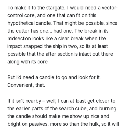
To make it to the stargate, I would need a vector-
control core, and one that can fit on this
hypothetical candle. That
might
be possible, since
the cutter has one… had one. The break in its
midsection looks like a clear break when the
impact snapped the ship in two, so its at least
possible that the after section is intact out there
along with its core.
But I’d need a candle to go and look for it.
Convenient, that.
If it isn’t nearby – well, I can at least get
closer
to
the earlier parts of the search cube, and burning
the candle should make me show up nice and
bright on passives, more so than the hulk, so it will