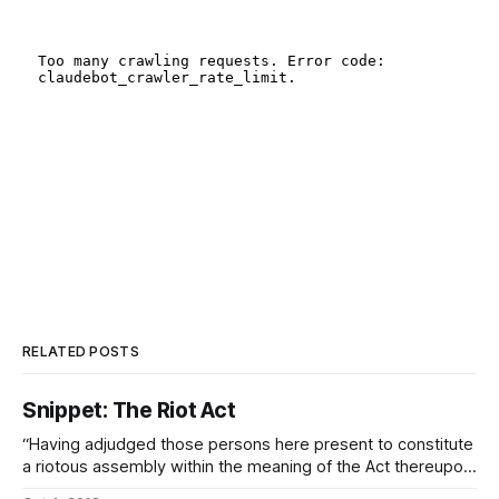
RELATED POSTS
Snippet: The Riot Act
“Having adjudged those persons here present to constitute
a riotous assembly within the meaning of the Act thereupon,
and by that Mandate which I hold and which I serve, I charge