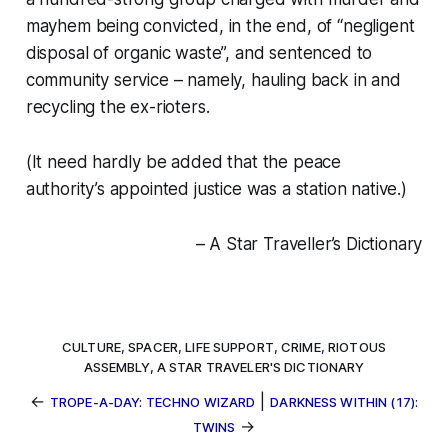
mayhem being convicted, in the end, of “negligent
disposal of organic waste”, and sentenced to
community service – namely, hauling back in and
recycling the ex-rioters.
(It need hardly be added that the peace
authority’s appointed justice was a station native.)
– A Star Traveller’s Dictionary
CULTURE
,
SPACER
,
LIFE SUPPORT
,
CRIME
,
RIOTOUS
ASSEMBLY
,
A STAR TRAVELER'S DICTIONARY
←
|
TROPE-A-DAY: TECHNO WIZARD
DARKNESS WITHIN (17):
→
TWINS