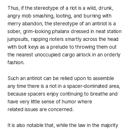
Thus, if the stereotype of a riot is a wild, drunk,
angry mob smashing, looting, and burning with
merry abandon, the stereotype of an antiriot is a
sober, grim-looking phalanx dressed in neat station
jumpsuits, rapping rioters smartly across the head
with bolt keys as a prelude to throwing them out
the nearest unoccupied cargo airlock in an orderly
fashion.
Such an antiriot can be relied upon to assemble
any time there is a riot in a spacer-dominated area,
because spacers enjoy continuing to breathe and
have very little sense of humor where
related issues are concerned.
It is also notable that, while the law in the majority