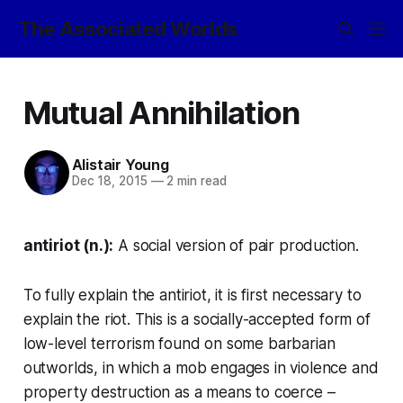
The Associated Worlds
Mutual Annihilation
Alistair Young
Dec 18, 2015
—
2 min read
antiriot (n.):
A social version of pair production.
To fully explain the antiriot, it is first necessary to
explain the
riot
. This is a socially-accepted form of
low-level terrorism found on some barbarian
outworlds, in which a mob engages in violence and
property destruction as a means to coerce –