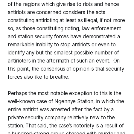
of the regions which give rise to riots and hence
antiriots are concerned considers the acts
constituting antirioting at least as illegal, if not more
so, as those constituting rioting, law enforcement
and station security forces have demonstrated a
remarkable inability to stop antiriots or even to
identify any but the smallest possible number of
antirioters in the aftermath of such an event. On
this point, the consensus of opinion is that security
forces also like to breathe.
Perhaps the most notable exception to this is the
well-known case of Ngennye Station, in which the
entire antiriot was arrested after the fact by a
private security company relatively new to the
station. That said, the case’s notoriety is a result of
a hundred-strong group charged with murder and