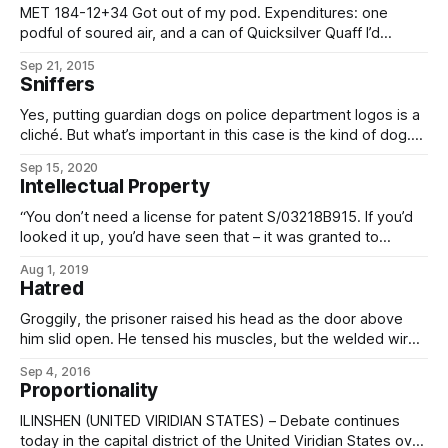
MET 184-12+34 Got out of my pod. Expenditures: one
podful of soured air, and a can of Quicksilver Quaff I’d
forgotten which didn’t take well to depressurization. That’s
Sep 21, 2015
not going to be viable in the long run, especially since it’ll be
Sniffers
fresh air unless I
Yes, putting guardian dogs on police department logos is a
cliché. But what’s important in this case is the kind of dog.
Look at it. Big, broad-chested mastiff. Pure black fur. Black
Sep 15, 2020
eyes. Disappears into shadows despite being near big
Intellectual Property
enough to ride. That’s a Selenarian nighthound, the
“You don’t need a license for patent S/03218B915. If you’d
looked it up, you’d have seen that – it was granted to
Cognitech and Biogenesis back in the 2300s. Five-thousand
Aug 1, 2019
years in the public domain, more or less.” “So what is it, and
Hatred
why are you killing
Groggily, the prisoner raised his head as the door above
him slid open. He tensed his muscles, but the welded wire
bonds that attached him to the ore cart were too strong; all
Sep 4, 2016
his struggles achieved was the cracking open of old scabs,
Proportionality
and the oozing of more pinkish-yellow blood
ILINSHEN (UNITED VIRIDIAN STATES) – Debate continues
today in the capital district of the United Viridian States over