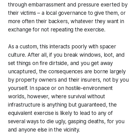
through embarrassment and pressure exerted by
their victims – a local governance to give them, or
more often their backers, whatever they want in
exchange for not repeating the exercise.
As a custom, this interacts poorly with spacer
culture. After all, if you break windows, loot, and
set things on fire dirtside, and you get away
uncaptured, the consequences are borne largely
by property owners and their insurers, not by you
yourself. In space or on hostile-environment
worlds, however, where survival without
infrastructure is anything but guaranteed, the
equivalent exercise is likely to lead to any of
several ways to die ugly, gasping deaths, for you
and anyone else in the vicinity.