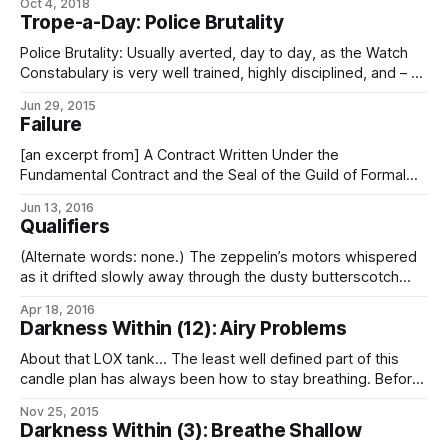
Oct 4, 2018
and command ye all, in the Voice of Their Divine Majesties,
Trope-a-Day: Police Brutality
immediately to lay down arms and submit yourselves
Police Brutality: Usually averted, day to day, as the Watch
Constabulary is very well trained, highly disciplined, and – as
the instrument of force that is legally permitted to apply it,
Jun 29, 2015
law for the enforcement of – rigorously monitored and
Failure
audited to make sure that it’s doing it properly. Especially
where
[an excerpt from] A Contract Written Under the
Fundamental Contract and the Seal of the Guild of Formal
Obligation, And in Accordance with the Traditions of the
Jun 13, 2016
Stellar Empire, Between and Among: First Distributed
Qualifiers
Exclavine Republic (Holdings), ICC, their successors, or
assigns, hereafter the party of the first part, and
(Alternate words: none.) The zeppelin’s motors whispered
as it drifted slowly away through the dusty butterscotch
sky, the setting sun glinting off its outriggers. Lumenna
Apr 18, 2016
hung just above the horizon, casting long shadows on the
Darkness Within (12): Airy Problems
ruddy dunes, while Súnáris shone bright near the zenith.
And I shivered in the
About that LOX tank… The least well defined part of this
candle plan has always been how to stay breathing. Before
leaving Gutpunch‘s hulk, I can recharge my suit reservoirs
Nov 25, 2015
with the last of the oxygen and inert-mix1 from the
Darkness Within (3): Breathe Shallow
emergency supplies. That would be enough for a local