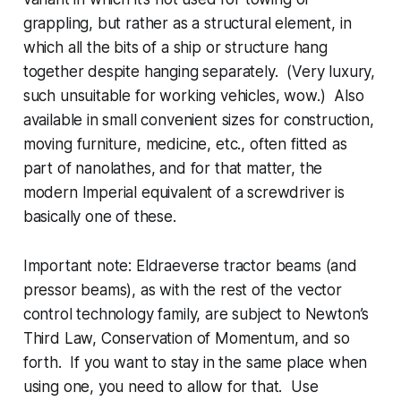
grappling, but rather as a structural element, in
which all the bits of a ship or structure hang
together despite hanging separately. (Very luxury,
such unsuitable for working vehicles, wow.) Also
available in small convenient sizes for construction,
moving furniture, medicine, etc., often fitted as
part of
nanolathes
, and for that matter, the
modern Imperial equivalent of a screwdriver is
basically one of these.
Important note: Eldraeverse tractor beams (and
pressor beams), as with the rest of the vector
control technology family,
are
subject to Newton’s
Third Law, Conservation of Momentum, and so
forth. If you want to stay in the same place when
using one, you need to allow for that. Use