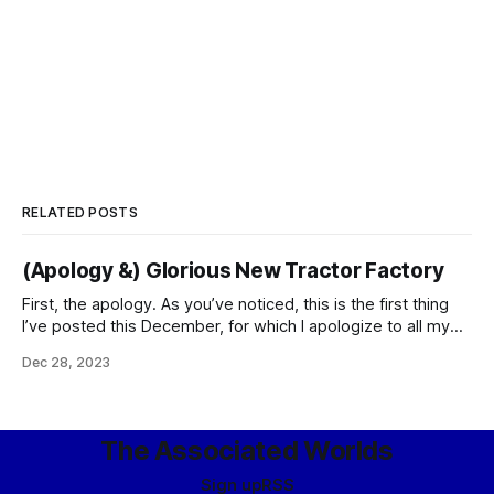
RELATED POSTS
(Apology &) Glorious New Tractor Factory
First, the apology. As you’ve noticed, this is the first thing
I’ve posted this December, for which I apologize to all my
readers and especially to those kind enough to pay me for
Dec 28, 2023
posting things. To explain – well, it’s a second-order effect
of our summer being-raided-by-the-Feds experience.
The Associated Worlds
Sign up
RSS