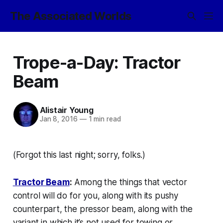
The Associated Worlds
Trope-a-Day: Tractor
Beam
Alistair Young
Jan 8, 2016
—
1 min read
(Forgot this last night; sorry, folks.)
Tractor Beam
:
Among the things that
vector
control
will do for you, along with its pushy
counterpart, the
pressor beam
, along with the
variant in which it’s not used for towing or