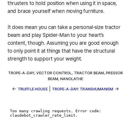
thrusters to hold position when using it in space,
and brace yourself when moving furniture.
It
does
mean you can take a personal-size tractor
beam and play Spider-Man to your heart’s
content, though. Assuming you are good enough
to only point it at things that have the structural
strength to support your weight.
TROPE-A-DAY
,
VECTOR CONTROL
,
TRACTOR BEAM
,
PRESSOR
BEAM
,
NANOLATHE
←
|
→
TRUFFLE HOUSE
TROPE-A-DAY: TRANSHUMANISM