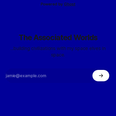
Powered by
Ghost
The Associated Worlds
...building civilizations with my space elves in
space.