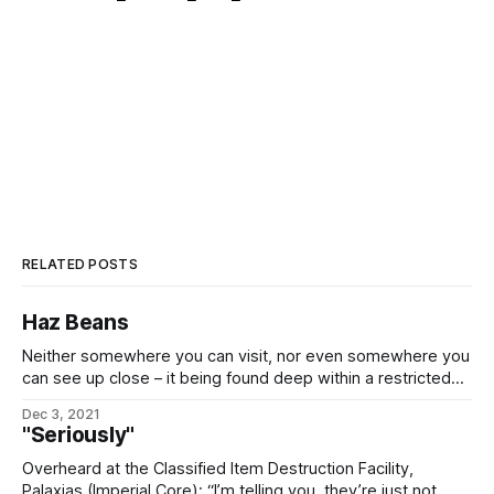
RELATED POSTS
Haz Beans
Neither somewhere you can visit, nor even somewhere you
can see up close – it being found deep within a restricted
system – it would nonetheless be remiss to omit Ómílarith,
Dec 3, 2021
the 14th moonlet of the gas giant Bunker (Arvael IV), in the
"Seriously"
Palaxias (Imperial Core) system. It should be obvious from
Overheard at the Classified Item Destruction Facility,
Palaxias (Imperial Core): “I’m telling you, they’re just not