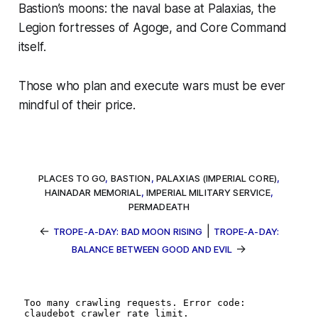
Bastion’s moons: the naval base at Palaxias, the
Legion fortresses of Agoge, and Core Command
itself.
Those who plan and execute wars must be ever
mindful of their price.
PLACES TO GO
,
BASTION
,
PALAXIAS (IMPERIAL CORE)
,
HAINADAR MEMORIAL
,
IMPERIAL MILITARY SERVICE
,
PERMADEATH
←
|
TROPE-A-DAY: BAD MOON RISING
TROPE-A-DAY:
→
BALANCE BETWEEN GOOD AND EVIL