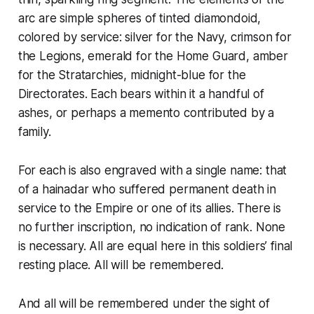
arc are simple spheres of tinted diamondoid,
colored by service: silver for the Navy, crimson for
the Legions, emerald for the Home Guard, amber
for the Stratarchies, midnight-blue for the
Directorates. Each bears within it a handful of
ashes, or perhaps a memento contributed by a
family.
For each is also engraved with a single name: that
of a
hainadar
who suffered permanent death in
service to the Empire or one of its allies. There is
no further inscription, no indication of rank. None
is necessary. All are equal here in this soldiers’ final
resting place. All will be remembered.
And all will be remembered under the sight of