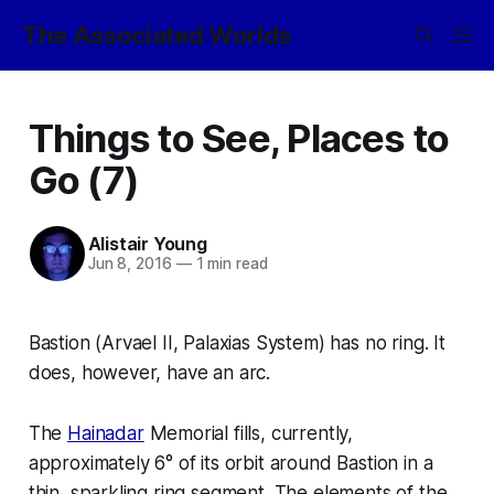
The Associated Worlds
Things to See, Places to
Go (7)
Alistair Young
Jun 8, 2016
—
1 min read
Bastion (Arvael II, Palaxias System) has no ring. It
does, however, have an
arc
.
The
Hainadar
Memorial fills, currently,
approximately 6° of its orbit around Bastion in a
thin, sparkling ring segment. The elements of the