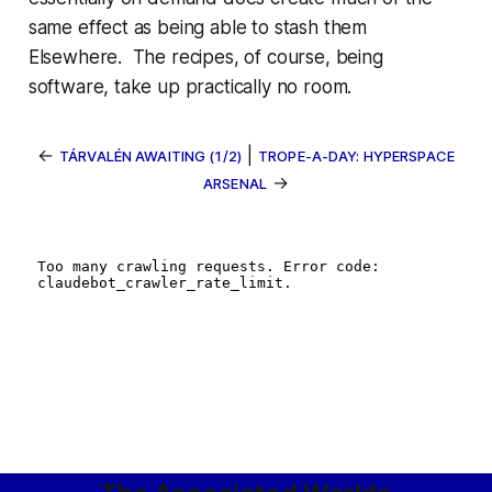
same effect as being able to stash them
Elsewhere. The recipes, of course, being
software, take up practically no room.
←
|
TÁRVALÉN AWAITING (1/2)
TROPE-A-DAY: HYPERSPACE
→
ARSENAL