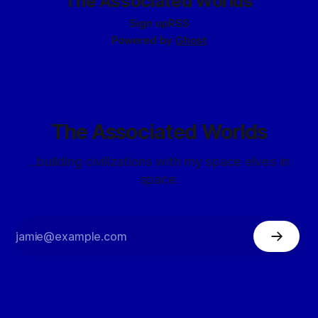
The Associated Worlds
Sign up
RSS
Powered by
Ghost
The Associated Worlds
...building civilizations with my space elves in
space.