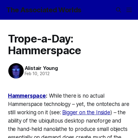
The Associated Worlds
Trope-a-Day:
Hammerspace
Alistair Young
Feb 10, 2012
Hammerspace
:
While there is no actual
Hammerspace
technology – yet, the ontotechs are
still working on it (see:
Bigger on the Inside
) – the
ability of the ubiquitous desktop nanoforge and
the hand-held nanolathe to produce small objects
essentially on demand
does
create much of the