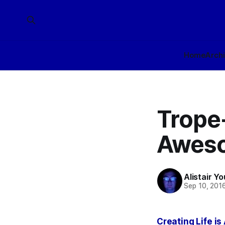
Home
Arch
Trope-
Awes
Alistair Y
Sep 10, 201
Creating Life i