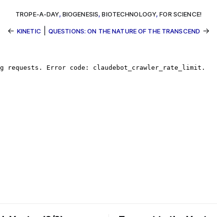
TROPE-A-DAY
,
BIOGENESIS
,
BIOTECHNOLOGY
,
FOR SCIENCE!
←
|
→
KINETIC
QUESTIONS: ON THE NATURE OF THE TRANSCEND