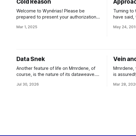
Cold Reason
Approac
Welcome to Wynérias! Please be
Turning to t
prepared to present your authorization
have said, 
from the Executive Board and your
primary, h
Mar 1, 2025
May 24, 201
corporate identification upon arrival at
Ordinarily
Port Sung. Access to all regions of the
planet so d
planet beyond Port Sung is clearance
warm enoug
controlled. Be aware that Wynérias
energetic 
proper operates under the conlegial
star-formi
Data Snek
Vein an
jurisdiction of Wynérias Development
and
Another feature of life on Mmrdene, of
Mmrdene, t
course, is the nature of its dataweave.
is assuredl
As you might expect, the esseli don't
worlds of t
Jul 30, 2026
Mar 28, 202
use the same optronic nanocircs as the
unprepared 
more hard-technology inclined species
starport, y
of the Empire; their information
conventiona
technology is entirely based upon
of the term
cortextures and related neuron-based
aesthetics,
devices. But
should be