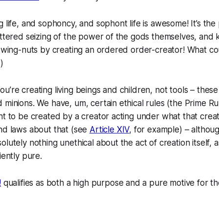
g life, and sophoncy, and sophont life is awesome! It’s the
ettered seizing of the power of the gods themselves, and 
e wing-nuts by creating an ordered order-creator! What c
)
’re creating living beings and children, not tools – these 
 minions. We have, um, certain ethical rules (the Prime Ru
ht to be created by a creator acting under what that crea
nd laws about that (see
Article XIV
, for example) – althou
lutely nothing unethical about the act of creation itself, a
iently pure.
!
qualifies as both a high purpose and a pure motive for t