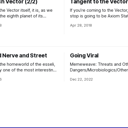
h Vector (2/2)
Tangent to the Vector 
he Vector itself, it is, as we
If you’re coming to the Vector,
the eighth planet of its
stop is going to be Axiom Stat
ot white Enlightenment.
of the beanstalk descending
8
Apr 28, 2018
, one would not expect a
to Asymptote, the Vector’s cap
istant from its sun to be
city, and safe harbor. Everywh
h to be habitable, but the
the system, from the solar co
history of the system and the
Shards, is full to the gunwales
ng region
d Nerve and Street
Going Viral
he homeworld of the esseli,
Memeweave: Threats and Ot
y one of the most interesting
Dangers/Microbiologics/Othe
he Principalities for an
Access Classification: WHITE 
6
Dec 22, 2022
visitor to experience. The
Access) Encryption: None Dist
ou see, is relatively
Everywhere (Bulk) As received
l, and while the architecture
SystemArchiveHub-00 at Víëll
inal naturally defers to local
Core) Language: Eldraeic->Un
 the port's primary facilities
Syntax From: Interstellar Immu
(Trailing Central Division) This is a CASE
CHYLE declaration for the Ho
Lisune Pass, and