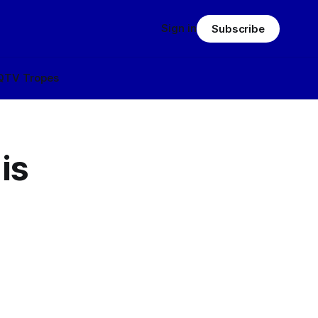
Sign in
Subscribe
Q
TV Tropes
is