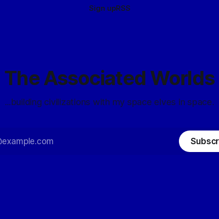
Sign up
RSS
The Associated Worlds
...building civilizations with my space elves in space.
Subscr