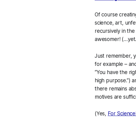
Of course
creatin
science, art, unf
recursively in th
awesomer! (…yet.
Just remember, you
for example – and
“You have the rig
high purpose.”) a
there remains abso
motives are suffic
(Yes,
For Science