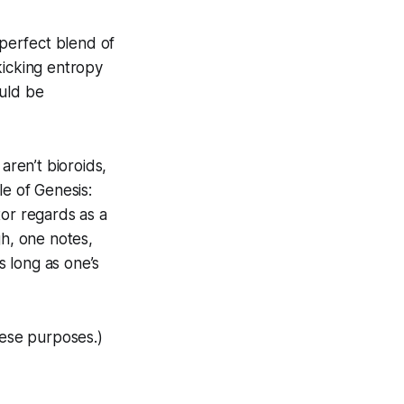
 perfect blend of
kicking entropy
ould be
aren’t bioroids,
le of Genesis:
tor regards as a
gh, one notes,
s long as one’s
hese purposes.)