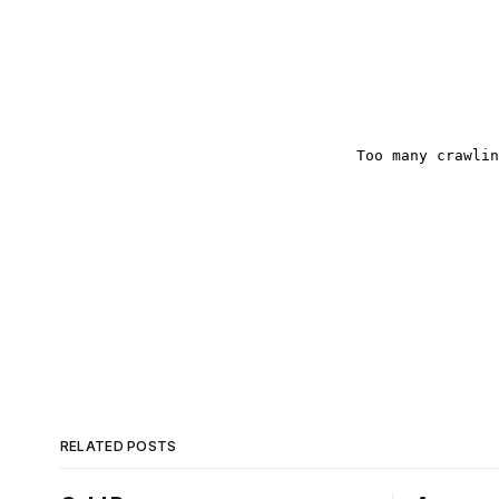
RELATED POSTS