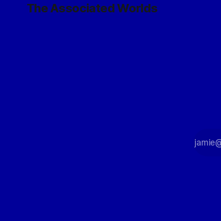
The Associated Worlds