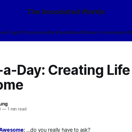
The Associated Worlds
ives
Tags
🎲
Community
My Books
About
Eldraeic Vocabulary
FA
a-Day: Creating Life 
ome
oung
6
—
1 min read
s Awesome
:
…do you really have to ask?