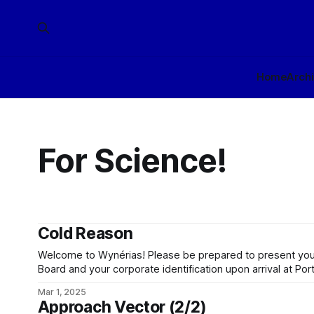
Home
Arch
For Science!
Cold Reason
Welcome to Wynérias! Please be prepared to present your
Board and your corporate identification upon arrival at Por
planet beyond Port Sung is clearance controlled. Be awar
Mar 1, 2025
under the conlegial jurisdiction of Wynérias Development 
Approach Vector (2/2)