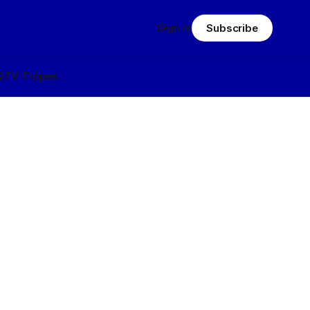
Sign in
Subscribe
Q
TV Tropes