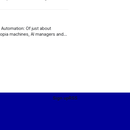
s
t
copia machines, AI managers and
ot this one very badly wrong,
Sign up
RSS