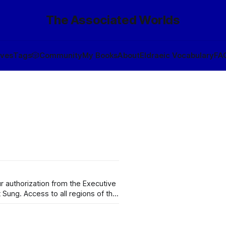
The Associated Worlds
ives
Tags
🎲
Community
My Books
About
Eldraeic Vocabulary
FA
 authorization from the Executive
t Sung. Access to all regions of the
e that Wynérias proper operates
and