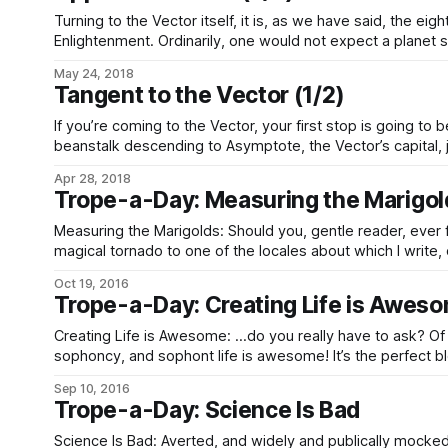
Turning to the Vector itself, it is, as we have said, the eigh
Enlightenment. Ordinarily, one would not expect a planet 
enough to be habitable, but the energetic history of the 
May 24, 2018
Tangent to the Vector (1/2)
If you’re coming to the Vector, your first stop is going to b
beanstalk descending to Asymptote, the Vector’s capital, j
Everywhere else in the system, from the solar corona to th
Apr 28, 2018
Trope-a-Day: Measuring the Marigol
Measuring the Marigolds: Should you, gentle reader, ever
magical tornado to one of the locales about which I write, 
the locals. Really. Just… don’t. Expect a lengthy lecture on how The World Is Just Awesome,
Oct 19, 2016
but
Trope-a-Day: Creating Life is Awes
Creating Life is Awesome: …do you really have to ask? Of course creating life, and
sophoncy, and sophont life is awesome! It’s the perfect bl
seizing of the power of the gods themselves, and kicking 
Sep 10, 2016
nuts by creating an ordered order-creator!
Trope-a-Day: Science Is Bad
Science Is Bad: Averted, and widely and publically mock