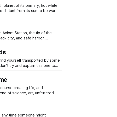
th planet of its primary, hot white
so distant from its sun to be warm
system and the star-forming region
e Axiom Station, the tip of the
ack city, and safe harbor.
e Shards, is full to the gunwales
ds
 find yourself transported by some
don’t try and explain this one to
ome
end of science, art, unfettered
entropy recursively in the wing-
ed any time someone might