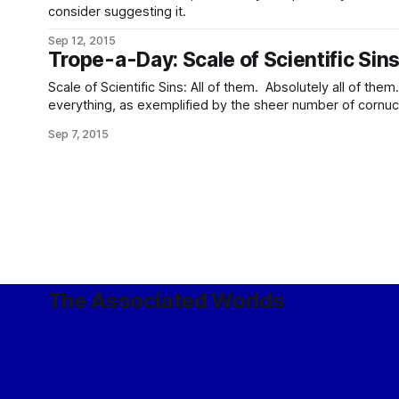
consider suggesting it.
Sep 12, 2015
Trope-a-Day: Scale of Scientific Sin
Scale of Scientific Sins: All of them. Absolutely all of them. Automation: Of just abou
everything, as exemplified by the sheer number of cornu
scurrying utility spiders. Unlike most of the people who g
Sep 7, 2015
however, in this Galaxy, almost no-one is
The Associated Worlds