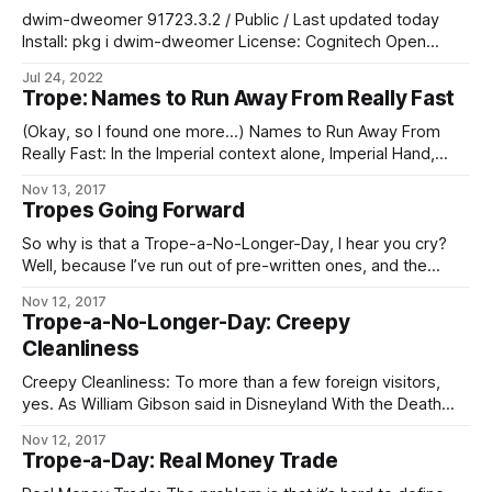
Imperial Legion (“Bright Knives”). He finally achieved full
dwim-dweomer 91723.3.2 / Public / Last updated today
awareness, to his considerable
Install: pkg i dwim-dweomer License: Cognitech Open
Usage & Modification License (Commercial & Non-
Jul 24, 2022
Commercial) Home:
Trope: Names to Run Away From Really Fast
e.pl.cognitech/sophotech/dev/modules/dwim/dwim-
dweomer Included-In: affective-interface, task-core,
(Okay, so I found one more…) Names to Run Away From
thinker-core, command-core, animating-core (see 37
Really Fast: In the Imperial context alone, Imperial Hand,
others) Depends-On: species-basics, culture-basics, era-
Fifth Directorate, and any Imperial military officer, agent, or
Nov 13, 2017
basics, psych-generic, psych-loader (see 887 others) The
private contractor whose House name is “Sargas” are the
Tropes Going Forward
chief contenders. In the Worlds as a whole, Operatives of
the Conclave
So why is that a Trope-a-No-Longer-Day, I hear you cry?
Well, because I’ve run out of pre-written ones, and the
demands on my time these days are such that – especially
Nov 12, 2017
if I want to keep prioritizing writing at all – I can’t take
Trope-a-No-Longer-Day: Creepy
enough time out to go through
Cleanliness
Creepy Cleanliness: To more than a few foreign visitors,
yes. As William Gibson said in Disneyland With the Death
Penalty, “Was it Laurie Anderson who said that VR would
Nov 12, 2017
never look real until they learned how to put some dirt in it?
Trope-a-Day: Real Money Trade
Singapore’s airport, the Changi Airtropolis, seemed to