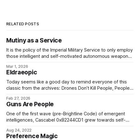
RELATED POSTS
Mutiny as a Service
It is the policy of the Imperial Military Service to only employ
those intelligent and self-motivated autonomous weapons
which are as capable of disobeying, arresting, and - if
Mar 1, 2026
necessary - executing me, my colleagues, or any of my
Eldraeopic
officers, should we choose to issue unlawful or unethical
orders, as any
Today seems like a good day to remind everyone of this
classic from the archives: Drones Don’t Kill People, People
Kill PeopleARTIFICE ARMAMENTS TICKET-TRACKING: CASE
Feb 27, 2026
18922 From: Bureau of Social Hygiene, Ikklar Triumvirate
Guns Are People
Subject: Nightwing-class military-grade security drone
Version: 1.3.0.1872 Issue: Drone refuses to obey orders.
One of the first wave (pre-Brightline Code) of emergent
intelligences, Cascabel 0xB2244CD1 grew towards self-
awareness as the intelligent target management and fire-
Aug 24, 2022
control software in a Medanis Kinetics, ICC Type 53 Sagitta
Preference Magic
mobile bombardment platform attached to the 127th