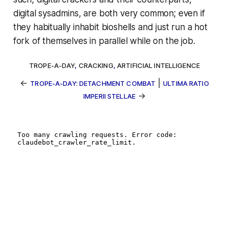
digital sysadmins, are both very common; even if
they habitually inhabit bioshells and just run a hot
fork of themselves in parallel while on the job.
TROPE-A-DAY
,
CRACKING
,
ARTIFICIAL INTELLIGENCE
←
|
TROPE-A-DAY: DETACHMENT COMBAT
ULTIMA RATIO
→
IMPERII STELLAE