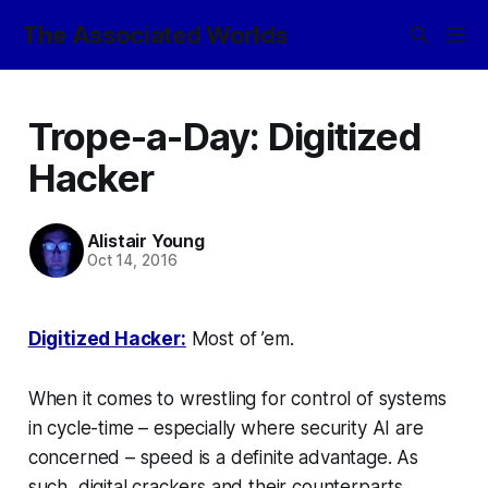
The Associated Worlds
Trope-a-Day: Digitized
Hacker
Alistair Young
Oct 14, 2016
Digitized Hacker:
Most of ’em.
When it comes to wrestling for control of systems
in cycle-time – especially where security AI are
concerned – speed is a definite advantage. As
such, digital crackers and their counterparts,