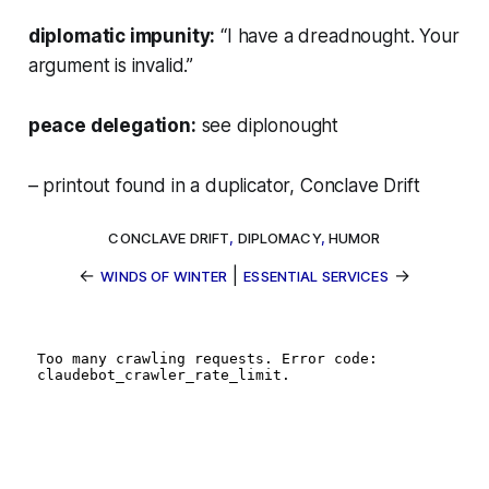
diplomatic impunity:
“I have a dreadnought. Your
argument is invalid.”
peace delegation:
see
diplonought
– printout found in a duplicator, Conclave Drift
CONCLAVE DRIFT
,
DIPLOMACY
,
HUMOR
←
|
→
WINDS OF WINTER
ESSENTIAL SERVICES