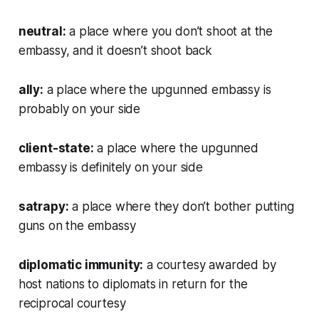
neutral:
a place where you don’t shoot at the
embassy, and it doesn’t shoot back
ally:
a place where the upgunned embassy is
probably on your side
client-state:
a place where the upgunned
embassy is definitely on your side
satrapy:
a place where they don’t bother putting
guns on the embassy
diplomatic immunity:
a courtesy awarded by
host nations to diplomats in return for the
reciprocal courtesy