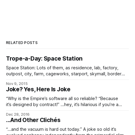
RELATED POSTS
Trope-a-Day: Space Station
Space Station: Lots of them, as residence, lab, factory,
outpost, city, farm, cageworks, starport, skymall, border
station, and just about everything else you can think of by
Nov 9, 2015
way of uses. After all, in the modern day, three out of every
Joke? Yes, Here Is Joke
five Imperial residents lives in space, not planetside. The
gamut
“Why is the Empire’s software all so reliable? “Because
it’s designed by contract!” …hey, it’s hilarious if you’re a
future space geek. Trust me on that.
Dec 28, 2016
...And Other Clichés
“…and the vacuum is hard out today.” A joke so old it’s