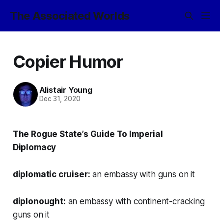
The Associated Worlds
Copier Humor
Alistair Young
Dec 31, 2020
The Rogue State’s Guide To Imperial
Diplomacy
diplomatic cruiser:
an embassy with guns on it
diplonought:
an embassy with continent-cracking
guns on it