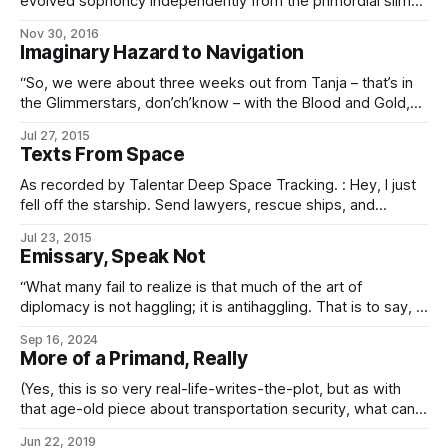
evolved sophoncy independently from the primordial slime,
but interface vehicle pilots evidently have to say something
Nov 30, 2016
about ambient conditions at the highport. It seems that
Imaginary Hazard to Navigation
talking about the weather comes pre-hardwired into every
sophont species’ cognome – whether
“So, we were about three weeks out from Tanja – that’s in
the Glimmerstars, don’ch’know – with the Blood and Gold,
us in the Fifty-Eighth, just heading back from some little
Jul 27, 2015
out-system where we’d been doing the hearts-and-minds
Texts From Space
thing. Glimmerstars was one of the Expansion Regions back
then,
As recorded by Talentar Deep Space Tracking. : Hey, I just
fell off the starship. Send lawyers, rescue ships, and
oxygen. : No, seriously. : Because I had my terminal, not
Jul 23, 2015
whatever fancy radio you think I have. And because I had
Emissary, Speak Not
your address. And because all the other functions on it say
“What many fail to realize is that much of the art of
diplomacy is not haggling; it is antihaggling. That is to say, it
is not to clarify and define a price, but rather to obfuscate
Sep 16, 2024
and obscure it. “This is why we do not draw lines in the
More of a Primand, Really
sand.
(Yes, this is so very real-life-writes-the-plot, but as with
that age-old piece about transportation security, what can
you do…) From: Ektalis Munisinios (Second Undersecretary,
Jun 22, 2019