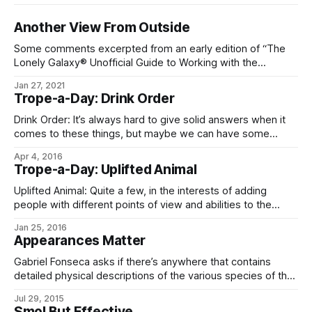
Another View From Outside
Some comments excerpted from an early edition of “The
Lonely Galaxy® Unofficial Guide to Working with the
Empire’s People”: General * Augmentation is a way of life in
Jan 27, 2021
Imperial space, and there are probably millions of different
Trope-a-Day: Drink Order
augmentations on the market. Do not rely on knowing what
one of them
Drink Order: It’s always hard to give solid answers when it
comes to these things, but maybe we can have some
generalities. The most common (non-alcoholic) drink on
Apr 4, 2016
Eliéra is esklav, from the bean of Esklavea sendaren, a
Trope-a-Day: Uplifted Animal
shrub with no exact Terran analog. It’s close to coffee
Uplifted Animal: Quite a few, in the interests of adding
people with different points of view and abilities to the
population (see: Intelligent Gerbil). Of the greenlife – and
Jan 25, 2016
therefore recognizable to Terrans – animals, most
Appearances Matter
prominent are the dogs (dar-bandal), cetaceans (dar-ííche),
octopi (dar-cúlnó), rat kings (dar-celmek), and ravens (dar-
Gabriel Fonseca asks if there’s anywhere that contains
vorac). Averted
detailed physical descriptions of the various species of the
Eldraeverse. Well, sadly, there isn’t right now, but for your
Jul 29, 2015
visualizing pleasure, here’s some descriptions of most of
Smol But Effective