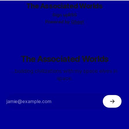
participated in a number
The Associated Worlds
Sign up
RSS
Powered by
Ghost
The Associated Worlds
...building civilizations with my space elves in
space.