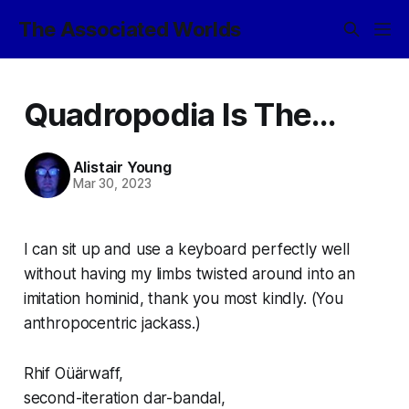
The Associated Worlds
Quadropodia Is The...
Alistair Young
Mar 30, 2023
I can sit up and use a keyboard perfectly well
without having my limbs twisted around into an
imitation hominid, thank you
most
kindly. (You
anthropocentric jackass.)
Rhif Oüärwaff,
second-iteration
dar-bandal
,