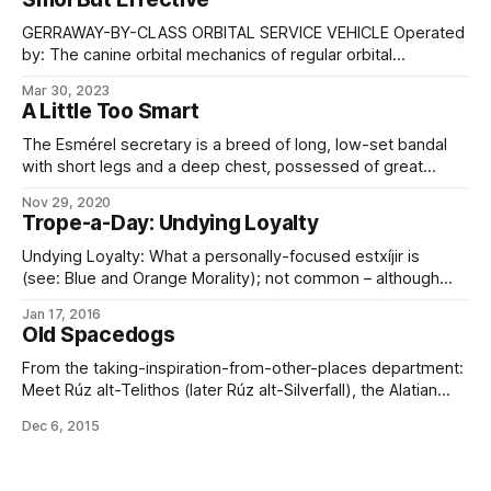
the ones I’ve mentioned recently, anyway: Ciseflish In their
home environment,
GERRAWAY-BY-CLASS ORBITAL SERVICE VEHICLE Operated
by: The canine orbital mechanics of regular orbital
mechanics. Type: Orbital transfer/service vehicle.
Mar 30, 2023
Construction: Horizon Cageworks, ICC Length: 2.2 m Beam:
A Little Too Smart
1.7 m Dry mass: 784 kg Gravity-well capable: No.
Atmosphere capable: No. Personnel: 1 smart dog
The Esmérel secretary is a breed of long, low-set bandal
(prosophont bandal partial uplift) Drives:
with short legs and a deep chest, possessed of great
speed, stamina, and grace, as well as a remarkable
Nov 29, 2020
intelligence and ability to memorize and perform complex
Trope-a-Day: Undying Loyalty
tasks without distraction. Secretaries nominally weigh
around 30 pounds, and come in a
Undying Loyalty: What a personally-focused estxíjir is
(see: Blue and Orange Morality); not common – although
more frequently emulated through I Gave My Word – but a
Jan 17, 2016
recognized trait of the greatest leaders. Also, the reason
Old Spacedogs
why the bandal, or dog, is the symbolic animal and avatar
associated with Tárvalén, the Binder
From the taking-inspiration-from-other-places department:
Meet Rúz alt-Telithos (later Rúz alt-Silverfall), the Alatian
Upland Herder later known, after extensive microgravity
Dec 6, 2015
and extravehicular training at Oculus Station, as the
First Dog Bandal On The Moon – travelling there with
the Silverfall Five mission, during the course of which he