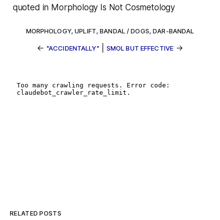
quoted in
Morphology Is Not Cosmetology
MORPHOLOGY
,
UPLIFT
,
BANDAL / DOGS
,
DAR-BANDAL
←
|
→
"ACCIDENTALLY"
SMOL BUT EFFECTIVE
RELATED POSTS