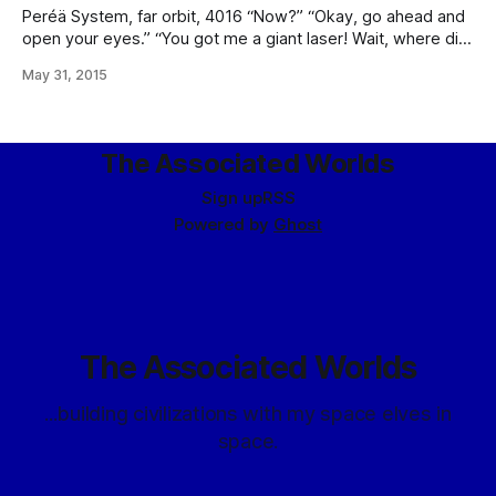
Peréä System, far orbit, 4016 “Now?” “Okay, go ahead and
open your eyes.” “You got me a giant laser! Wait, where did
you get me a giant laser? … And, um, why did you get me a
May 31, 2015
giant laser?” “In order: yes, the Laserider Network’s fire
sale, and –” “Fire sale?
The Associated Worlds
Sign up
RSS
Powered by
Ghost
The Associated Worlds
...building civilizations with my space elves in
space.