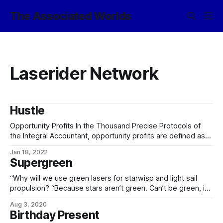
The Associated Worlds
Laserider Network
Hustle
Opportunity Profits In the Thousand Precise Protocols of
the Integral Accountant, opportunity profits are defined as
effectively the opposite of opportunity costs, Opportunity
Jan 18, 2022
costs represent the potential value one misses out upon
Supergreen
when choosing one alternative over another. Because
opportunity costs are, by definition, unseen, they can be
“Why will we use green lasers for starwisp and light sail
easily overlooked.
propulsion? “Because stars aren’t green. Can’t be green, in
fact, because a black-body spectrum that peaks in the
Aug 3, 2020
green is broad enough that there’s plenty of other-colored
Birthday Present
light to make it not sum to green. That