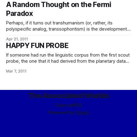
be the most taken with aplomb and glee and why? After
A Random Thought on the Fermi
due consideration and extensive contemplation, I find I can
Paradox
only answer
Perhaps, if it turns out transhumanism (or, rather, its
polyspecific analog, transsophontism) is the development
path all species end up taking once they have the ability to
Apr 21, 2011
do so, the problem is that once they’ve spent much time
HAPPY FUN PROBE
and effort on engineering themselves into ever-more
brilliant and beautiful forms,
If someone had run the linguistic corpus from the first scout
probe, the one that it had derived from the planetary data
network, past some competent sophont linguists, they
Mar 7, 2011
might have pointed out the problem. Alas, such are scarce
in the far reaches of space, and so the contact probe
The Associated Worlds
Sign up
RSS
Powered by
Ghost