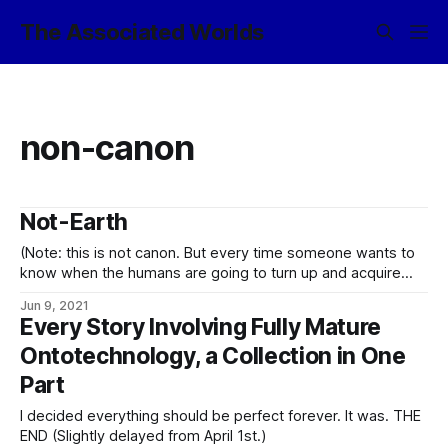
The Associated Worlds
non-canon
Not-Earth
(Note: this is not canon. But every time someone wants to
know when the humans are going to turn up and acquire
some suitably starring role in the narrative, it gets a little
Jun 9, 2021
closer to being canon, y’know? …assuming I do not just go
Every Story Involving Fully Mature
ahead and canonize the notion
Ontotechnology, a Collection in One
Part
I decided everything should be perfect forever. It was. THE
END (Slightly delayed from April 1st.)