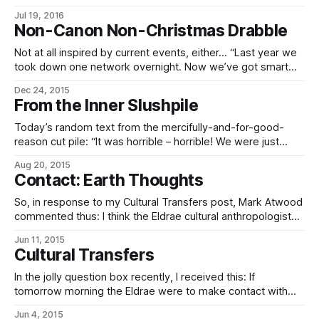
carbonizer. It’s the top of our range. The myrmidonic
Jul 19, 2016
carbonizer. Erodes muon metals in seconds. The
Non-Canon Non-Christmas Drabble
myrmidonic carbonizer. For when you absolutely, positively
need to split quarkonium. Our critics have accused our
Not at all inspired by current events, either… “Last year we
research department of being questionably sane. Well,
took down one network overnight. Now we’ve got smart
replicators. This time, we’re downing every major gaming
Dec 24, 2015
network in the constellation, and they won’t be back up for
From the Inner Slushpile
weeks. It’ll be huge!” * * * Three seconds later,
Today’s random text from the mercifully-and-for-good-
reason cut pile: “It was horrible – horrible! We were just
sitting there having drinks and talking. And then a robot fell
Aug 20, 2015
out of the sky and his head exploded!” “And the robot?” “It
Contact: Earth Thoughts
exploded too.”
So, in response to my Cultural Transfers post, Mark Atwood
commented thus: I think the Eldrae cultural anthropologist
equilvantes and the xenocryptobiologists would be ones to
Jun 11, 2015
be the most delighted. After all, here is both the origin of
Cultural Transfers
greenlife, and also pre-redesigned origins of the Eldrae
themselves. The average Eldrae-on-the-street
In the jolly question box recently, I received this: If
tomorrow morning the Eldrae were to make contact with
Earth, what cultural item (besides a good Popsicle) would
Jun 4, 2015