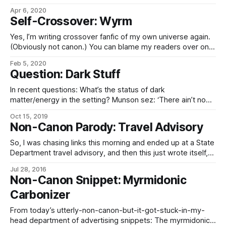
Apr 6, 2020
Self-Crossover: Wyrm
Yes, I’m writing crossover fanfic of my own universe again.
(Obviously not canon.) You can blame my readers over on
the Discord for this, for recommending Worm –
Feb 5, 2020
https://parahumans.wordpress.com/ – to me, which led to
Question: Dark Stuff
the ever-expanding universe of other Worm alt-universe
and crossover fics, which now I’
In recent questions: What’s the status of dark
matter/energy in the setting? Munson sez: ‘There ain’t no
such thing. Somebody just needs to correct their math, is
Oct 15, 2019
all.’ The honest answer is “I haven’t established that yet”…
Non-Canon Parody: Travel Advisory
…but here’s some bullshit I just made up
So, I was chasing links this morning and ended up at a State
Department travel advisory, and then this just wrote itself,
really… “The Ministry of State and Outlands alerts Imperial
Jul 28, 2016
citizen-shareholders that the quadrennial elections are
Non-Canon Snippet: Myrmidonic
scheduled to take place in Blatantly Obvious Expy near the
Carbonizer
end of this
From today’s utterly-non-canon-but-it-got-stuck-in-my-
head department of advertising snippets: The myrmidonic