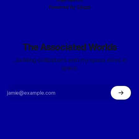
Powered by
Ghost
The Associated Worlds
...building civilizations with my space elves in
space.