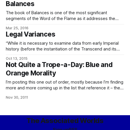
Balances
really shouldn’t do whatever we have to do.
The book of Balances is one of the most significant
segments of the Word of the Flame as it addresses the
eldraeic character. To be specific, it takes the form of a
Mar 25, 2016
lengthy debate between Kanáralath, Bringer of Clarity, the
Legal Variances
eikone whose concern is reason, logic, and truth unalloyed,
and
“While it is necessary to examine data from early Imperial
history (before the instantiation of the Transcend and its
immediate precursors, and to an extent even before the
Oct 13, 2015
advent of modern meme rehab) to see this trend clearly,
Not Quite a Trope-a-Day: Blue and
from the perspective of the typical Worlds criminologist vis-
Orange Morality
a-vis Imperial forensic psychedesigners,
I’m posting this one out of order, mostly because I’m finding
more and more coming up in the list that reference it – the
psychological differences between the eldrae, and indeed
Nov 30, 2011
the Imperial, on the street and the humanity we’re used to
and their effects on their sense
The Associated Worlds
Sign up
RSS