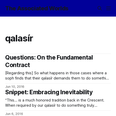
The Associated Worlds
qalasír
Questions: On the Fundamental
Contract
[Regarding this] So what happens in those cases where a
soph finds that their qalasír demands them to do something
that goes against the Fundamental Contract? (More
Jun 10, 2016
specifically, what’s the moral obligation in those cases
Snippet: Embracing Inevitability
where their only possible choices are “Commit an
unspeakably heinous crime” and “Repudiate your
“This… is a much honored tradition back in the Crescent.
When required by our qalasír to do something truly
inadvisable, we always sit down with a bottle of whisky and
Jun 6, 2016
make a long, comprehensive list of all the reasons why we