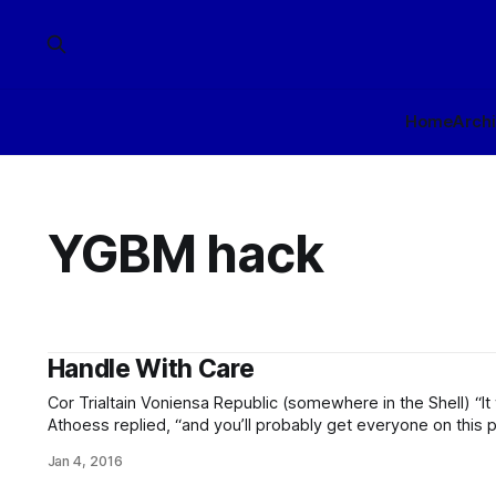
Home
Arch
YGBM hack
Handle With Care
Cor Trialtain Voniensa Republic (somewhere in the Shell) “It will work!” “It won’t,” Vanír min
Athoess replied, “and you’ll probably get everyone on this planet kill
of the two kalatri leapt to his feet. “I thought you were her
Jan 4, 2016