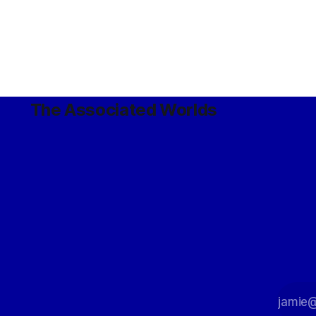
The Associated Worlds