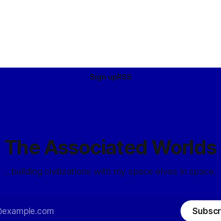
Sign up
RSS
The Associated Worlds
...building civilizations with my space elves in space.
Subscr