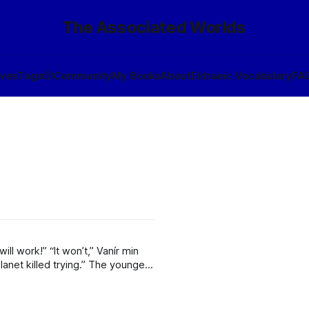
The Associated Worlds
ives
Tags
🎲
Community
My Books
About
Eldraeic Vocabulary
FA
ed trying.” The younger
e to help people like us! Now