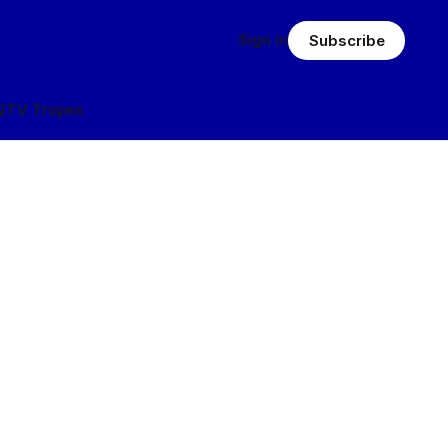
Sign in
Subscribe
Q
TV Tropes