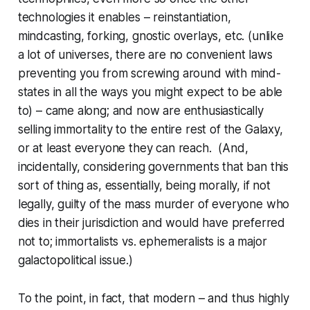
technologies it enables – reinstantiation,
mindcasting, forking, gnostic overlays, etc. (unlike
a lot of universes, there are no convenient laws
preventing you from screwing around with mind-
states in all the ways you might expect to be able
to) – came along; and now are enthusiastically
selling immortality to the entire rest of the Galaxy,
or at least everyone they can reach. (And,
incidentally, considering governments that ban this
sort of thing as, essentially, being morally, if not
legally, guilty of the mass murder of everyone who
dies in their jurisdiction and would have preferred
not to; immortalists vs. ephemeralists is a major
galactopolitical issue.)
To the point, in fact, that modern – and thus highly