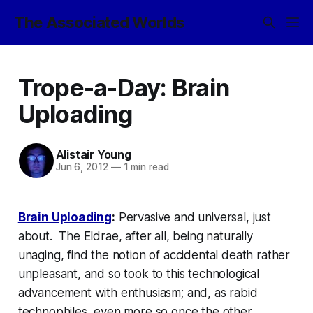
The Associated Worlds
Trope-a-Day: Brain
Uploading
Alistair Young
Jun 6, 2012
—
1 min read
Brain Uploading
:
Pervasive and universal, just
about. The Eldrae, after all, being naturally
unaging, find the notion of accidental death rather
unpleasant, and so took to this technological
advancement with enthusiasm; and, as rabid
technophiles, even more so once the other