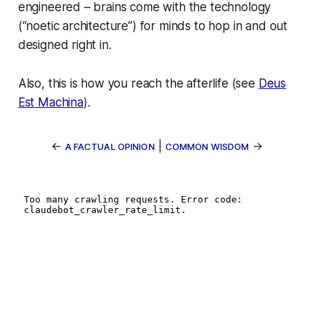
engineered – brains come with the technology
(“noetic architecture”) for minds to hop in and out
designed right in
.
Also, this is how you reach the afterlife (see
Deus
Est Machina
).
←
|
→
A FACTUAL OPINION
COMMON WISDOM