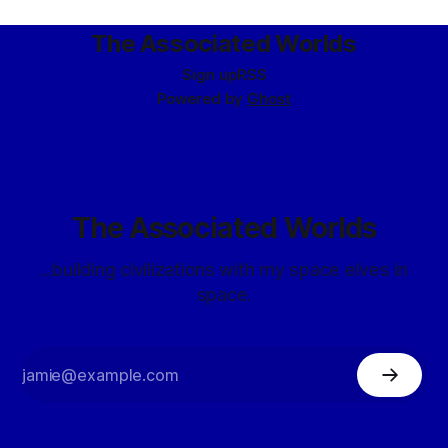
The Associated Worlds
Sign up
RSS
Powered by
Ghost
The Associated Worlds
...building civilizations with my space elves in
space.