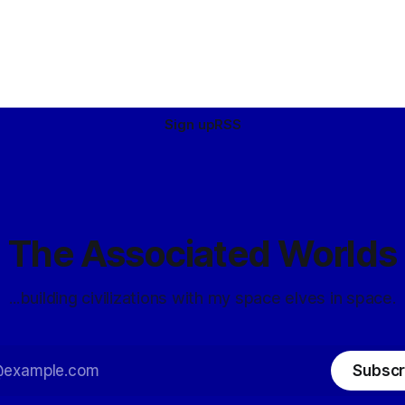
Sign up
RSS
The Associated Worlds
...building civilizations with my space elves in space.
Subscr