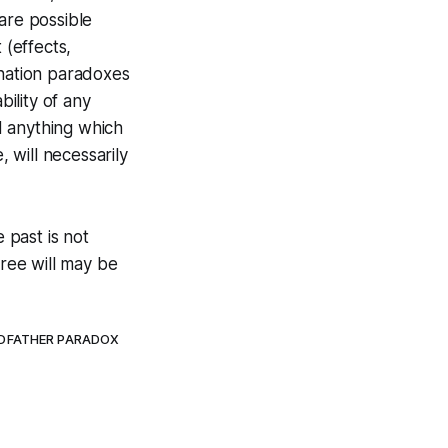
 are possible
 (effects,
ination paradoxes
ility of any
nd anything which
e,
will
necessarily
 past is not
Free will may be
DFATHER PARADOX