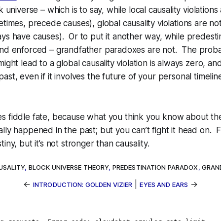
k universe
– which is to say, while
local
causality violations
metimes, precede causes),
global
causality violations are not
ays
have
causes). Or to put it another way, while predest
and enforced – grandfather paradoxes are
not
. The probab
ight lead to a global causality violation is always zero, a
ast, even if it involves the future of your personal timelin
 fiddle fate, because what you think you know about the
lly happened in the past; but you can’t fight it head on. 
iny, but it’s not stronger than causality.
USALITY
,
BLOCK UNIVERSE THEORY
,
PREDESTINATION PARADOX
,
GRAN
←
|
→
INTRODUCTION: GOLDEN VIZIER
EYES AND EARS