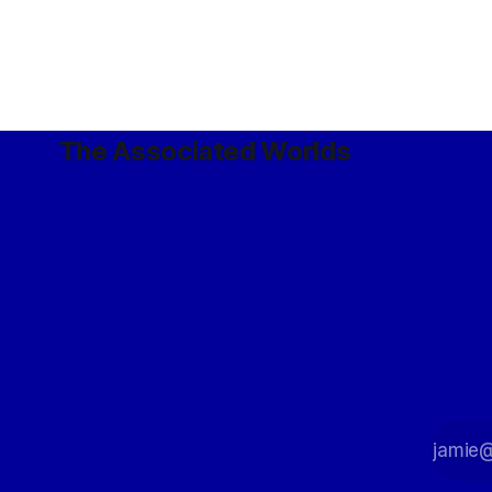
paradoxes are permitted, but obviously
only create the already-known current
state of affairs, rather than alter
The Associated Worlds