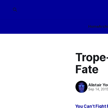
Home
Arch
Trope-
Fate
Alistair Y
Sep 14, 201
You Can’t Fight 