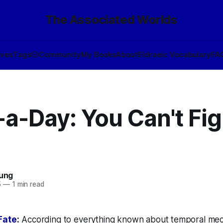
The Associated Worlds
ives
Tags
🎲
Community
My Books
About
Eldraeic Vocabulary
FA
a-Day: You Can't Fig
oung
5
—
1 min read
Fate
:
According to everything known about temporal mec