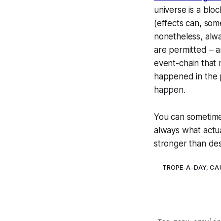
universe is a
bloc
(effects can, so
nonetheless, alw
are permitted – 
event-chain that m
happened in the p
happen.
You
can
sometimes
always what actua
stronger than dest
TROPE-A-DAY
,
CA