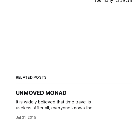
RELATED POSTS
UNMOVED MONAD
It is widely believed that time travel is
useless. After all, everyone knows the
Block Universe Theory and its
Jul 31, 2015
limitations: changing the past is
impossible, and as such all grandfather
paradoxes are banned. Predestination