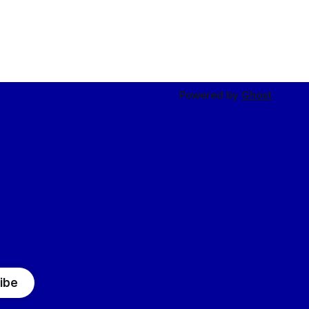
Powered by
Ghost
ibe