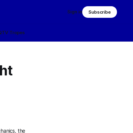
Sign in
Subscribe
Q
TV Tropes
ht
hanics, the