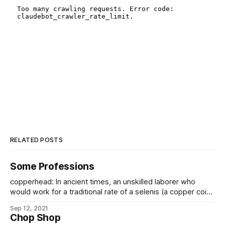
RELATED POSTS
Some Professions
copperhead: In ancient times, an unskilled laborer who
would work for a traditional rate of a selenis (a copper coin)
per hour, doing anything, so long as the coin was paid up
Sep 12, 2021
front. In the modern era, slang for casual contract labor. My
Chop Shop
grandfather was a contract barker in Lodendar’