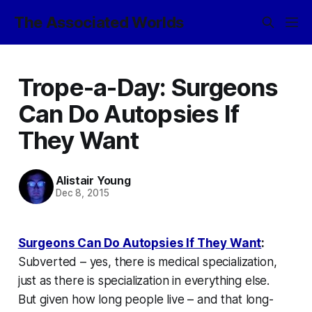
The Associated Worlds
Trope-a-Day: Surgeons
Can Do Autopsies If
They Want
Alistair Young
Dec 8, 2015
Surgeons Can Do Autopsies If They Want
:
Subverted – yes, there is medical specialization,
just as there is specialization in everything else.
But given how long people live – and that long-