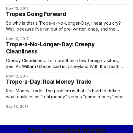
Fifth Directorate, and any Imperial military officer, agent, or
Nov 13, 2017
private contractor whose House name is “Sargas” are the
Tropes Going Forward
chief contenders. In the Worlds as a whole, Operatives of
the Conclave
So why is that a Trope-a-No-Longer-Day, I hear you cry?
Well, because I’ve run out of pre-written ones, and the
demands on my time these days are such that – especially
Nov 12, 2017
if I want to keep prioritizing writing at all – I can’t take
Trope-a-No-Longer-Day: Creepy
enough time out to go through
Cleanliness
Creepy Cleanliness: To more than a few foreign visitors,
yes. As William Gibson said in Disneyland With the Death
Penalty, “Was it Laurie Anderson who said that VR would
Nov 12, 2017
never look real until they learned how to put some dirt in it?
Trope-a-Day: Real Money Trade
Singapore’s airport, the Changi Airtropolis, seemed to
Real Money Trade: The problem is that it’s hard to define
what qualifies as “real money” versus “game money” when
the Mythic Stars MMO alone has an internal economy bigger
Sep 13, 2017
than some respectably-sized planets. The logical
consequences of this apply in full, including the follow-up to
the city guards
The Associated Worlds