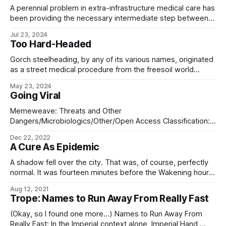
A perennial problem in extra-infrastructure medical care has
been providing the necessary intermediate step between
field medicine and the care provided by a hospital, where –
Jul 23, 2024
thanks to the lack of infrastructure – patients cannot be
Too Hard-Headed
transferred to the latter with the necessary alacrity. The
most recent answer to these problems is
Gorch steelheading, by any of its various names, originated
as a street medical procedure from the freesoil world
Gorch (Dinyoza’s Serpent). A retroviral treatment,
May 23, 2024
steelheading affects the glial cells of the brain, causing
Going Viral
them to accumulate metallic, particulate iron within internal
vacuoles. This serves as an effective countermeasure to
Memeweave: Threats and Other
Dangers/Microbiologics/Other/Open Access Classification:
WHITE (General Access) Encryption: None Distribution:
Dec 22, 2022
Everywhere (Bulk) As received at: SystemArchiveHub-00
A Cure As Epidemic
at Víëlle (Imperial Core) Language: Eldraeic->Universal
Syntax From: Interstellar Immunity (Trailing Central Division)
A shadow fell over the city. That was, of course, perfectly
This is a CASE CHYLE declaration for the Hope Nebula,
normal. It was fourteen minutes before the Wakening hour,
Lisune Pass, and
and four million people’s deliveries were here, packed into a
Aug 12, 2021
vast warehouse wrapped in an inconceivable volume of
Trope: Names to Run Away From Really Fast
vacuum, wrapped in turn in shimmering white fabric bearing
the moé
(Okay, so I found one more…) Names to Run Away From
Really Fast: In the Imperial context alone, Imperial Hand,