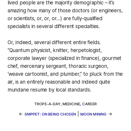
lived people are the majority demographic – it’s
amazing how many of those doctors (or engineers,
or scientists, or, or, or…) are fully-qualified
specialists in
several
different specialties.
Or, indeed, several different entire fields.
“Quantum physicist, knitter, herpetologist,
corporate lawyer (specialized in finance), gourmet
chef, mercenary sergeant, thoracic surgeon,
‘weave cartoonist, and plumber,” to pluck from the
air, is an
entirely reasonable
and indeed quite
mundane resume by local standards.
TROPE-A-DAY
,
MEDICINE
,
CAREER
←
|
→
SNIPPET: ON BEING CHOSEN
MOON MINING