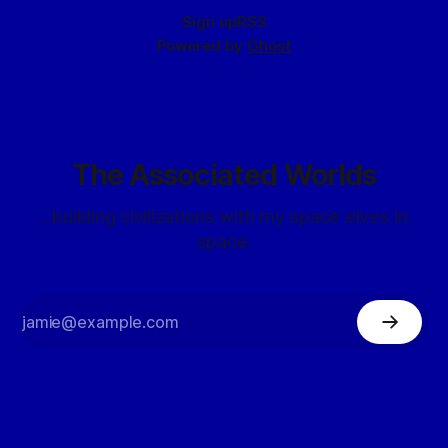
Sign up
RSS
Powered by
Ghost
The Associated Worlds
...building civilizations with my space elves in
space.