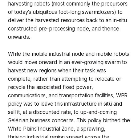
harvesting robots (most commonly the precursors
of today’s ubiquitous foot-long swarmdozers) to
deliver the harvested resources back to an in-situ
constructed pre-processing node, and thence
onwards.
While the mobile industrial node and mobile robots
would move onward in an ever-growing swarm to
harvest new regions when their task was
complete, rather than attempting to relocate or
recycle the associated fixed power,
communications, and transportation facilities, WPR
policy was to leave this infrastructure in situ and
sell it, at a discounted rate, to up-and-coming
Selénian business concerns. This policy birthed the
White Plains Industrial Zone, a sprawling,
thriving industrial region spread across the