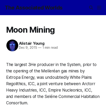
The Associated Worlds
Moon Mining
Alistair Young
Dec 9, 2015
—
1 min read
The largest 3He producer in the System, prior to
the opening of the Melíeréan gas mines by
Extropa Energy, was undoubtedly
White Plains
Regolithics
, ICC
,
a joint venture between Arctorr
Heavy Industries, ICC, Empire Nucleonics, ICC,
and members of the Seléne Commercial Habitation
Consortium.