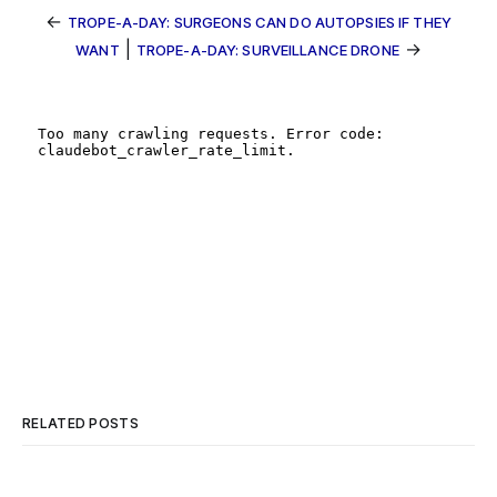
←
TROPE-A-DAY: SURGEONS CAN DO AUTOPSIES IF THEY
|
→
WANT
TROPE-A-DAY: SURVEILLANCE DRONE
RELATED POSTS