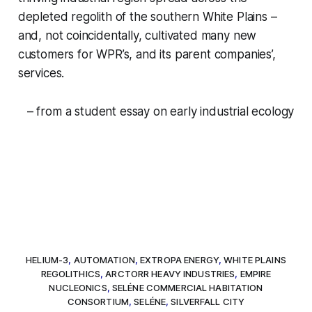
depleted regolith of the southern White Plains –
and, not coincidentally, cultivated many new
customers for WPR’s, and its parent companies’,
services.
– from a student essay on early industrial ecology
HELIUM-3
,
AUTOMATION
,
EXTROPA ENERGY
,
WHITE PLAINS
REGOLITHICS
,
ARCTORR HEAVY INDUSTRIES
,
EMPIRE
NUCLEONICS
,
SELÉNE COMMERCIAL HABITATION
CONSORTIUM
,
SELÉNE
,
SILVERFALL CITY