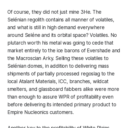
Of course, they did not
just
mine 3He. The
Selénian regolith contains all manner of volatiles,
and what is still in high demand everywhere
around Seléne and its orbital space? Volatiles. No
plutarch worth his metal was going to cede that
market entirely to the ice barons of Evershade and
the Macroscian Arky. Selling these volatiles to
Selénian domes, in addition to delivering mass
shipments of partially processed regoslag to the
local Atalant Materials, ICC, branches, wildcat
smelters, and glassboard fabbers alike were more
than enough to assure WPR of profitability even
before delivering its intended primary product to
Empire Nucleonics customers.
Another key to the profitability of White Plains