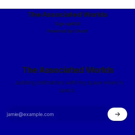
The Associated Worlds
Sign up
RSS
Powered by
Ghost
The Associated Worlds
...building civilizations with my space elves in
space.