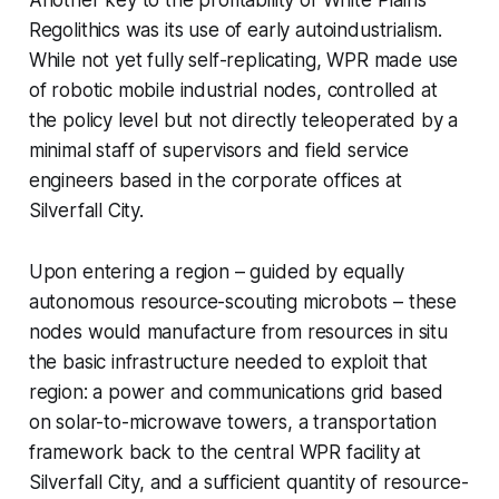
Regolithics was its use of early autoindustrialism.
While not yet fully self-replicating, WPR made use
of robotic mobile industrial nodes, controlled at
the policy level but not directly teleoperated by a
minimal staff of supervisors and field service
engineers based in the corporate offices at
Silverfall City.
Upon entering a region – guided by equally
autonomous resource-scouting microbots – these
nodes would manufacture from resources in situ
the basic infrastructure needed to exploit that
region: a power and communications grid based
on solar-to-microwave towers, a transportation
framework back to the central WPR facility at
Silverfall City, and a sufficient quantity of resource-