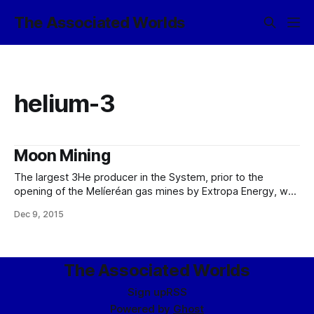
The Associated Worlds
helium-3
Moon Mining
The largest 3He producer in the System, prior to the
opening of the Melíeréan gas mines by Extropa Energy, was
undoubtedly White Plains Regolithics, ICC, a joint venture
Dec 9, 2015
between Arctorr Heavy Industries, ICC, Empire Nucleonics,
ICC, and members of the Seléne Commercial Habitation
Consortium. Of course, they did not just
The Associated Worlds
Sign up
RSS
Powered by
Ghost