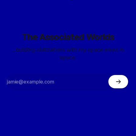
The Associated Worlds
...building civilizations with my space elves in
space.