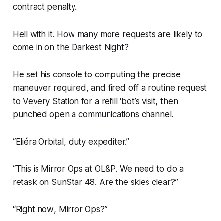
contract penalty.
Hell with it. How many more requests are likely to
come in on the Darkest Night?
He set his console to computing the precise
maneuver required, and fired off a routine request
to Vevery Station for a refill ‘bot’s visit, then
punched open a communications channel.
“Eliéra Orbital, duty expediter.”
“This is Mirror Ops at OL&P. We need to do a
retask on SunStar 48. Are the skies clear?”
“Right
now
, Mirror Ops?”