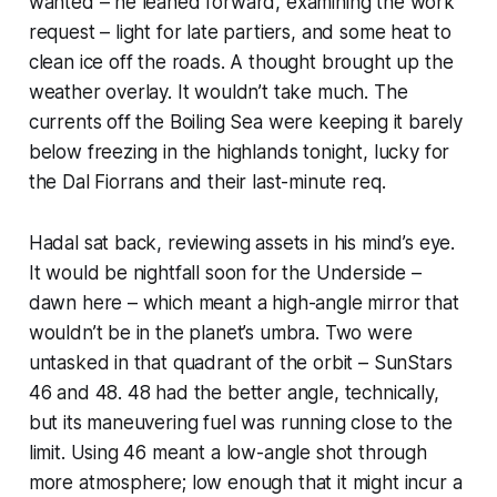
wanted – he leaned forward, examining the work
request – light for late partiers, and some heat to
clean ice off the roads. A thought brought up the
weather overlay. It wouldn’t take much. The
currents off the Boiling Sea were keeping it barely
below freezing in the highlands tonight, lucky for
the Dal Fiorrans and their last-minute req.
Hadal sat back, reviewing assets in his mind’s eye.
It would be nightfall soon for the Underside –
dawn here – which meant a high-angle mirror that
wouldn’t be in the planet’s umbra. Two were
untasked in that quadrant of the orbit – SunStars
46 and 48. 48 had the better angle, technically,
but its maneuvering fuel was running close to the
limit. Using 46 meant a low-angle shot through
more atmosphere; low enough that it might incur a