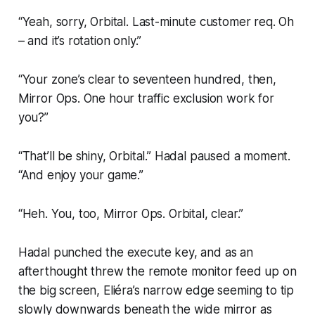
“Yeah, sorry, Orbital. Last-minute customer req. Oh
– and it’s rotation only.”
“Your zone’s clear to seventeen hundred, then,
Mirror Ops. One hour traffic exclusion work for
you?”
“That’ll be shiny, Orbital.” Hadal paused a moment.
“And enjoy your game.”
“Heh. You, too, Mirror Ops. Orbital, clear.”
Hadal punched the execute key, and as an
afterthought threw the remote monitor feed up on
the big screen, Eliéra’s narrow edge seeming to tip
slowly downwards beneath the wide mirror as