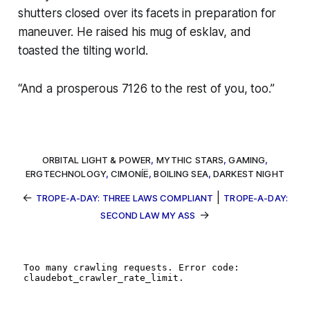
shutters closed over its facets in preparation for
maneuver. He raised his mug of
esklav
, and
toasted the tilting world.
“And a prosperous 7126 to the rest of you, too.”
ORBITAL LIGHT & POWER
,
MYTHIC STARS
,
GAMING
,
ERGTECHNOLOGY
,
CIMONÍË
,
BOILING SEA
,
DARKEST NIGHT
←
|
TROPE-A-DAY: THREE LAWS COMPLIANT
TROPE-A-DAY:
→
SECOND LAW MY ASS