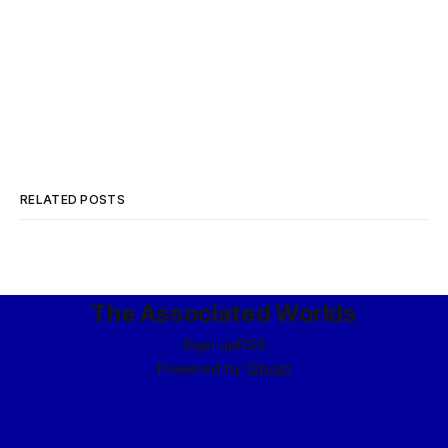
RELATED POSTS
The Associated Worlds
Sign up
RSS
Powered by
Ghost