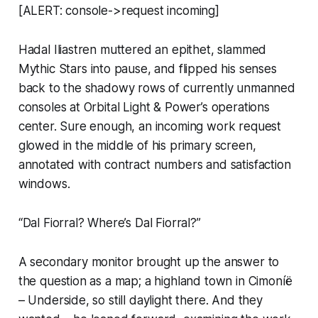
[ALERT: console->request incoming]
Hadal Iliastren muttered an epithet, slammed
Mythic Stars
into pause, and flipped his senses
back to the shadowy rows of currently unmanned
consoles at Orbital Light & Power’s operations
center. Sure enough, an incoming work request
glowed in the middle of his primary screen,
annotated with contract numbers and satisfaction
windows.
“Dal Fiorral? Where’s Dal Fiorral?”
A secondary monitor brought up the answer to
the question as a map; a highland town in Cimoníë
– Underside, so still daylight there. And they