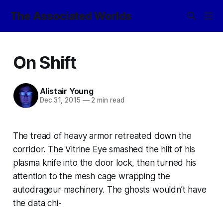
The Associated Worlds
On Shift
Alistair Young
Dec 31, 2015
—
2 min read
The tread of heavy armor retreated down the
corridor. The Vitrine Eye smashed the hilt of his
plasma knife into the door lock, then turned his
attention to the mesh cage wrapping the
autodrageur machinery. The ghosts wouldn’t have
the data chi-