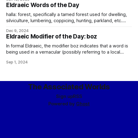
names of historical Alteníän origin, including most famously
Eldraeic Words of the Day
the Maethevel, which is born on the slopes of the Imperial
Mountain,
halla: forest, specifically a tamed forest used for dwelling,
silviculture, lumbering, coppicing, hunting, parkland, etc.
Oppose loth. loth: forest, specifically wild forest not used
Dec 9, 2024
for any purpose. Oppose halla. (Note that this is a very
Eldraeic Modifier of the Day: boz
important distinction on Eliéra, which has a lot of forest
cover, and it is important
In formal Eldraeic, the modifier boz indicates that a word is
being used in a vernacular (possibly referring to a local
dialect or borrowing, although most commonly indicating a
Sep 1, 2024
way the word has come to be used in Trade) fashion, rather
than in accordance with its proper definition. The modifier
The Associated Worlds
Sign up
RSS
Powered by
Ghost