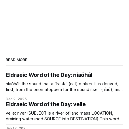
READ MORE
Eldraeic Word of the Day: níaóhál
níaóhál: the sound that a fírastal (cat) makes. It is derived,
first, from the onomatopoeia for the sound itself (níaó), and
secondly from the emphatic-imperative suffix used when
Dec 2, 2025
issuing commands. It is known, after all, that cats speaking
Eldraeic Word of the Day: velle
to large, clumsy, dull creatures do so almost exclusively
loudly, slowly, and
velle: river (SUBJECT is a river of land mass LOCATION,
draining watershed SOURCE into DESTINATION) This word
also provides the -vel root found in many of Eliéra's river
Jan 12, 2025