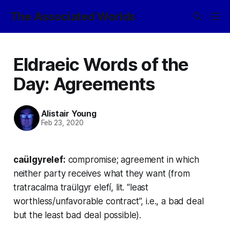
The Associated Worlds
Eldraeic Words of the
Day: Agreements
Alistair Young
Feb 23, 2020
caülgyrelef:
compromise; agreement in which
neither party receives what they want (from
tratracalma traülgyr elefí,
lit. “least
worthless/unfavorable contract”, i.e., a bad deal
but the least bad deal possible).