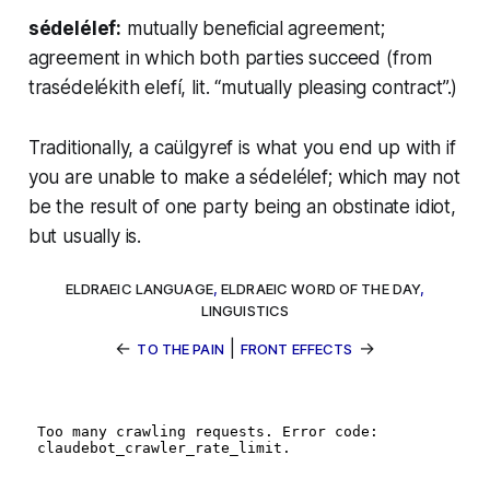
sédelélef:
mutually beneficial agreement;
agreement in which both parties succeed (from
trasédelékith elefí
, lit. “mutually pleasing contract”.)
Traditionally, a
caülgyref
is what you end up with if
you are unable to make a
sédelélef
; which may not
be the result of one party being an obstinate idiot,
but usually is.
ELDRAEIC LANGUAGE
,
ELDRAEIC WORD OF THE DAY
,
LINGUISTICS
←
|
→
TO THE PAIN
FRONT EFFECTS