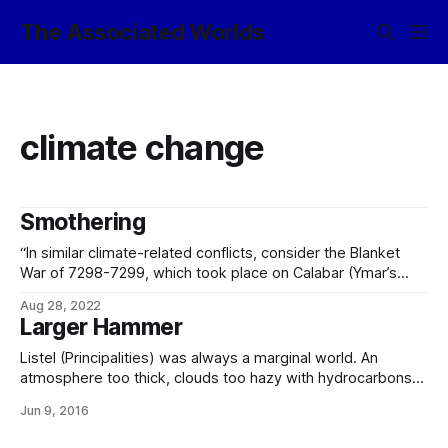
The Associated Worlds
climate change
Smothering
“In similar climate-related conflicts, consider the Blanket
War of 7298-7299, which took place on Calabar (Ymar’s
Chasm). Calabar was a divided world going through late
Aug 28, 2022
industrial-period development, whose primary energy
Larger Hammer
source for several centuries had been the combustion of
the large deposits of fossil carbon found beneath the
Listel (Principalities) was always a marginal world. An
icebound
atmosphere too thick, clouds too hazy with hydrocarbons
and too prevalent, an ecology containing some worrying
Jun 9, 2016
chaotic irregularities, and the whole, moreover, orbiting a
primary which – while not technically qualifying as a flare