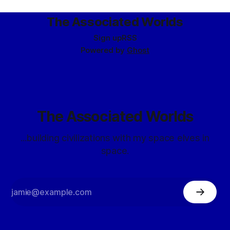
star – nonetheless possessed a rough and turbulent cycle
that
The Associated Worlds
Sign up
RSS
Powered by
Ghost
The Associated Worlds
...building civilizations with my space elves in
space.