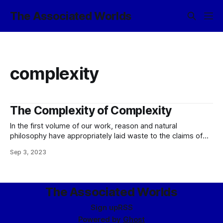
The Associated Worlds
complexity
The Complexity of Complexity
In the first volume of our work, reason and natural
philosophy have appropriately laid waste to the claims of
imbeciles and nihilists by virtue of an inarguable
Sep 3, 2023
demonstration that the most fundamental rules of ethics are
implicit in the very nature of ethical actors themselves,
insofar as an examination the
The Associated Worlds
Sign up
RSS
Powered by
Ghost