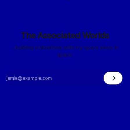
The Associated Worlds
...building civilizations with my space elves in
space.